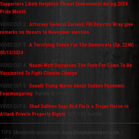
Supporters Likely Heighten Threat Environment during 2024
Pride Month
VIDEO CUT 2:
Attorney General Garland, FBI Director Wray give
remarks on threats to November election
VIDEO CUT 3:
A Terrifying Scene For The Democrats (Ep. 2248) -
05/13/2024
VIDEO CUT 4:
Naomi Wolf Discusses The Push For Cows To Be
Vaccinated To Fight Climate Change
VIDEO CUT 5:
Donald Trump Warns About Sudden Pandemic
Fearmongering
Rumble R/T=1:35
VIDEO CUT 6:
Shad Sullivan Says Bird Flu Is a Trojan Horse to
Attack Private Property Rights
R/T=1:03 Rumble
TIPS: (Anonymity guaranteed):
doug@hagmannreport.com
. |