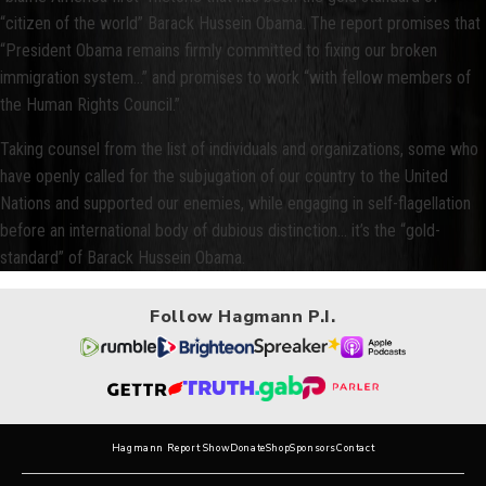
“citizen of the world” Barack Hussein Obama. The report promises that
“President Obama remains firmly committed to fixing our broken
immigration system…” and promises to work “with fellow members of
the Human Rights Council.”
Taking counsel from the list of individuals and organizations, some who
have openly called for the subjugation of our country to the United
Nations and supported our enemies, while engaging in self-flagellation
before an international body of dubious distinction… it’s the “gold-
standard” of Barack Hussein Obama.
Follow Hagmann P.I.
Hagmann Report Show
Donate
Shop
Sponsors
Contact