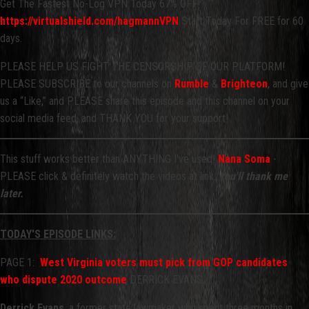
Get The Fastest No-Log VPN Today 67% OFF!
https://virtualshield.com/hagmannVPN
Start Today For FREE for 60
days.
PLEASE HELP US FIGHT THE CENSORSHIP OF OUR PLATFORM!
PLEASE SUBSCRIBE to our channels on
Rumble
&
Brighteon
, and give
us a “Like,” and PLEASE share this episode and this channel on your
social media feed, and THANK YOU for your support!
This stuff works better than ANYTHING I've used!
Nana Soma
-
PLEASE click & definitely watch the videos at link.
You'll thank me
later.
TODAY'S EPISODE LINKS:
PAGE 1:
West Virginia voters must pick from GOP candidates
who dispute 2020 outcome
DERRICK EVANS
Derrick Evans
, a former state lawmaker who spent three months in