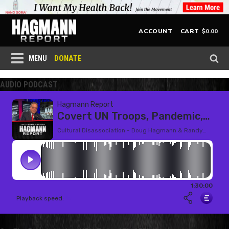
$
0.00
ACCOUNT
CART
DONATE
MENU
AUDIO PODCAST