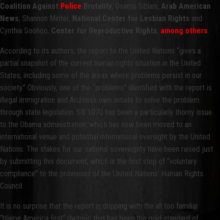
Coalition Against
Police
Brutality
; Osama Siblani,
Arab American
News
; Shannon Minter,
National Center for Lesbian Rights
and
Cynthia Soohoo,
Center for Reproductive Rights
,
among others
.
According to its authors, the report to the United Nations “gives a
partial snapshot of the current human rights situation in the United
States, including some of the areas where problems persist in our
society.” Obviously, one of the “problems” identified with the report is
illegal immigration and Arizona’s own initiate to solve the problem
through state legislation. SB 1070 has been a particularly thorny issue
to the Obama administration, which has now been moved to an
international venue and potential international oversight by the United
Nations. The stakes for our national sovereignty have been raised just
by submitting this document, which is the first step of “voluntary
compliance” to the provisions of the United Nations’ Human Rights
Council.
It is no surprise that the report is dripping with the all too familiar
“blame America first” rhetoric that has been the gold standard of