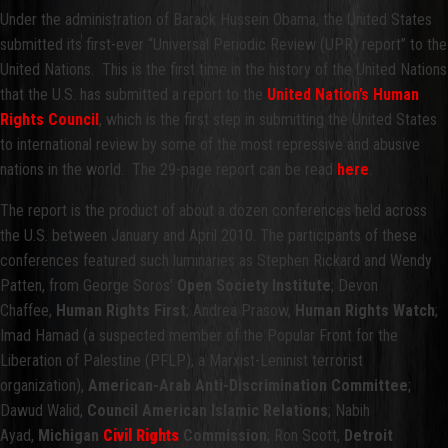
Under the administration of Barack Hussein Obama, the United States
submitted its first-ever “Universal Periodic Review (UPR) report” to the
United Nations. This is the first time in the history of the United Nations
that the U.S. has submitted a report to the
United Nation’s Human
Rights Council
, which is the first step in submitting the United States
to international review by some of the most repressive and abusive
nations in the world. The 29-page report can be read
here
.
The report is the product of about a dozen conferences held across
the U.S. between January and April 2010. The participants of these
conferences featured such luminaries as Stephen Rickard and Wendy
Patten, from George Soros’
Open Society Institute
; Devon
Chaffee,
Human Rights First
; Andrea Prasow,
Human Rights Watch
;
Imad Hamad (a suspected member of the Popular Front for the
Liberation of Palestine (PFLP), a Marxist-Leninist terrorist
organization),
American-Arab Anti-Discrimination Committee
;
Dawud Walid,
Council American Islamic Relations
; Nabih
Ayad,
Michigan
Civil Rights
Commission
; Ron Scott,
Detroit