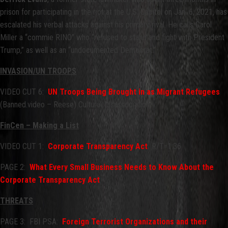
prison for participating in the riot at the U.S. Capitol on Jan. 6, 2021, has
escalated his verbal attacks against his primary rival. He calls Carol
Miller a “commie RINO” who “refused to stand and fight with President
Trump,” as well as an “undocumented Democrat.”
INVASION/UN TROOPS
VIDEO CUT 6:
UN Troops Being Brought in as Migrant Refugees
(Banned.video – Reese) Cultural Disassociation
FinCen – Making a List
VIDEO CUT 1:
Corporate Transparency Act
R/T=1:36
PAGE 2:
What Every Small Business Needs to Know About the
Corporate Transparency Act
THREATS
PAGE 3: FBI PSA:
Foreign Terrorist Organizations and their