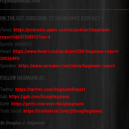
rt@hhagmannpi.com
ON THE GO? SUBSCRIBE TO HAGMANN’S PODCAST
iTunes:
https://podcasts.apple.com/us/podcast/hagmann-
report/id631558915?uo=4
Spotify: BANNED!
iHeart:
https://www.iheart.com/podcast/256-hagmann-report-
30926499/
Spreaker:
https://www.spreaker.com/show/hagmann-report
FOLLOW HAGMANN AT:
Twitter:
https://twitter.com/HagmannReport
Gab:
https://gab.com/DougHagmann
Gettr:
https://gettr.com/user/doughagmann
Truth Social:
https://truthsocial.com/@DougHagmann
By Douglas J. Hagmann