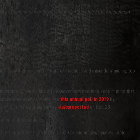
cords as Communists or Soviet agents; or took the Fifth Amendment
anoia led Americans into a state of madness and misunderstanding, too
on November 5, seems absurd. However, one needs to keep in mind that
 explain why recent surveys, like
this annual poll in 2019
by
ism.” Summarizing the survey,
Axios
reported
on Oct. 28:
ration of Independence.
of the Democrat Party’s leading 2020 presidential wannabes lurch