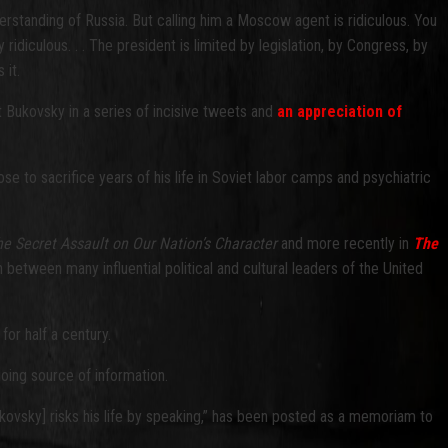
derstanding of Russia. But calling him a Moscow agent is ridiculous. You
 ridiculous. . . The president is limited by legislation, by Congress, by
 it.
 Bukovsky in a series of incisive tweets and
an appreciation of
 to sacrifice years of his life in Soviet labor camps and psychiatric
he Secret Assault on Our Nation’s Character
and more recently in
The
between many influential political and cultural leaders of the United
or half a century.
oing source of information.
kovsky] risks his life by speaking,” has been posted as a memoriam to