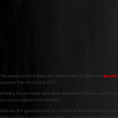
The announcement of Bukovsky’s death emailed by Childs, and
posted 
departure from the USSR in 1976:
A leading Russian human rights writer and activist, Bukovsky spent a to
successive regimes in his homeland.
Bukovsky first gained notoriety as a student writer and organizer in Mosc
and locked him in a psychiatric hospital -- a common tactic used in the