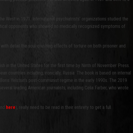
e West in 1971. International psychiatrists’ organizations studied the
political opponents who showed no medically recognized symptoms of
 with detail the soul-crushing effects of torture on both prisoner and
glish in the United States for the first time by Ninth of November Press.
n countries including, ironically, Russia.
The book is based on internal
oris Yelstsin’s post-communist regime in the early 1990s. The 2019
everal leading American journalists, including Celia Farber, who wrote
 and
here
), really need to be read in their entirety to get a full