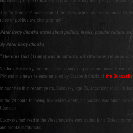
increasingly to the radical left in order to satisfy their party’s socialist
The “bottom line” conclusion of the
Axios
article seems like an understa
rules of politics are changing fast.”
Peter Barry Chowka writes about politics, media, popular culture, an
By Peter Barry Chowka
“The idea that (Trump) was in cahoots with Moscow, ridiculous.”
-
Vladimir Bukovsky, the most famous surviving anti-communist Soviet di
PM and in a news release emailed by Elizabeth Childs of
the Bukovsky
In poor health in recent years, Bukovsky, age 76, according to Childs h
In the 24 hours following Bukovsky’s death, his passing was taken note o
Guardian.
Bukovsky had lived in the West since he was traded for a Chilean commun
and mental institutions.