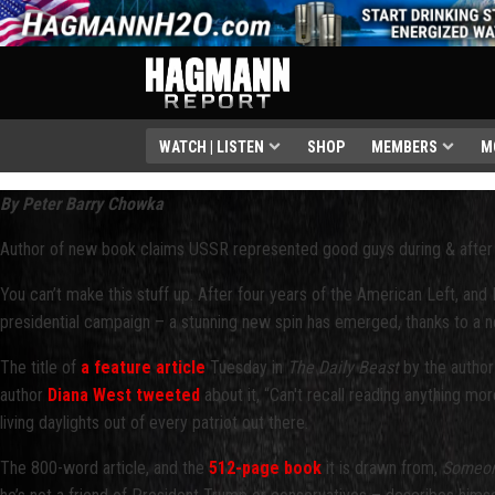
WATCH | LISTEN
SHOP
MEMBERS
M
By Peter Barry Chowka
Author of new book claims USSR represented good guys during & after 
You can’t make this stuff up. After four years of the American Left, a
presidential campaign – a stunning new spin has emerged, thanks to a ne
The title of
a feature article
Tuesday in
The Daily Beast
by the author
author
Diana West tweeted
about it, “Can't recall reading anything mo
living daylights out of every patriot out there.
The 800-word article, and the
512-page book
it is drawn from,
Someone