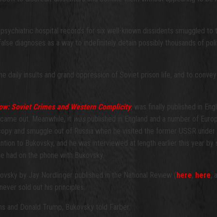
psychiatric hospital records for six well-known dissidents smuggled to th
alse diagnoses as a way to indefinitely detain possibly thousands of 
e daily insults and grand oppression of Soviet prison life, and to convey
w: Soviet Crimes and Western Complicity
, was finally published in En
 came out. Meanwhile, it
was
published in England and a number of Europea
opy and smuggle out of Russia when he visited the former USSR under B
tion to Bukovsky, and he was interviewed at length earlier this year by s
he had on the phone with Bukovsky.
kovsky by Jay Nordlinger published in the National Review (
here
,
here
,
ever sold out his principles.
ans and Donald Trump, Bukovsky told Farber: