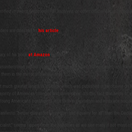
ified in sworn testimony, FBI archives, or other official security re
aders are directed to
his article
.
ary of his book
at Amazon
explains:
isunderstood period of history during which lies, conspiracies, and par
t them in the mirror the whole time.
y at much greater length in his book which was published in hardcover 
ajority of American colleges and universities. It’s this fact that helps to
ung Americans continue to lose faith in capitalism and embrace social
nifesto “better guarantees freedom and equality for all” than the Decla
 socialist,” seems ripped from the headlines as we see many if not most 