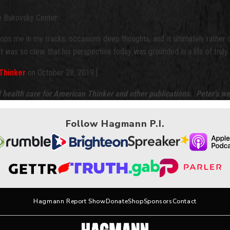
he Bukovsky Center:
ops me in my tracks, occasions deep thoughts, and is ultimately rather d
, it was so clear that his perspective today was grounded in a life of tr
Thinker
on October 28, 2019.]
d health care for American Thinker and other publications. Peter’s we
Follow Hagmann P.I.
Hagmann Report Show
Donate
Shop
Sponsors
Contact