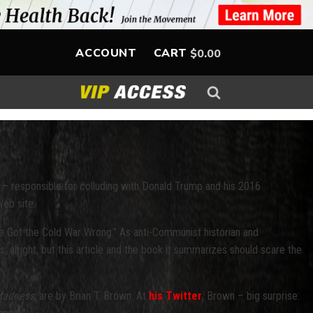
ACCOUNT
CART
$
0.00
 – responsible for colluding with Donald Trump and his 2016
Web site.
 Got the Cold War Wrong.” As anti-Communist historian and
s, alright, but this article and the book it summarizes should scare the
 Madness
, are by Brian T. Brown. At
his Twitter
, Brown – big surprise: