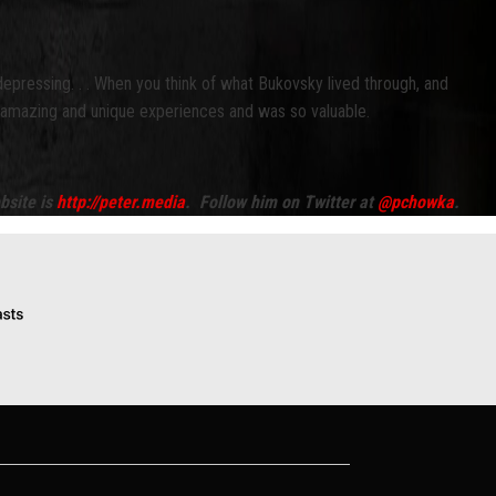
epressing. . . When you think of what Bukovsky lived through, and
uly amazing and unique experiences and was so valuable.
bsite is
http://peter.media
. Follow him on Twitter at
@pchowka
.