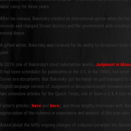
labor camp for three years.
After his release, Bukovsky created an international uproar when he had 
records and charged Soviet doctors and the government with creating f
mental illness.
A gifted writer, Bukovsky was revered for his ability to document both th
jailer.
In 2019, one of Bukovsky’s most substantive works,
Judgment in Mosco
It had been scheduled for publication in the U.S. in the 1990s, but never
Soviet era documents that Bukovsky got his hands on and managed to c
English language version of
Judgment
in Moscow
brought renewed atten
two extensive articles for the Epoch Times, one of them a Q & A that s
Farber’s articles (
here
and
here
), and three lengthy interviews with Bu
appreciation of the richness in experience and analysis of this man who n
Asked about the left’s ongoing charges of collusion between the Russi