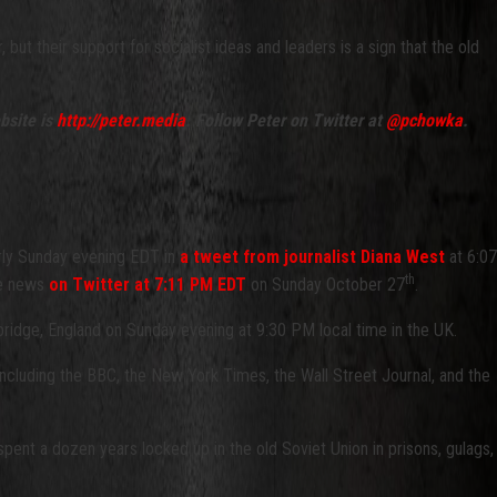
ut their support for socialist ideas and leaders is a sign that the old
bsite is
http://peter.media
. Follow Peter on Twitter at
@pchowka
.
rly Sunday evening EDT in
a tweet from journalist Diana West
at 6:07
th
he news
on Twitter at 7:11 PM EDT
on Sunday October 27
.
bridge, England on Sunday evening at 9:30 PM local time in the UK.
 including the BBC, the New York Times, the Wall Street Journal, and the
pent a dozen years locked up in the old Soviet Union in prisons, gulags,