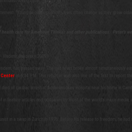
/communist-loving base.
tement: “Young people's political views often change as they grow older, b
d health care for American Thinker and other publications. Peter's we
- Vladimir Bukovsky 2019
ssident, has passed away. The sad news broke almost simultaneously ea
 Center
at 6:34 PM. This reporter was also one of the first to report t
ad died of cardiac arrest at Addenbrookes Hospital near his home in Cam
f in feature articles and obituaries by most of the world’s major media,
ist in a swap in Zurich in 1976. Before his release to freedom, he had s