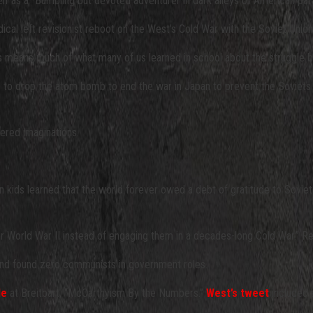
lf as a “Bumbling but devoted adventurer in dark alleys of American para
dical left revisionist reboot on the West’s Cold War with the Soviet Unio
. This means much of what many of us learned in school about the struggl
hed to drop the atom bomb to end the war in Japan to prevent the Soviets 
vered imaginations.
an kids learned that the world forever owed a debt of gratitude to Sovie
r World War II instead of engaging them in a decades-long Cold War.” R
d found zero communists in government roles.
le
at Breitbart, “McCarthyism By the Numbers.”
West’s tweet
included a