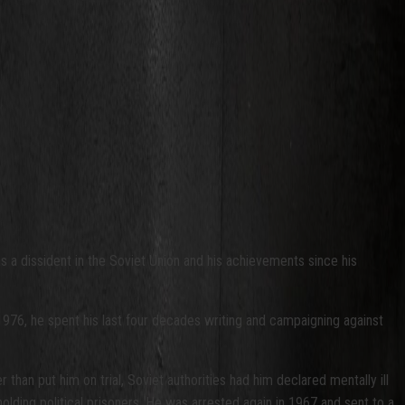
s a dissident in the Soviet Union and his achievements since his
 1976, he spent his last four decades writing and campaigning against
than put him on trial, Soviet authorities had him declared mentally ill
olding political prisoners. He was arrested again in 1967 and sent to a