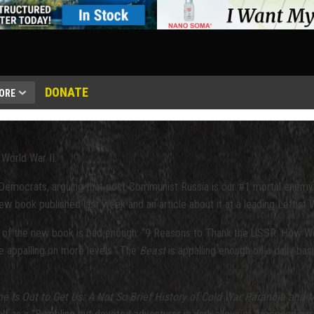
DONATE
ORE
World War II.
nd Democrats, arguing that post-Communist Russia is our #1 mortal enemy
w book published last week and an article about it at a leading Leftist 
 of the new book is bad enough: “9 Reasons to Thank the USSR: How We
re appalling on more levels.” The
Beast
is appalling enough on a daily basi
 Is Out to Get Us: A Not So Brief History of Cold War Paranoia and