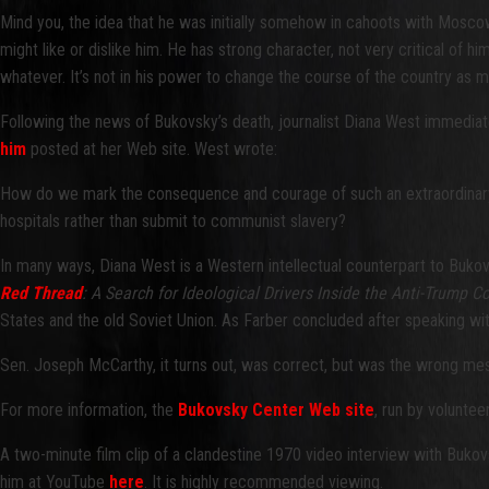
Mind you, the idea that he was initially somehow in cahoots with Moscow, 
might like or dislike him. He has strong character, not very critical of hi
whatever. It’s not in his power to change the course of the country as mu
Following the news of Bukovsky’s death, journalist Diana West immedi
him
posted at her Web site. West wrote:
How do we mark the consequence and courage of such an extraordinary ma
hospitals rather than submit to communist slavery?
In many ways, Diana West is a Western intellectual counterpart to Bukov
Red Thread
: A Search for Ideological Drivers Inside the Anti-Trump C
States and the old Soviet Union. As Farber concluded after speaking wi
Sen. Joseph McCarthy, it turns out, was correct, but was the wrong mes
For more information, the
Bukovsky Center Web site
, run by volunte
A two-minute film clip of a clandestine 1970 video interview with Buko
him at YouTube
here
. It is highly recommended viewing.