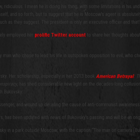
ridiculous. I mean he is doing his thing, with some limitations in his un
mself, and so forth, but to suggest that he is Moscow’s agent is absolutely
ch as they suggest. The president is only an executive officer and that’s
ately employed her
prolific Twitter account
to share her thoughts about
n who chose to lead his life in outspoken opposition to evil, who chose
sky. Her scholarship, especially in her 2013 book
American Betrayal
: T
onspiracy
, has shed considerable new light on the decades-long collusion 
th Bukovsky:
senger, and wound up derailing the cause of anti-communist awareness f
ers, has been updated with news of Bukovsky’s passing and will be an ong
vsky in a park outside Moscow, with the caption “The man on camera [Bu