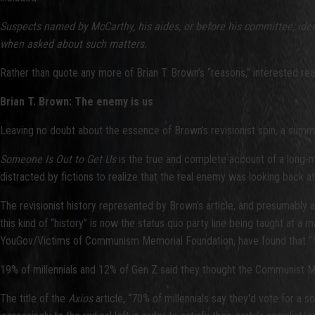
Suspects named by McCarthy, his aides, or before his committee; ident
when asked about such matters.
Rather than quote any more of Brian T. Brown’s “reasons,” interested re
Brian T. Brown: The enemy is us
Leaving no doubt about the essence of Brown’s revisionist spin, a summ
Someone Is Out to Get Us
is the true and complete account of a long-m
distracted by fictions to realize that the real enemy was looking back a
The revisionist history represented by Brown’s article, and presumabl
this kind of “history” is now the status quo party line being taught at a m
YouGov/Victims of Communism Memorial Foundation, have found that “Yo
19% of millennials and 12% of Gen Z said they thought the Communist Ma
The title of the
Axios
article, “70% of millennials say they'd vote for a