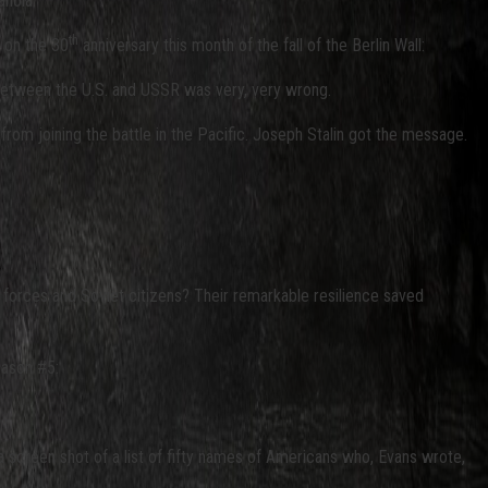
noia.”
th
n on the 30
anniversary this month of the fall of the Berlin Wall:
e between the U.S. and USSR was very, very wrong.
from joining the battle in the Pacific. Joseph Stalin got the message.
t forces and Soviet citizens? Their remarkable resilience saved
eason #5:
 screen shot of a list of fifty names of Americans who, Evans wrote,