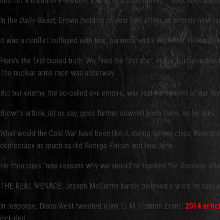
he’s not a friend of President Trump or conservatives – describes himse
In the
Daily Beast
, Brown (hold on to your hat) offers an entirely new ra
It was a conflict suffused with fear, paranoia, and a whole lot of lies
Here’s the first buried truth. We fired the first shot. Harry Truman rus
The nuclear arms race was underway.
But our enemy, the so-called evil empire, was really a figment of our fe
Brown’s article, let us say, goes further downhill from there, as he asks:
What would the Cold War have been like if, during history class, Americ
democracy as much as did George Patton and Iwo Jima.
He then cites “nine reasons why we should’ve thanked the Russians afte
THE REAL MENACE: Joseph McCarthy barely believed a word he said an
In response, Diana West tweeted a link to M. Stanton Evans'
2014 artic
included: