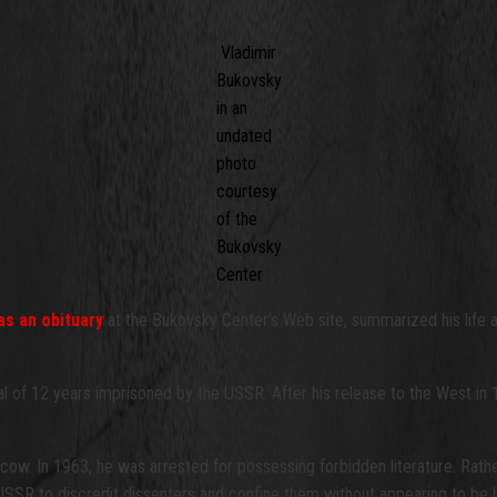
Vladimir
Bukovsky
in an
undated
photo
courtesy
of the
Bukovsky
Center
as an obituary
at the Bukovsky Center’s Web site, summarized his life a
tal of 12 years imprisoned by the USSR. After his release to the West in
ow. In 1963, he was arrested for possessing forbidden literature. Rather 
 USSR to discredit dissenters and confine them without appearing to be h