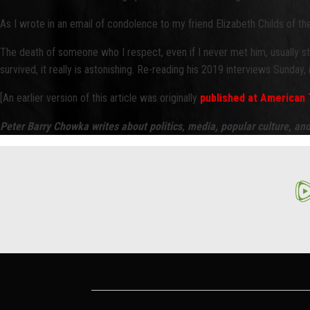
As I wrote in an email of condolence to my friend Elizabeth Childs of t
The death of someone who I respect, even if I never met him, usually st
survived, it really is astonishing. Re-reading his 2019 interviews Sunday
[An earlier version of this article was originally
published at American 
Peter Barry Chowka writes about politics, media, popular culture, an