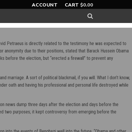
ACCOUNT
CART
$
0.00
vid Petraeus is directly related to the testimony he was expected to
or anonymity due to their positions, stated that Barack Hussein Obama
s before the election, but “erected a firewall” to prevent any
d marriage. A sort of political blackmail, if you will. What I don’t know,
nder oath and having his professional and personal life destroyed while
noon news dump three days after the election and days before the
ed two purposes; it kept controversy from emerging before the
on into the events of Benghazi well into the future. “Obama and other