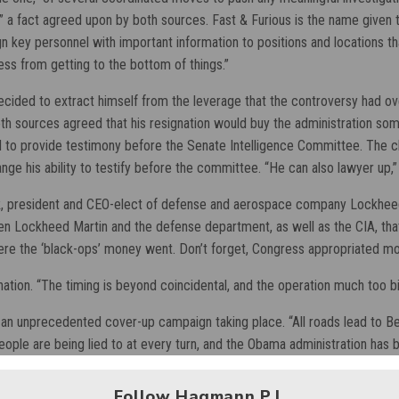
,” a fact agreed upon by both sources. Fast & Furious is the name given 
gn key personnel with important information to positions and locations th
ess from getting to the bottom of things.”
decided to extract himself from the leverage that the controversy had o
 sources agreed that his resignation would buy the administration some
ed to provide testimony before the Senate Intelligence Committee. The 
nge his ability to testify before the committee. “He can also lawyer up,
sik, president and CEO-elect of defense and aerospace company Lockhee
 Lockheed Martin and the defense department, as well as the CIA, that ti
here the ‘black-ops’ money went. Don’t forget, Congress appropriated mo
gnation. “The timing is beyond coincidental, and the operation much too bi
s an unprecedented cover-up campaign taking place. “All roads lead to Be
ople are being lied to at every turn, and the Obama administration has
Follow Hagmann P.I.