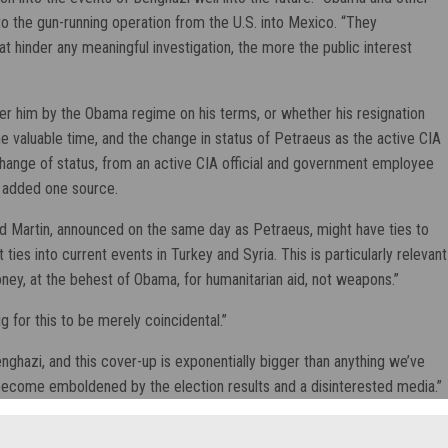
to the gun-running operation from the U.S. into Mexico. “They
at hinder any meaningful investigation, the more the public interest
ver him by the Obama regime on his terms, or whether his resignation
 valuable time, and the change in status of Petraeus as the active CIA
change of status, from an active CIA official and government employee
” added one source.
d Martin, announced on the same day as Petraeus, might have ties to
es into current events in Turkey and Syria. This is particularly relevant
ney, at the behest of Obama, for humanitarian aid, not weapons.”
g for this to be merely coincidental.”
nghazi, and this cover-up is exponentially bigger than anything we’ve
 become emboldened by the election results and a disinterested media.”