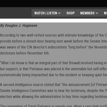
WATCH | LISTEN
SHOP
MEMBERS
M
By Douglas J. Hagmann
According to two well-vetted sources with intimate knowledge of the CI
provide before a closed-door hearing next week before the Senate Intel
was aware of the CIA director’s indiscretions “long before” the Novembe
disclosure before November 6th.
“What I do know is that an integral part of that firewall involved having i
but suspect, is that Petraeus was placed in the unenviable but self-infl
systematically being impeached due to this incident or keeping quiet b
A second intelligence source stated that “the announcement [of Petraeu
Senate Intelligence Committee was to hear his testimony, despite the
election while allowing the administration to buy time regarding testimon
The resignation of David Petraeus is merely one, albeit a very high-prof