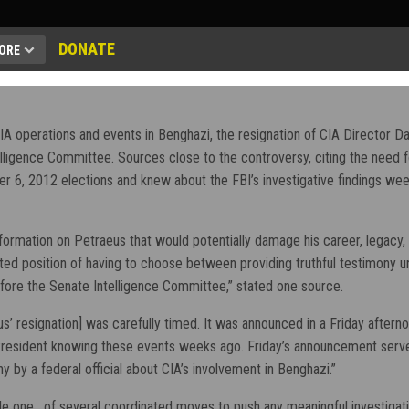
DONATE
ORE
A operations and events in Benghazi, the resignation of CIA Director Da
ligence Committee. Sources close to the controversy, citing the need f
r 6, 2012 elections and knew about the FBI’s investigative findings week
nformation on Petraeus that would potentially damage his career, legacy, an
icted position of having to choose between providing truthful testimony u
efore the Senate Intelligence Committee,” stated one source.
s’ resignation] was carefully timed. It was announced in a Friday after
 President knowing these events weeks ago. Friday’s announcement serv
y by a federal official about CIA’s involvement in Benghazi.”
ile one, of several coordinated moves to push any meaningful investigati