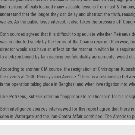
high-ranking officials learned many valuable lessons from Fast & Furious
understand that the longer they can delay and obstruct the truth, reassi
wanes. As the public loses interest, it also takes the pressure off Congr
Both sources agreed that it is difficult to speculate whether Petraeus 
was conducted solely by the terms of the Obama regime. Otherwise, both
director would also have an effect on the manner in which he is requir
to a citizen bound by far-reaching confidentiality agreements, would cha
According to another CIA source, the resignation of Christopher Kuba
the events at 1600 Pennsylvania Avenue. “There is a relationship between
in the operation taking place in Benghazi and when investigation into w
Like Petraeus, Kubasik cited an “inappropriate relationship” for his resi
Both intelligence sources interviewed for this report agree that there i
seen in Watergate and the Iran-Contra Affair combined. The American pe