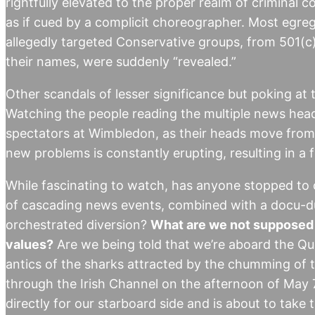
rightfully elevated to the proper realm of criminal
as if cued by a complicit choreographer. Most egreg
allegedly targeted Conservative groups, from 501(c)
their names, were suddenly “revealed.”
Other scandals of lesser significance but poking at 
Watching the people reading the multiple news headl
spectators at Wimbledon, as their heads move from si
new problems is constantly erupting, resulting in a
While fascinating to watch, has anyone stopped to 
of cascading news events, combined with a docu-du
orchestrated diversion?
What are we not supposed t
values?
Are we being told that we’re aboard the Que
antics of the sharks attracted by the chumming of t
through the Irish Channel on the afternoon of May 
directly for our starboard side and is about to take 