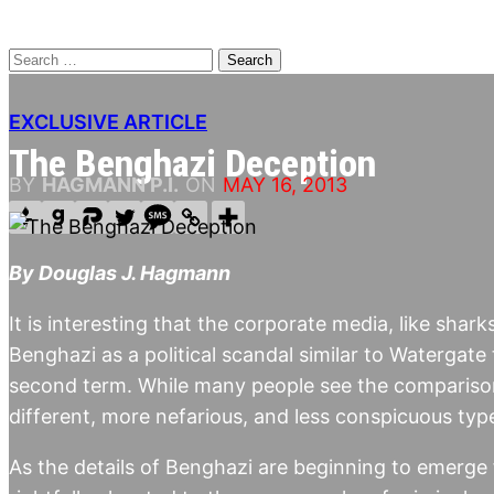
Search
for:
EXCLUSIVE ARTICLE
The Benghazi Deception
BY
HAGMANN P.I.
ON
MAY 16, 2013
By Douglas J. Hagmann
It is interesting that the corporate media, like shar
Benghazi as a political scandal similar to Watergate
second term. While many people see the comparison,
different, more nefarious, and less conspicuous typ
As the details of Benghazi are beginning to emerge