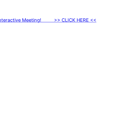
nteractive Meeting! >> CLICK HERE <<