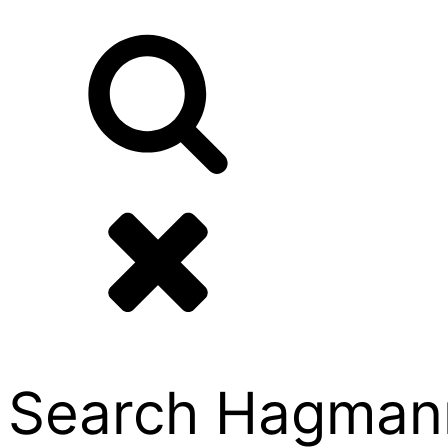
Search Hagmann P