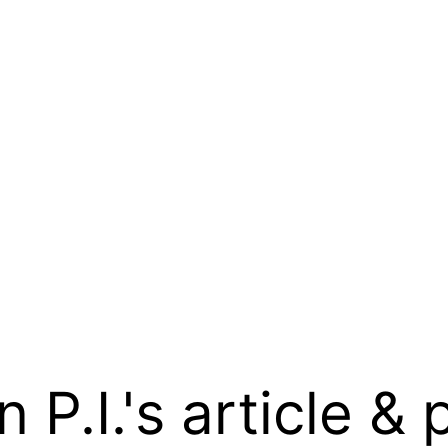
.I.'s article & 