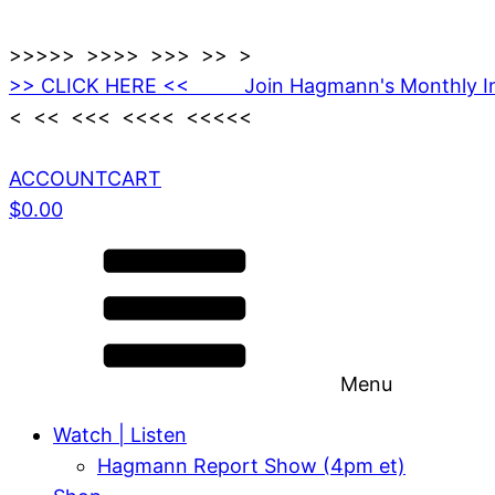
>>>>> >>>> >>> >> >
>> CLICK HERE << Join Hagmann's Monthly I
< << <<< <<<< <<<<<
ACCOUNT
CART
$
0.00
Menu
Watch | Listen
Hagmann Report Show (4pm et)