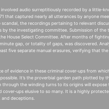
involved audio surreptitiously recorded by a little-k
1971 that captured nearly all utterances by anyone mee
e scandal, the recordings pertaining to relevant disc
 by the investigating committee. Submission of the 
e House Select Committee. After months of fighting
minute gap, or totality of gaps, was discovered. Analy
east five separate manual erasures, verifying that the
ce of evidence in these criminal cover-ups from whic
possible. It’s the proverbial garden path plotted by t
 through the winding turns to its origins will expose
 cover-ups elusive to so many. It is a highly protect
, and deceptions.