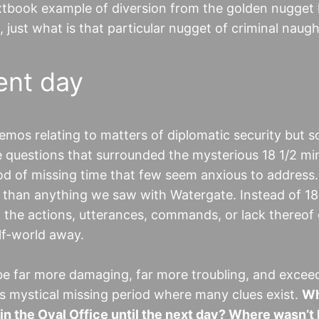
extbook example of diversion from the golden nugget
o, just what is that particular nugget of criminal naug
ent day
mos relating to matters of diplomatic security but 
he questions that surrounded the mysterious 18 1/2 mi
iod of missing time that few seem anxious to address.
r than anything we saw with Watergate. Instead of 18
ing the actions, utterances, commands, or lack thereof
lf-world away.
 be far more damaging, far more troubling, and excee
is mystical missing period where many clues exist.
Wh
n the Oval Office until the next day? Where wasn’t