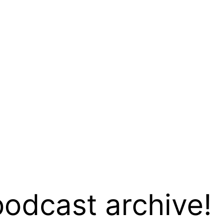
podcast archive!