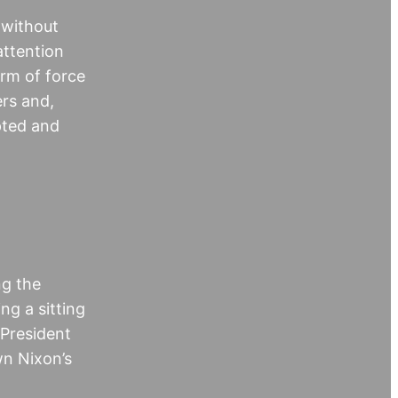
 without
attention
orm of force
ers and,
pted and
ng the
ng a sitting
 President
wn Nixon’s