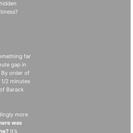
 hidden
htiness?
something far
nute gap in
 By order of
 1/2 minutes
 of Barack
dingly more
ere was
 he?
It’s