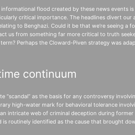
e informational flood created by these news events is
icularly critical importance. The headlines divert our 
elating to Benghazi. Could it be that we’re seeing a f
t us from something far more critical to truth seek
 term? Perhaps the Cloward-Piven strategy was ada
time continuum
 “scandal” as the basis for any controversy involvi
rary high-water mark for behavioral tolerance involvi
an intricate web of criminal deception during former
is routinely identified as the cause that brought do