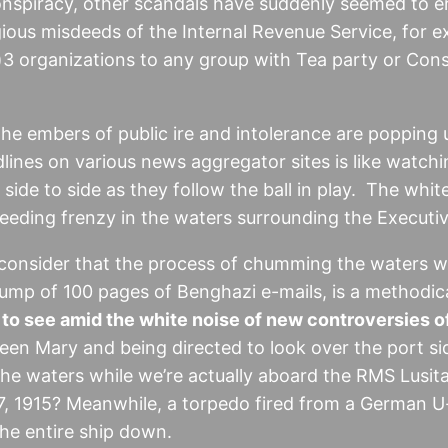
 conspiracy, other scandals have suddenly seemed to e
ious misdeeds of the Internal Revenue Service, for e
3 organizations to any group with Tea party or Const
the embers of public ire and intolerance are popping u
ines on various news aggregator sites is like watchi
de to side as they follow the ball in play. The white
 feeding frenzy in the waters surrounding the Executi
consider that the process of chumming the waters wit
mp of 100 pages of Benghazi e-mails, is a methodica
o see amid the white noise of new controversies o
en Mary and being directed to look over the port si
he waters while we’re actually aboard the RMS Lusitan
7, 1915? Meanwhile, a torpedo fired from a German U
the entire ship down.