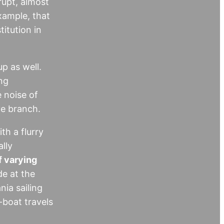
rupt, almost
xample, that
itution in
p as well.
ng
 noise of
ve branch.
h a flurry
lly
f varying
de at the
ia sailing
-boat travels