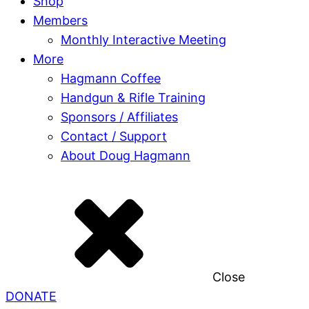
Shop
Members
Monthly Interactive Meeting
More
Hagmann Coffee
Handgun & Rifle Training
Sponsors / Affiliates
Contact / Support
About Doug Hagmann
Close
DONATE