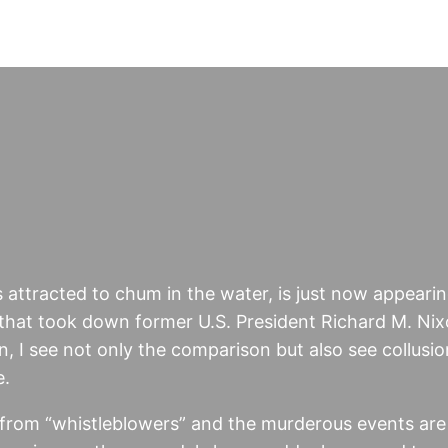
ks attracted to chum in the water, is just now appearin
 that took down former U.S. President Richard M. Nix
 I see not only the comparison but also see collusio
e.
 from “whistleblowers” and the murderous events are