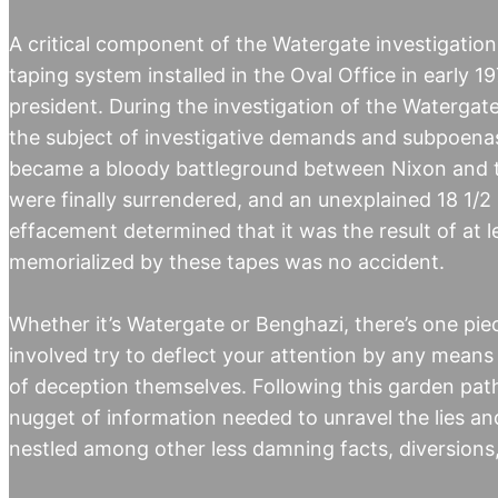
A critical component of the Watergate investigation 
taping system installed in the Oval Office in early 
president. During the investigation of the Watergat
the subject of investigative demands and subpoenas
became a bloody battleground between Nixon and th
were finally surrendered, and an unexplained 18 1/2 
effacement determined that it was the result of at l
memorialized by these tapes was no accident.
Whether it’s Watergate or Benghazi, there’s one pie
involved try to deflect your attention by any means 
of deception themselves. Following this garden path
nugget of information needed to unravel the lies and
nestled among other less damning facts, diversions