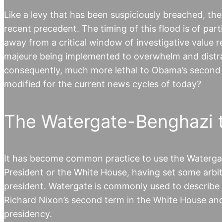
Like a levy that has been suspiciously breached, th
recent precedent. The timing of this flood is of part
away from a critical window of investigative value r
majeure being implemented to overwhelm and distrac
consequently, much more lethal to Obama’s second
modified for the current news cycles of today?
The Watergate-Benghazi 
It has become common practice to use the Watergate
President or the White House, having set some arbit
president. Watergate is commonly used to describe 
Richard Nixon’s second term in the White House and 
presidency.