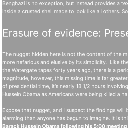
Benghazi is no exception, but instead provides a t
inside a crusted shell made to look like all others. S
Erasure of evidence: Pres
The nugget hidden here is not the content of the me
more nefarious and elusive by its simplicity. Like t
the Watergate tapes forty years ago, there is a per
magnitude, however, this missing time is far greate
of presidential time, it’s nearly 18 1/2 hours involv
Hussein Obama as Americans were being killed a ha
Expose that nugget, and I suspect the findings will
alarming than anyone has begun to imagine. It is th
Barack Hussein Obama following his 5:00 meeting i