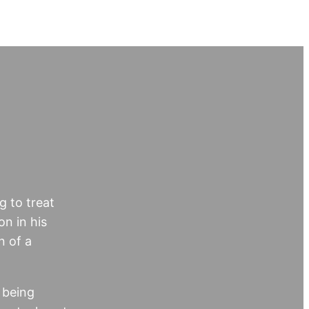
g to treat
on in his
n of a
 being