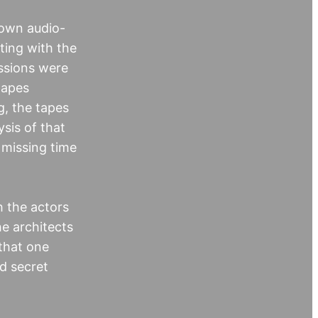
nown audio-
ting with the
ussions were
tapes
, the tapes
sis of that
 missing time
h the actors
he architects
 that one
ed secret