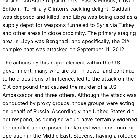
parallel CIA/State Department’s “Fast & Furious, Libyan
Edition.” To Hillary Clinton’s cackling delight, Gaddafi
was deposed and killed, and Libya was being used as a
supply depot for weapons funneled to Syria via Turkey
and other areas in close proximity. The primary staging
area in Libya was Benghazi, and specifically, the CIA
complex that was attacked on September 11, 2012.
The actions by this rogue element within the U.S.
government, many who are still in power and continue
to hold positions of influence, led to the attack on the
CIA compound that caused the murder of a U.S.
Ambassador and three others. Although the attack was
conducted by proxy groups, those groups were acting
on behalf of Russia. Accordingly, the United States did
not respond, as doing so would have certainly widened
the conflict and exposed the largest weapons running
operation in the Middle East. Stevens, having a rolodex