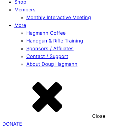
Shop
Members
Monthly Interactive Meeting
More
Hagmann Coffee
Handgun & Rifle Training
Sponsors / Affiliates
Contact / Support
About Doug Hagmann
Close
DONATE