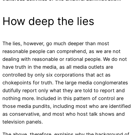
How deep the lies
The lies, however, go much deeper than most
reasonable people can comprehend, as we are not
dealing with reasonable or rational people. We do not
have truth in the media, as all media outlets are
controlled by only six corporations that act as
chokepoints for truth. The large media conglomerates
dutifully report only what they are told to report and
nothing more. Included in this pattern of control are
those media pundits, including most who are identified
as conservative, and most who host talk shows and
television panels.
The above, therefore, explains why the background of