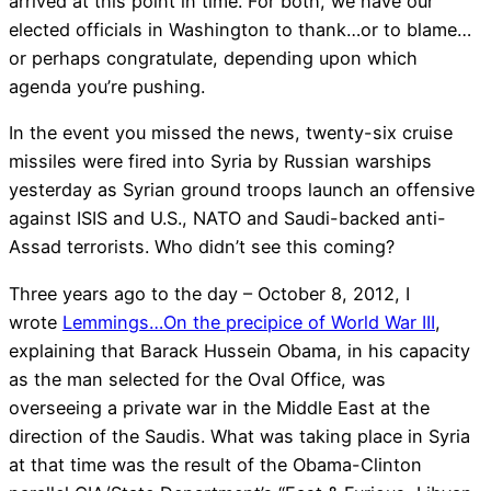
arrived at this point in time. For both, we have our
elected officials in Washington to thank…or to blame…
or perhaps congratulate, depending upon which
agenda you’re pushing.
In the event you missed the news, twenty-six cruise
missiles were fired into Syria by Russian warships
yesterday as Syrian ground troops launch an offensive
against ISIS and U.S., NATO and Saudi-backed anti-
Assad terrorists. Who didn’t see this coming?
Three years ago to the day – October 8, 2012, I
wrote
Lemmings…On the precipice of World War III
,
explaining that Barack Hussein Obama, in his capacity
as the man selected for the Oval Office, was
overseeing a private war in the Middle East at the
direction of the Saudis. What was taking place in Syria
at that time was the result of the Obama-Clinton