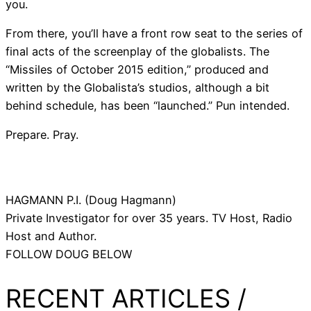
you.
From there, you’ll have a front row seat to the series of
final acts of the screenplay of the globalists. The
“Missiles of October 2015 edition,” produced and
written by the Globalista’s studios, although a bit
behind schedule, has been “launched.” Pun intended.
Prepare. Pray.
HAGMANN P.I. (Doug Hagmann)
Private Investigator for over 35 years. TV Host, Radio
Host and Author.
FOLLOW DOUG BELOW
RECENT ARTICLES /