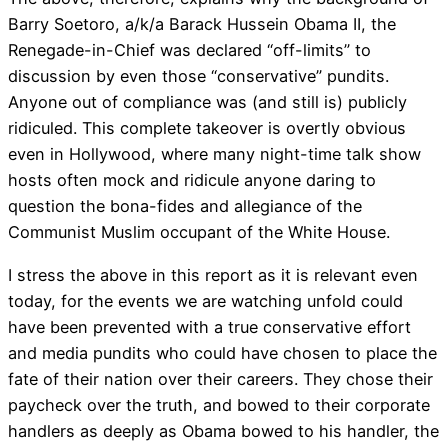
Barry Soetoro, a/k/a Barack Hussein Obama II, the
Renegade-in-Chief was declared “off-limits” to
discussion by even those “conservative” pundits.
Anyone out of compliance was (and still is) publicly
ridiculed. This complete takeover is overtly obvious
even in Hollywood, where many night-time talk show
hosts often mock and ridicule anyone daring to
question the bona-fides and allegiance of the
Communist Muslim occupant of the White House.
I stress the above in this report as it is relevant even
today, for the events we are watching unfold could
have been prevented with a true conservative effort
and media pundits who could have chosen to place the
fate of their nation over their careers. They chose their
paycheck over the truth, and bowed to their corporate
handlers as deeply as Obama bowed to his handler, the