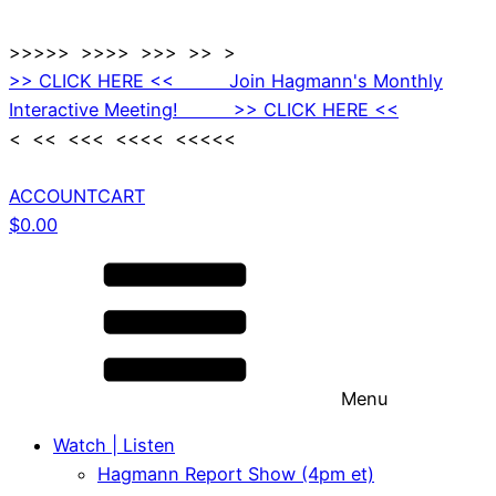
>>>>> >>>> >>> >> >
>> CLICK HERE << Join Hagmann's Monthly
Interactive Meeting! >> CLICK HERE <<
< << <<< <<<< <<<<<
ACCOUNT
CART
$
0.00
Menu
Watch | Listen
Hagmann Report Show (4pm et)