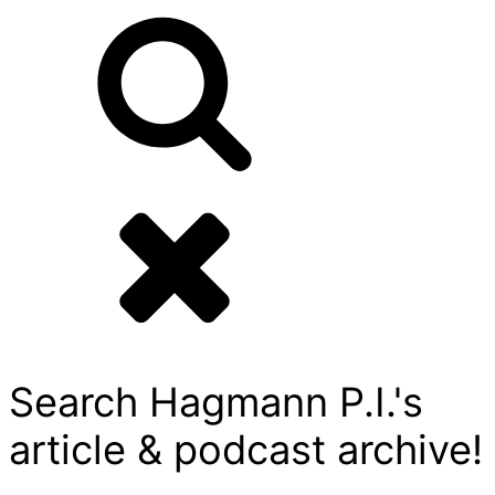
Search Hagmann P.I.'s
article & podcast archive!