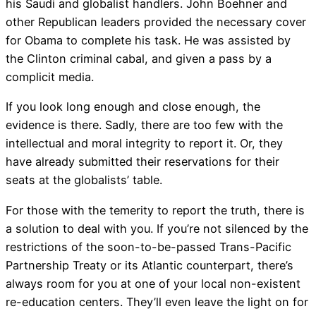
his Saudi and globalist handlers. John Boehner and
other Republican leaders provided the necessary cover
for Obama to complete his task. He was assisted by
the Clinton criminal cabal, and given a pass by a
complicit media.
If you look long enough and close enough, the
evidence is there. Sadly, there are too few with the
intellectual and moral integrity to report it. Or, they
have already submitted their reservations for their
seats at the globalists’ table.
For those with the temerity to report the truth, there is
a solution to deal with you. If you’re not silenced by the
restrictions of the soon-to-be-passed Trans-Pacific
Partnership Treaty or its Atlantic counterpart, there’s
always room for you at one of your local non-existent
re-education centers. They’ll even leave the light on for