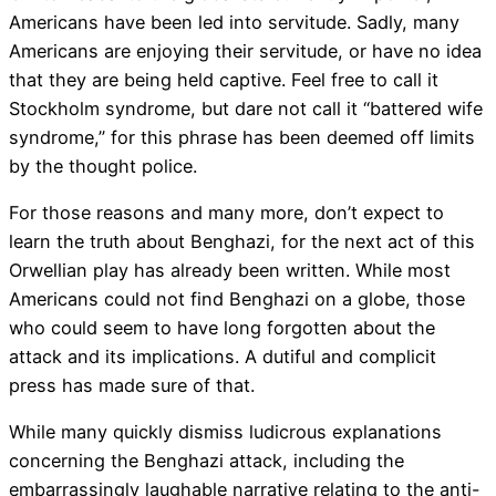
Americans have been led into servitude. Sadly, many
Americans are enjoying their servitude, or have no idea
that they are being held captive. Feel free to call it
Stockholm syndrome, but dare not call it “battered wife
syndrome,” for this phrase has been deemed off limits
by the thought police.
For those reasons and many more, don’t expect to
learn the truth about Benghazi, for the next act of this
Orwellian play has already been written. While most
Americans could not find Benghazi on a globe, those
who could seem to have long forgotten about the
attack and its implications. A dutiful and complicit
press has made sure of that.
While many quickly dismiss ludicrous explanations
concerning the Benghazi attack, including the
embarrassingly laughable narrative relating to the anti-