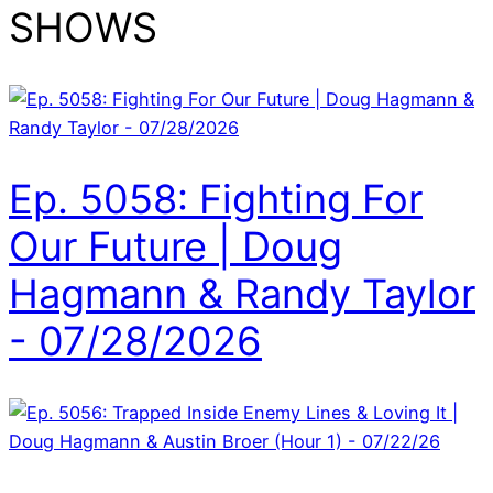
SHOWS
Ep. 5058: Fighting For
Our Future | Doug
Hagmann & Randy Taylor
- 07/28/2026