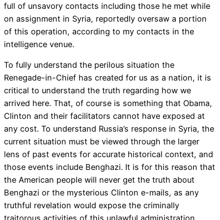
full of unsavory contacts including those he met while
on assignment in Syria, reportedly oversaw a portion
of this operation, according to my contacts in the
intelligence venue.
To fully understand the perilous situation the
Renegade-in-Chief has created for us as a nation, it is
critical to understand the truth regarding how we
arrived here. That, of course is something that Obama,
Clinton and their facilitators cannot have exposed at
any cost. To understand Russia’s response in Syria, the
current situation must be viewed through the larger
lens of past events for accurate historical context, and
those events include Benghazi. It is for this reason that
the American people will never get the truth about
Benghazi or the mysterious Clinton e-mails, as any
truthful revelation would expose the criminally
traitorous activities of this unlawful administration.