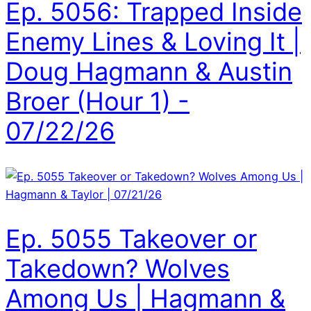
Ep. 5056: Trapped Inside
Enemy Lines & Loving It |
Doug Hagmann & Austin
Broer (Hour 1) -
07/22/26
Ep. 5055 Takeover or
Takedown? Wolves
Among Us | Hagmann &