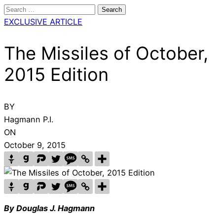
Search
for:
EXCLUSIVE ARTICLE
The Missiles of October,
2015 Edition
BY
Hagmann P.I.
ON
October 9, 2015
By Douglas J. Hagmann