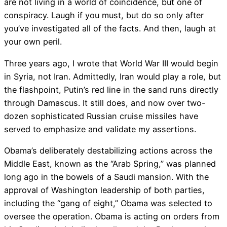
are not living in a world of coincidence, but one of
conspiracy. Laugh if you must, but do so only after
you’ve investigated all of the facts. And then, laugh at
your own peril.
Three years ago, I wrote that World War III would begin
in Syria, not Iran. Admittedly, Iran would play a role, but
the flashpoint, Putin’s red line in the sand runs directly
through Damascus. It still does, and now over two-
dozen sophisticated Russian cruise missiles have
served to emphasize and validate my assertions.
Obama’s deliberately destabilizing actions across the
Middle East, known as the “Arab Spring,” was planned
long ago in the bowels of a Saudi mansion. With the
approval of Washington leadership of both parties,
including the “gang of eight,” Obama was selected to
oversee the operation. Obama is acting on orders from