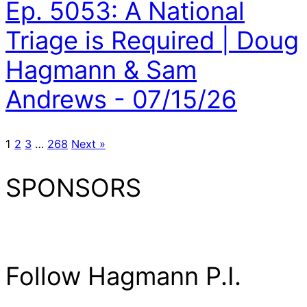
Ep. 5053: A National
Triage is Required | Doug
Hagmann & Sam
Andrews - 07/15/26
1
2
3
…
268
Next »
SPONSORS
Follow Hagmann P.I.