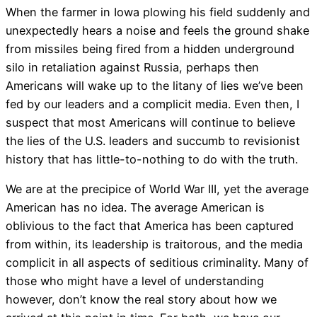
When the farmer in Iowa plowing his field suddenly and
unexpectedly hears a noise and feels the ground shake
from missiles being fired from a hidden underground
silo in retaliation against Russia, perhaps then
Americans will wake up to the litany of lies we’ve been
fed by our leaders and a complicit media. Even then, I
suspect that most Americans will continue to believe
the lies of the U.S. leaders and succumb to revisionist
history that has little-to-nothing to do with the truth.
We are at the precipice of World War III, yet the average
American has no idea. The average American is
oblivious to the fact that America has been captured
from within, its leadership is traitorous, and the media
complicit in all aspects of seditious criminality. Many of
those who might have a level of understanding
however, don’t know the real story about how we