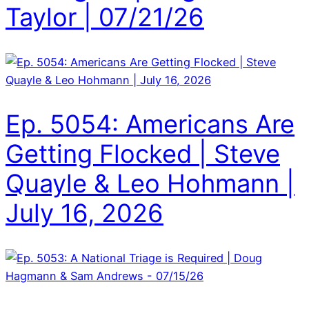
Taylor | 07/21/26
Ep. 5054: Americans Are
Getting Flocked | Steve
Quayle & Leo Hohmann |
July 16, 2026