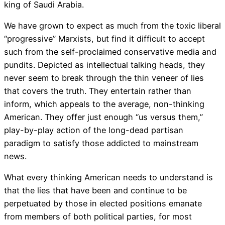
king of Saudi Arabia.
We have grown to expect as much from the toxic liberal
“progressive” Marxists, but find it difficult to accept
such from the self-proclaimed conservative media and
pundits. Depicted as intellectual talking heads, they
never seem to break through the thin veneer of lies
that covers the truth. They entertain rather than
inform, which appeals to the average, non-thinking
American. They offer just enough “us versus them,”
play-by-play action of the long-dead partisan
paradigm to satisfy those addicted to mainstream
news.
What every thinking American needs to understand is
that the lies that have been and continue to be
perpetuated by those in elected positions emanate
from members of both political parties, for most