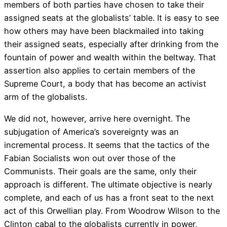
members of both parties have chosen to take their
assigned seats at the globalists’ table. It is easy to see
how others may have been blackmailed into taking
their assigned seats, especially after drinking from the
fountain of power and wealth within the beltway. That
assertion also applies to certain members of the
Supreme Court, a body that has become an activist
arm of the globalists.
We did not, however, arrive here overnight. The
subjugation of America’s sovereignty was an
incremental process. It seems that the tactics of the
Fabian Socialists won out over those of the
Communists. Their goals are the same, only their
approach is different. The ultimate objective is nearly
complete, and each of us has a front seat to the next
act of this Orwellian play. From Woodrow Wilson to the
Clinton cabal to the globalists currently in power,