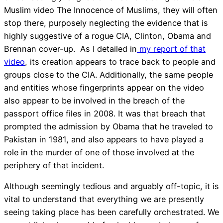
Muslim video The Innocence of Muslims, they will often
stop there, purposely neglecting the evidence that is
highly suggestive of a rogue CIA, Clinton, Obama and
Brennan cover-up. As I detailed in
my report of that
video
, its creation appears to trace back to people and
groups close to the CIA. Additionally, the same people
and entities whose fingerprints appear on the video
also appear to be involved in the breach of the
passport office files in 2008. It was that breach that
prompted the admission by Obama that he traveled to
Pakistan in 1981, and also appears to have played a
role in the murder of one of those involved at the
periphery of that incident.
Although seemingly tedious and arguably off-topic, it is
vital to understand that everything we are presently
seeing taking place has been carefully orchestrated. We