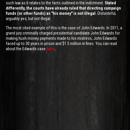
such law as it relates to the facts outlined in the indictment.
Stated
differently, the courts have already ruled that directing campaign
funds (or other funds) as "his money" is not illegal.
Distasteful,
arguably yes, but not illegal.
The most cited example of this is the case of John Edwards. In 2011, a
grand jury criminally charged presidential candidate John Edwards for
making hush money payments made to his mistress, John Edwards
faced up to 30 years in prison and $1.5 million in fines. You can read
about the Edwards case
here
.