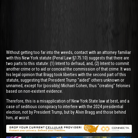
Without getting too far into the weeds, contact with an attorney familiar
with this New York statute (Penal Law §175.10) suggests that there are
two parts to this statute: (1) Intent to defraud, and, (2) Intent to commit
another crime or to aid or conceal the commission of that crime. It was
his legal opinion that Bragg took liberties with the second part of this
statute, suggesting that President Trump "aided" others unknown or
unnamed, except for (possibly) Michael Cohen, thus "creating" felonies
based on non-existent evidence.
Therefore, this is a misapplication of New York State law at best, and a
case of seditious conspiracy to interfere with the 2024 presidential
election, not by President Trump, but by Alvin Bragg and those behind
him, at worst.