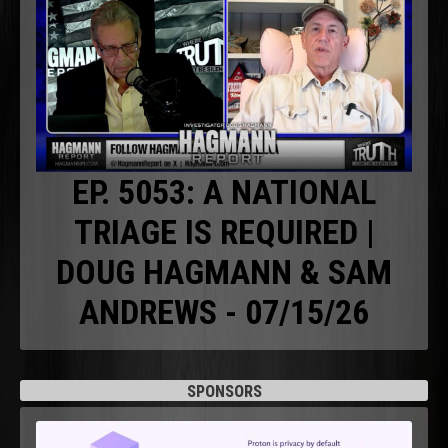
EP. 5053: A NATIONAL
TRIAGE IS REQUIRED |
DOUG HAGMANN & SAM
ANDREWS - 07/15/26
SPONSORS