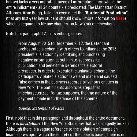
below) lacks a very important piece of information upon which the
entire indictment - all 34 counts - is predicated. The Manhattan District
Attorney, Alvin Bragg, failed to even meet the
"Burden of Production"
(that any first-year law student should know - more information
here
)
which is required to file any charges - in New York or elsewhere.
Note that paragraph #2, in its entirety, states:
From August 2015 to December 2017, the Defendant
orchestrated a scheme with others to influence the 2016
presidential election by identifying and purchasing
negative information about him to suppress its
publication and benefit the Defendant’s electoral
prospects. In order to execute the unlawful scheme, the
participants violated election laws and made and caused
false entries in the business records of various entities in
New York. The participants also took steps that
mischaracterized, for tax purposes, the true nature of the
payments made in furtherance of the scheme.
Source: Statement of Facts
First, note that in this paragraph and throughout the entire document,
there is
no citation
of the New York State law that was allegedly broken.
Although there is a vague reference to the violation of campaign
finance laws upon which the entirety of the case is based, there is no