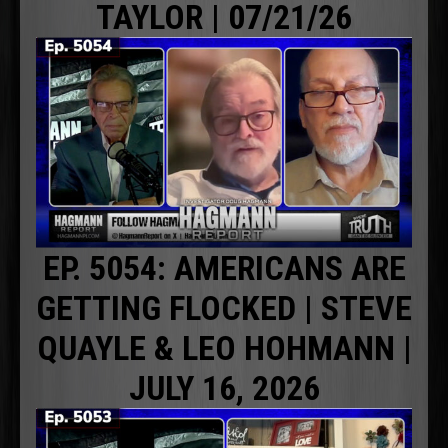
TAYLOR | 07/21/26
EP. 5054: AMERICANS ARE
GETTING FLOCKED | STEVE
QUAYLE & LEO HOHMANN |
JULY 16, 2026