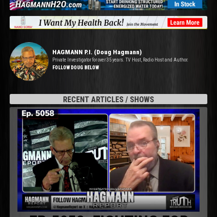
HAGMANN P.I. (Doug Hagmann)
Private Investigator for over 35 years. TV Host, Radio Host and Author.
FOLLOW DOUG BELOW
RECENT ARTICLES / SHOWS