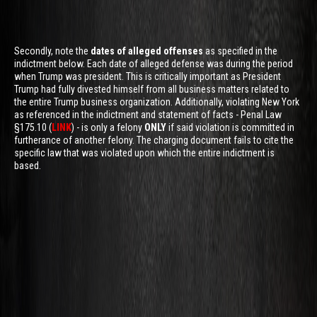
Secondly, note the
dates of alleged offenses
as specified in the
indictment below. Each date of alleged defense was during the period
when Trump was president. This is critically important as President
Trump had fully divested himself from all business matters related to
the entire Trump business organization. Additionally, violating New York
as referenced in the indictment and statement of facts - Penal Law
§175.10 (
LINK
) - is only a felony
ONLY
if said violation is committed in
furtherance of another felony. The charging document fails to cite the
specific law that was violated upon which the entire indictment is
based.