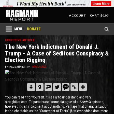
$
0.00
ACCOUNT
CART
DONATE
MENU
EXCLUSIVE ARTICLE
The New York Indictment of Donald J.
Trump - A Case of Seditous Conspiracy &
Election Rigging
BY
HAGMANN P.I.
ON
APRIL 5, 2023
You can read it for yourself. It's easy to understand and very
straightforward. To paraphrase some dialogue of a
Seinfeld
episode,
however, it's an indictment about nothing. Perhaps that characterization
is too charitable as the "Statement of Facts" (first embedded document