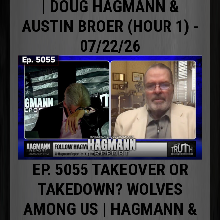
| DOUG HAGMANN &
AUSTIN BROER (HOUR 1) -
07/22/26
EP. 5055 TAKEOVER OR
TAKEDOWN? WOLVES
AMONG US | HAGMANN &