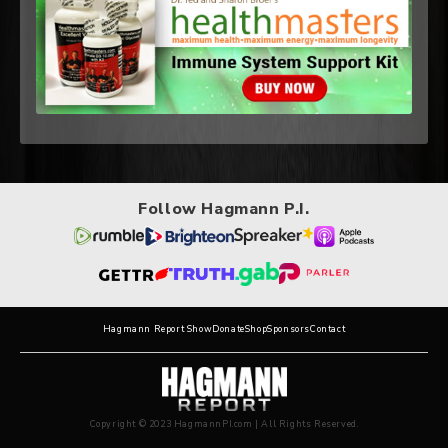
Follow Hagmann P.I.
Hagmann Report Show
Donate
Shop
Sponsors
Contact
Copyright © 2023 HagmannPI.com | All Rights Reserved.