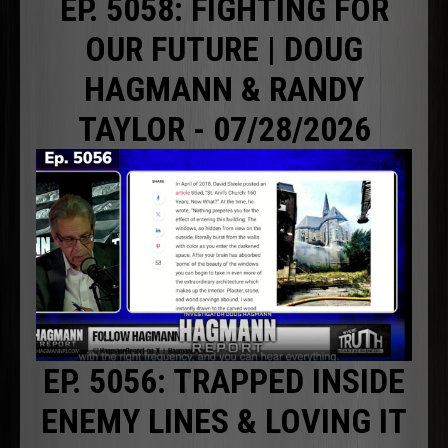
EP. 5058: FIGHTING FOR
OUR FUTURE | DOUG
HAGMANN & RANDY
TAYLOR - 07/28/2026
EP. 5056: TRAPPED INSIDE
ENEMY LINES & LOVING IT