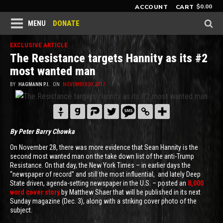
$
0.00
ACCOUNT
CART
DONATE
MENU
EXCLUSIVE ARTICLE
The Resistance targets Hannity as its #2
most wanted man
BY
HAGMANN P.I.
ON
NOVEMBER 30, 2017
By Peter Barry Chowka
On November 28, there was more evidence that Sean Hannity is the
second most wanted man on the take down list of the anti-Trump
Resistance. On that day, the New York Times – in earlier days the
“newspaper of record” and still the most influential, and lately Deep
State driven, agenda-setting newspaper in the U.S. – posted an
8,000
word cover story
by Matthew Shaer that will be published in its next
Sunday magazine (Dec. 3), along with a striking cover photo of the
subject.