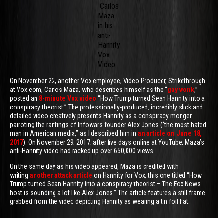
Carlos
Maza
in his
anti-
Hannity
Vox
Video
On November 22, another Vox employee, Video Producer, Strikethrough
at Vox.com, Carlos Maza, who describes himself as the “
gay wonk
,”
posted an
8-minute Vox video
“How Trump turned Sean Hannity into a
conspiracy theorist.” The professionally-produced, incredibly slick and
detailed video creatively presents Hannity as a conspiracy monger
parroting the rantings of Infowars founder Alex Jones (“the most hated
man in American media,” as I described him in
an article on June 18,
2017
). On November 29, 2017, after five days online at YouTube, Maza’s
anti-Hannity video had racked up over 650,000 views.
On the same day as his video appeared, Maza is credited with
writing
another attack article
on Hannity for Vox, this one titled “How
Trump turned Sean Hannity into a conspiracy theorist – The Fox News
host is sounding a lot like Alex Jones.” The article features a still frame
grabbed from the video depicting Hannity as wearing a tin foil hat.