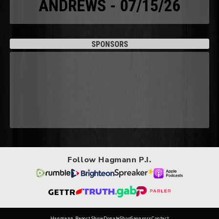
ANDREWS - 07/15/26
SPONSORS
Follow Hagmann P.I.
Hagmann Report Show
Donate
Shop
Sponsors
Contact