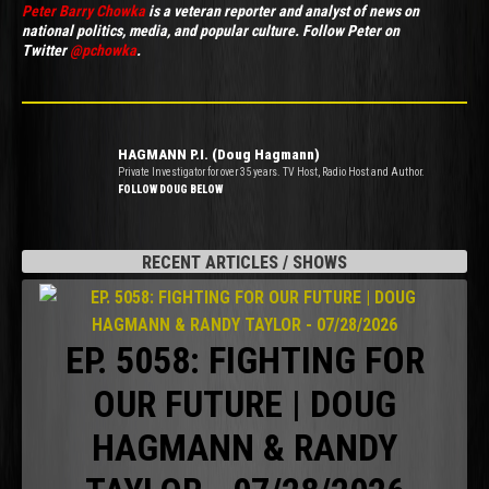
Peter Barry Chowka
is a veteran reporter and analyst of news on
national politics, media, and popular culture. Follow Peter on
Twitter
@pchowka
.
HAGMANN P.I. (Doug Hagmann)
Private Investigator for over 35 years. TV Host, Radio Host and Author.
FOLLOW DOUG BELOW
RECENT ARTICLES / SHOWS
EP. 5058: FIGHTING FOR
OUR FUTURE | DOUG
HAGMANN & RANDY