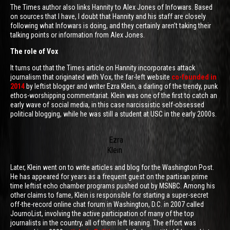
The Times author also links Hannity to Alex Jones of Infowars. Based
on sources that I have, I doubt that Hannity and his staff are closely
following what Infowars is doing, and they certainly aren’t taking their
talking points or information from Alex Jones.
The role of Vox
It turns out that the Times article on Hannity incorporates attack
journalism that originated with Vox, the far-left website
co-founded in
2014
by leftist blogger and writer Ezra Klein, a darling of the trendy, punk
ethos-worshipping commentariat. Klein was one of the first to catch an
early wave of social media, in this case narcissistic self-obsessed
political blogging, while he was still a student at USC in the early 2000s.
Ezra
Klein
Later, Klein went on to write articles and blog for the Washington Post.
He has appeared for years as a frequent guest on the partisan prime
time leftist echo chamber programs pushed out by MSNBC. Among his
other claims to fame, Klein is responsible for starting a super-secret
off-the-record online chat forum in Washington, D.C. in 2007 called
JournoList, involving the active participation of many of the top
journalists in the country, all of them left leaning. The effort was