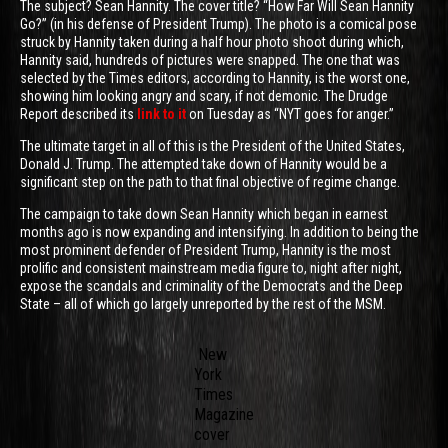
The subject? Sean Hannity. The cover title? “How Far Will Sean Hannity
Go?” (in his defense of President Trump). The photo is a comical pose
struck by Hannity taken during a half hour photo shoot during which,
Hannity said, hundreds of pictures were snapped. The one that was
selected by the Times editors, according to Hannity, is the worst one,
showing him looking angry and scary, if not demonic. The Drudge
Report described its
link to it
on Tuesday as “NYT goes for anger.”
The ultimate target in all of this is the President of the United States,
Donald J. Trump. The attempted take down of Hannity would be a
significant step on the path to that final objective of regime change.
The campaign to take down Sean Hannity which began in earnest
months ago is now expanding and intensifying. In addition to being the
most prominent defender of President Trump, Hannity is the most
prolific and consistent mainstream media figure to, night after night,
expose the scandals and criminality of the Democrats and the Deep
State – all of which go largely unreported by the rest of the MSM.
New
York
Times
Magazine
cover