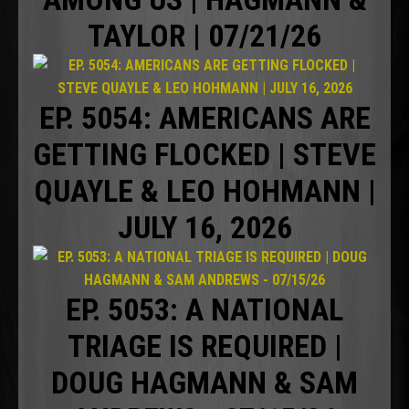
TAYLOR | 07/21/26
EP. 5054: AMERICANS ARE
GETTING FLOCKED | STEVE
QUAYLE & LEO HOHMANN |
JULY 16, 2026
EP. 5053: A NATIONAL
TRIAGE IS REQUIRED |
DOUG HAGMANN & SAM