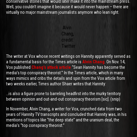
conservative stories that would later make it into the mainstream press.
Well, you couldn’t imagine it because it would never happen – there are
virtually no major mainstream journalists anymore who lean right.
Alvin
Chang,
credit:
Twitter
The writer at Vox whose recent writings on Hannity apparently served as
a fundamental basis for the Times article is
Alvin Chang
. On Nov. 14,
Vox published
Chang’s attack article
“Sean Hannity has become the
media’s top conspiracy theorist.” In the Times article, which in many
ways mimics and cribs the details and spin from the Vox article from
two weeks earlier, Times author Shaer writes that Hannity:
…is also a figure prone to barreling headfirst into the murky territory
between opinion and out-and-out conspiracy theorism [sic]. (snip)
In November, Alvin Chang, a writer for Vox, crunched data from two
years of Hannity TV transcripts and concluded that Hannity was, in his
mentions of topics like “the deep state” and the uranium deal, the
media’s “top conspiracy theorist.”