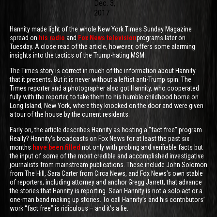
Dec. 3,
2017
Hannity made light of the whole New York Times Sunday Magazine
spread on
his radio
and
Fox News television
programs later on
Tuesday. A close read of the article, however, offers some alarming
insights into the tactics of the Trump-hating MSM.
The Times story is correct in much of the information about Hannity
that it presents. But it is never without a leftist anti-Trump spin. The
Times reporter and a photographer also got Hannity, who cooperated
fully with the reporter, to take them to his humble childhood home on
Long Island, New York, where they knocked on the door and were given
a tour of the house by the current residents.
Early on, the article describes Hannity as hosting a “fact free” program.
Really? Hannity’s broadcasts on Fox News for at least the past six
months
have been filled
not only with probing and verifiable facts but
the input of some of the most credible and accomplished investigative
journalists from mainstream publications. These include John Solomon
from The Hill, Sara Carter from Circa News, and Fox News’s own stable
of reporters, including attorney and anchor Gregg Jarrett, that advance
the stories that Hannity is reporting. Sean Hannity is not a solo act or a
one-man band making up stories. To call Hannity’s and his contributors’
work “fact free” is ridiculous – and it’s a lie.