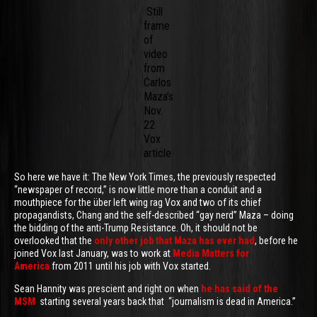
Still
frame
of
video
from
Carlos
Maza’s
Nov.
22
Vox
article
So here we have it: The New York Times, the previously respected
“newspaper of record,” is now little more than a conduit and a
mouthpiece for the über left wing rag Vox and two of its chief
propagandists, Chang and the self-described “gay nerd” Maza – doing
the bidding of the anti-Trump Resistance. Oh, it should not be
overlooked that the
only other job that Maza has ever had
, before he
joined Vox last January, was to work at
Media Matters for
America
from 2011 until his job with Vox started.
Sean Hannity was prescient and right on when
he has said of the
MSM
starting several years back that “journalism is dead in America.”