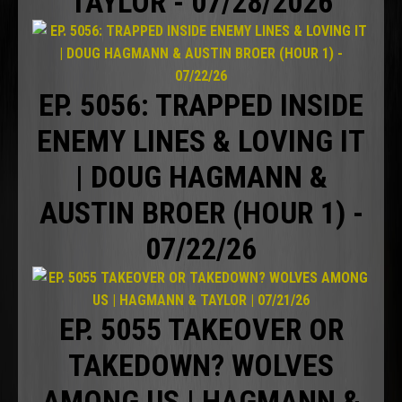
TAYLOR - 07/28/2026
EP. 5056: TRAPPED INSIDE
ENEMY LINES & LOVING IT
| DOUG HAGMANN &
AUSTIN BROER (HOUR 1) -
07/22/26
EP. 5055 TAKEOVER OR
TAKEDOWN? WOLVES
AMONG US | HAGMANN &