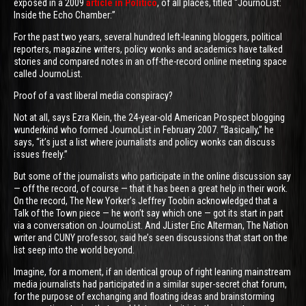
exposed in a 2009
article in Politico
, of all places, titled “JournoList:
Inside the Echo Chamber:”
For the past two years, several hundred left-leaning bloggers, political
reporters, magazine writers, policy wonks and academics have talked
stories and compared notes in an off-the-record online meeting space
called JournoList.
Proof of a vast liberal media conspiracy?
Not at all, says Ezra Klein, the 24-year-old American Prospect blogging
wunderkind who formed JournoList in February 2007. “Basically,” he
says, “it’s just a list where journalists and policy wonks can discuss
issues freely.”
But some of the journalists who participate in the online discussion say
— off the record, of course — that it has been a great help in their work.
On the record, The New Yorker’s Jeffrey Toobin acknowledged that a
Talk of the Town piece — he won’t say which one — got its start in part
via a conversation on JournoList. And JLister Eric Alterman, The Nation
writer and CUNY professor, said he’s seen discussions that start on the
list seep into the world beyond.
Imagine, for a moment, if an identical group of right leaning mainstream
media journalists had participated in a similar super-secret chat forum,
for the purpose of exchanging and floating ideas and brainstorming