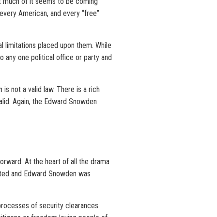
that much of it seems to be coming
 every American, and every “free”
al limitations placed upon them. While
 any one political office or party and
s not a valid law. There is a rich
d valid. Again, the Edward Snowden
orward. At the heart of all the drama
created and Edward Snowden was
 processes of security clearances