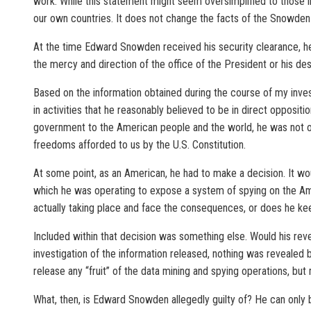
work. While this statement might seem oversimplified to those in
our own countries. It does not change the facts of the Snowden a
At the time Edward Snowden received his security clearance, he 
the mercy and direction of the office of the President or his desi
Based on the information obtained during the course of my inves
in activities that he reasonably believed to be in direct opposit
government to the American people and the world, he was not only
freedoms afforded to us by the U.S. Constitution.
At some point, as an American, he had to make a decision. It wou
which he was operating to expose a system of spying on the Ame
actually taking place and face the consequences, or does he kee
Included within that decision was something else. Would his reve
investigation of the information released, nothing was revealed 
release any “fruit” of the data mining and spying operations, bu
What, then, is Edward Snowden allegedly guilty of? He can only be