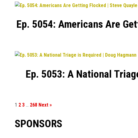
Ep. 5054: Americans Are Get
Ep. 5053: A National Tria
1
2
3
…
268
Next »
SPONSORS