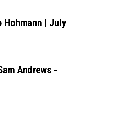
o Hohmann | July
 Sam Andrews -