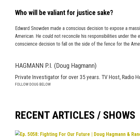
Who will be valiant for justice sake?
Edward Snowden made a conscious decision to expose a massive, 
American. He could not reconcile his responsibilities under the
conscience decision to fall on the side of the fence for the Ame
HAGMANN P.I. (Doug Hagmann)
Private Investigator for over 35 years. TV Host, Radio H
FOLLOW DOUG BELOW
RECENT ARTICLES / SHOWS