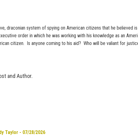
draconian system of spying on American citizens that he believed is vi
 executive order in which he was working with his knowledge as an Amer
rican citizen. Is anyone coming to his aid? Who will be valiant for justi
ost and Author.