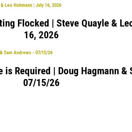
ting Flocked | Steve Quayle & Le
16, 2026
ge is Required | Doug Hagmann &
07/15/26