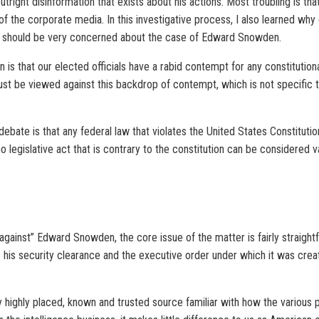
 outright disinformation that exists about his actions. Most troubling is 
f the corporate media. In this investigative process, I also learned why
ve, should be very concerned about the case of Edward Snowden.
 is that our elected officials have a rabid contempt for any constitution
t be viewed against this backdrop of contempt, which is not specific to
ate is that any federal law that violates the United States Constitution i
d no legislative act that is contrary to the constitution can be considere
gainst” Edward Snowden, the core issue of the matter is fairly straightf
e: his security clearance and the executive order under which it was 
 highly placed, known and trusted source familiar with how the various