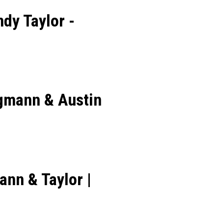
dy Taylor -
agmann & Austin
nn & Taylor |