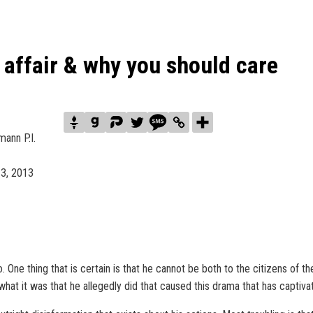
affair & why you should care
ann P.I.
 3, 2013
 One thing that is certain is that he cannot be both to the citizens of th
 what it was that he allegedly did that caused this drama that has captiv