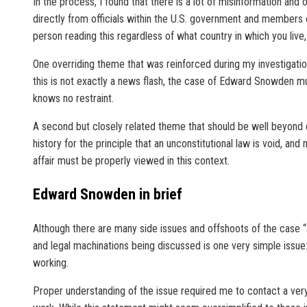
In the process, I found that there is a lot of misinformation and
directly from officials within the U.S. government and members o
person reading this regardless of what country in which you li
One overriding theme that was reinforced during my investigation
this is not exactly a news flash, the case of Edward Snowden mus
knows no restraint.
A second but closely related theme that should be well beyond deb
history for the principle that an unconstitutional law is void, an
affair must be properly viewed in this context.
Edward Snowden in brief
Although there are many side issues and offshoots of the case “a
and legal machinations being discussed is one very simple issu
working.
Proper understanding of the issue required me to contact a very