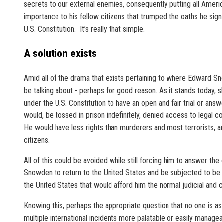
secrets to our external enemies, consequently putting all American
importance to his fellow citizens that trumped the oaths he si
U.S. Constitution. It’s really that simple.
A solution exists
Amid all of the drama that exists pertaining to where Edward Snow
be talking about - perhaps for good reason. As it stands today,
under the U.S. Constitution to have an open and fair trial or answ
would, be tossed in prison indefinitely, denied access to legal 
He would have less rights than murderers and most terrorists, a
citizens.
All of this could be avoided while still forcing him to answer th
Snowden to return to the United States and be subjected to be tr
the United States that would afford him the normal judicial and c
Knowing this, perhaps the appropriate question that no one is aski
multiple international incidents more palatable or easily managea