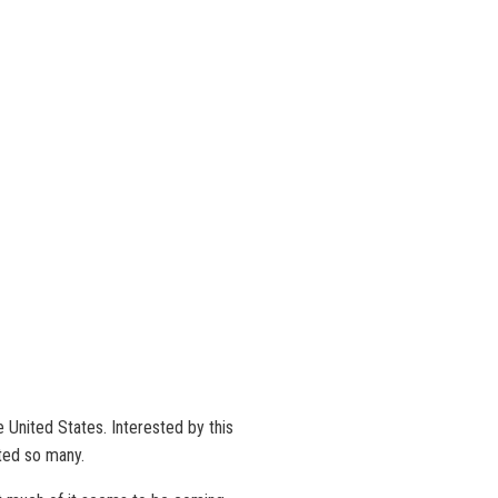
e United States. Interested by this
ated so many.