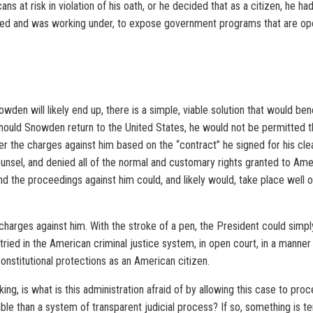
s at risk in violation of his oath, or he decided that as a citizen, he had
gned and was working under, to expose government programs that are ope
den will likely end up, there is a simple, viable solution that would ben
 should Snowden return to the United States, he would not be permitted t
er the charges against him based on the “contract” he signed for his cleara
counsel, and denied all of the normal and customary rights granted to Am
nd the proceedings against him could, and likely would, take place well 
e charges against him. With the stroke of a pen, the President could simpl
ied in the American criminal justice system, in open court, in a manner 
onstitutional protections as an American citizen.
ng, is what is this administration afraid of by allowing this case to proc
ble than a system of transparent judicial process? If so, something is te