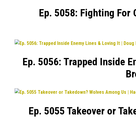
Ep. 5058: Fighting For
Ep. 5056: Trapped Inside E
Br
Ep. 5055 Takeover or Tak