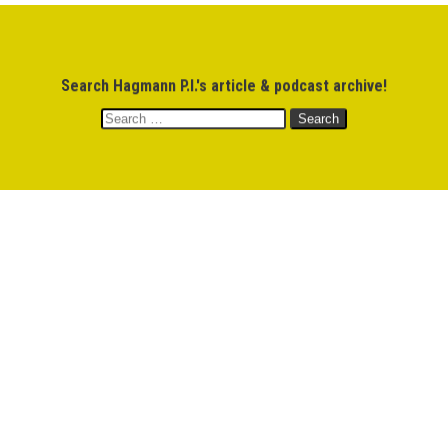
$
0.00
Search Hagmann P.I.'s article & podcast archive!
MEMBERS
M
Search
for: