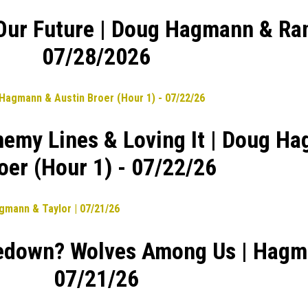
 Our Future | Doug Hagmann & Ran
07/28/2026
nemy Lines & Loving It | Doug H
oer (Hour 1) - 07/22/26
edown? Wolves Among Us | Hagma
07/21/26