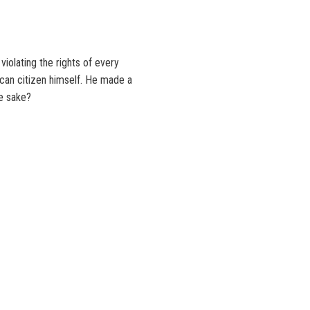
olating the rights of every
ican citizen himself. He made a
ce sake?