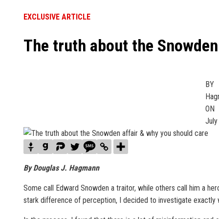
EXCLUSIVE ARTICLE
The truth about the Snowden 
BY
Hagm
ON
July
By Douglas J. Hagmann
Some call Edward Snowden a traitor, while others call him a hero.
stark difference of perception, I decided to investigate exactly