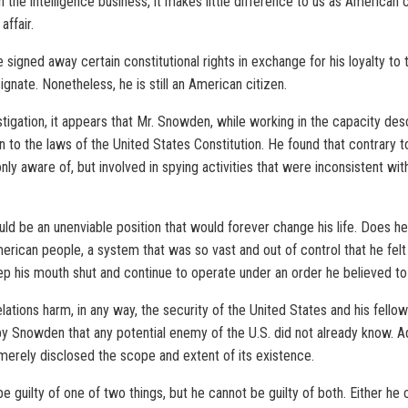
 the intelligence business, it makes little difference to us as American 
ffair.
signed away certain constitutional rights in exchange for his loyalty to
gnate. Nonetheless, he is still an American citizen.
tigation, it appears that Mr. Snowden, while working in the capacity des
ion to the laws of the United States Constitution. He found that contrary
 aware of, but involved in spying activities that were inconsistent with
ld be an unenviable position that would forever change his life. Does he
rican people, a system that was so vast and out of control that he felt
p his mouth shut and continue to operate under an order he believed to
lations harm, in any way, the security of the United States and his fello
by Snowden that any potential enemy of the U.S. did not already know. Add
t merely disclosed the scope and extent of its existence.
 guilty of one of two things, but he cannot be guilty of both. Either he c