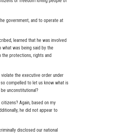
citizens or freedom loving people of
 the government, and to operate at
cribed, learned that he was involved
 to what was being said by the
 the protections, rights and
 violate the executive order under
 so compelled to let us know what is
 be unconstitutional?
w citizens? Again, based on my
itionally, he did not appear to
riminally disclosed our national