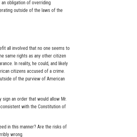
 an obligation of overriding
rating outside of the laws of the
efit all involved that no one seems to
he same rights as any other citizen
nce. In reality, he could, and likely
erican citizens accused of a crime.
outside of the purview of American
y sign an order that would allow Mr.
consistent with the Constitution of
eed in this manner? Are the risks of
rribly wrong.