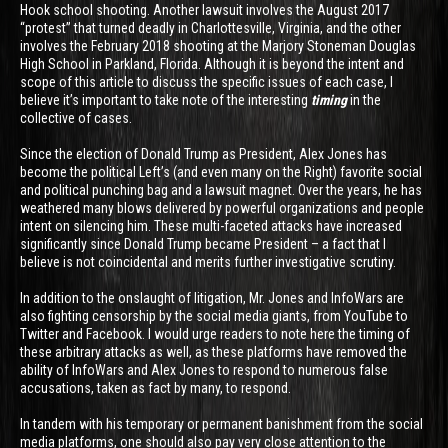
Hook school shooting. Another lawsuit involves the August 2017
“protest” that turned deadly in Charlottesville, Virginia, and the other
involves the February 2018 shooting at the Marjory Stoneman Douglas
High School in Parkland, Florida. Although it is beyond the intent and
scope of this article to discuss the specific issues of each case, I
believe it’s important to take note of the interesting
timing
in the
collective of cases.
Since the election of Donald Trump as President, Alex Jones has
become the political Left’s (and even many on the Right) favorite social
and political punching bag and a lawsuit magnet. Over the years, he has
weathered many blows delivered by powerful organizations and people
intent on silencing him. These multi-faceted attacks have increased
significantly since Donald Trump became President – a fact that I
believe is not coincidental and merits further investigative scrutiny.
In addition to the onslaught of litigation, Mr. Jones and InfoWars are
also fighting censorship by the social media giants, from YouTube to
Twitter and Facebook. I would urge readers to note here the timing of
these arbitrary attacks as well, as these platforms have removed the
ability of InfoWars and Alex Jones to respond to numerous false
accusations, taken as fact by many, to respond.
In tandem with his temporary or permanent banishment from the social
media platforms, one should also pay very close attention to the