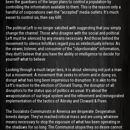
been the guardians of the larger plans to control a population by
controlling the information available to them. This is the reason only a
handful of corporations own the “accepted” media outlets. It’s much
easier to control six, then say 600.
The political Left is no longer satisfied with suggesting that you simply
change the channel. Those who disagree with the social and political
Left must be silenced by any means necessary. And those behind the
movement to silence InfoWars regard you as intellectually inferior. As
the viewer, listener, and consumer of the “objectionable” information,
they don’t believe that you have the ability or intelligence to decide for
yourself what to believe.
Looking through a much larger lens, it is about silencing not just a man
but a movement. A movement that seeks to inform and in doing so,
disrupt what has long been impervious to disruption. It is akin to the
Left’s reaction to the election of Donald Trump, the disruptor of all
disruptors to the status quo of politics as usual. It’s about the
weaponization of our legal system and the refinement and reinvigorated
implementation of the tactics of Alinsky and Cloward & Piven.
The Socialists-Communists in America are desperate. Desperation
breeds danger. They’ve reached critical mass and are using whatever
means necessary to stop the exposure of what has been operating in
the shadows for so long. The Communist utopia they so desire cannot