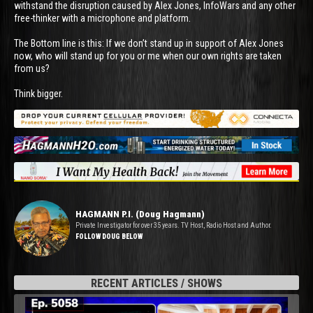
withstand the disruption caused by Alex Jones, InfoWars and any other
free-thinker with a microphone and platform.
The Bottom line is this: If we don’t stand up in support of Alex Jones
now, who will stand up for you or me when our own rights are taken
from us?
Think bigger.
HAGMANN P.I. (Doug Hagmann)
Private Investigator for over 35 years. TV Host, Radio Host and Author.
FOLLOW DOUG BELOW
RECENT ARTICLES / SHOWS