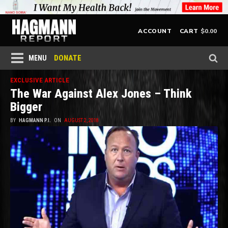
$
0.00
ACCOUNT
CART
DONATE
MENU
EXCLUSIVE ARTICLE
The War Against Alex Jones – Think
Bigger
BY
HAGMANN P.I.
ON
AUGUST 2, 2018