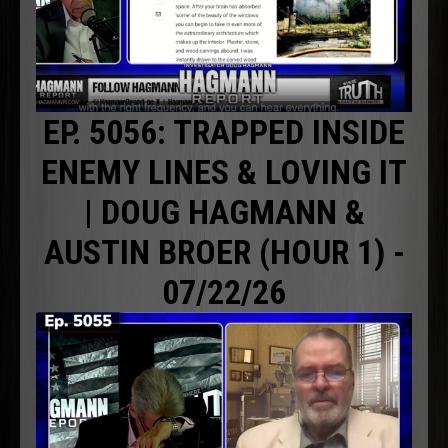
EP. 5056: TRAPPED INSIDE
ENEMY LINES & LOVING IT
| DOUG HAGMANN &
AUSTIN BROER (HOUR 1) -
07/22/26