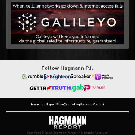
Follow Hagmann P.I.
Hagmann Report Show
Donate
Shop
Sponsors
Contact
Copyright © 2023 HagmannPI.com | All Rights Reserved.