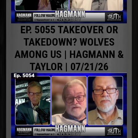
EP. 5055 TAKEOVER OR
TAKEDOWN? WOLVES
AMONG US | HAGMANN &
TAYLOR | 07/21/26