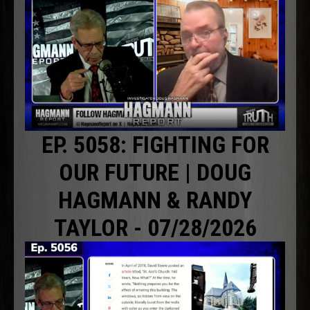
EP. 5058: FIGHTING FOR
OUR FUTURE | DOUG
HAGMANN & RANDY
TAYLOR - 07/28/2026