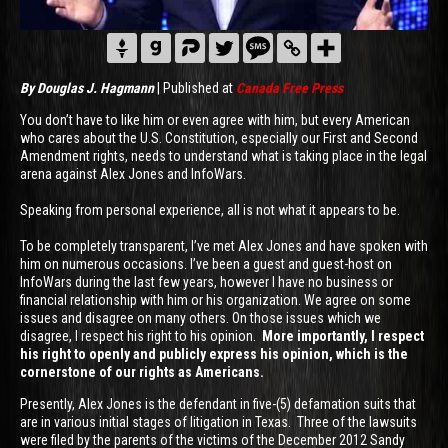
By Douglas J. Hagmann
| Published at
Canada Free Press
You don’t have to like him or even agree with him, but every American
who cares about the U.S. Constitution, especially our First and Second
Amendment rights, needs to understand what is taking place in the legal
arena against Alex Jones and InfoWars.
Speaking from personal experience, all is not what it appears to be.
To be completely transparent, I’ve met Alex Jones and have spoken with
him on numerous occasions. I’ve been a guest and guest-host on
InfoWars during the last few years, however I have no business or
financial relationship with him or his organization. We agree on some
issues and disagree on many others. On those issues which we
disagree, I respect his right to his opinion.
More importantly, I respect
his right to openly and publicly express his opinion, which is the
cornerstone of our rights as Americans.
Presently, Alex Jones is the defendant in five-(5) defamation suits that
are in various initial stages of litigation in Texas. Three of the lawsuits
were filed by the parents of the victims of the December 2012 Sandy