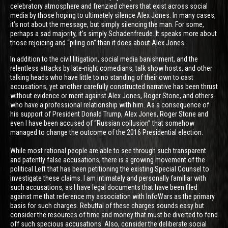
celebratory atmosphere and frenzied cheers that exist across social
media by those hoping to ultimately silence Alex Jones. In many cases,
it’s not about the message, but simply silencing the man. For some,
perhaps a sad majority, it’s simply Schadenfreude. It speaks more about
those rejoicing and “piling on” than it does about Alex Jones.
In addition to the civil litigation, social media banishment, and the
relentless attacks by late-night comedians, talk show hosts, and other
talking heads who have little to no standing of their own to cast
accusations, yet another carefully constructed narrative has been thrust
without evidence or merit against Alex Jones, Roger Stone, and others
who have a professional relationship with him. As a consequence of
his support of President Donald Trump, Alex Jones, Roger Stone and
even I have been accused of “Russian collusion” that somehow
managed to change the outcome of the 2016 Presidential election.
While most rational people are able to see through such transparent
and patently false accusations, there is a growing movement of the
political Left that has been petitioning the existing Special Counsel to
investigate these claims. I am intimately and personally familiar with
such accusations, as I have legal documents that have been filed
against me that reference my association with InfoWars as the primary
basis for such charges. Rebuttal of these charges sounds easy but
consider the resources of time and money that must be diverted to fend
off such specious accusations. Also, consider the deliberate social