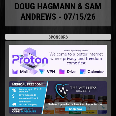
DOUG HAGMANN & SAM
ANDREWS - 07/15/26
SPONSORS