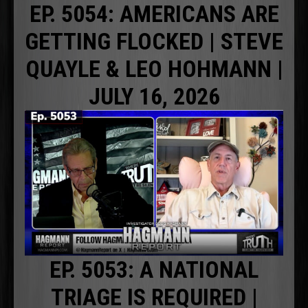
EP. 5054: AMERICANS ARE
GETTING FLOCKED | STEVE
QUAYLE & LEO HOHMANN |
JULY 16, 2026
EP. 5053: A NATIONAL
TRIAGE IS REQUIRED |