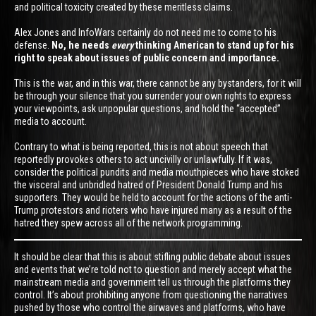
and political toxicity created by these meritless claims.
Alex Jones and InfoWars certainly do not need me to come to his
defense.
No, he needs
every
thinking American to stand up for his
right to speak about issues of public concern and importance.
This is the war, and in this war, there cannot be any bystanders, for it will
be through your silence that you surrender your own rights to express
your viewpoints, ask unpopular questions, and hold the “accepted”
media to account.
Contrary to what is being reported, this is not about speech that
reportedly provokes others to act uncivilly or unlawfully. If it was,
consider the political pundits and media mouthpieces who have stoked
the visceral and unbridled hatred of President Donald Trump and his
supporters. They would be held to account for the actions of the anti-
Trump protestors and rioters who have injured many as a result of the
hatred they spew across all of the network programming.
It should be clear that this is about stifling public debate about issues
and events that we’re told not to question and merely accept what the
mainstream media and government tell us through the platforms they
control. It’s about prohibiting anyone from questioning the narratives
pushed by those who control the airwaves and platforms, who have