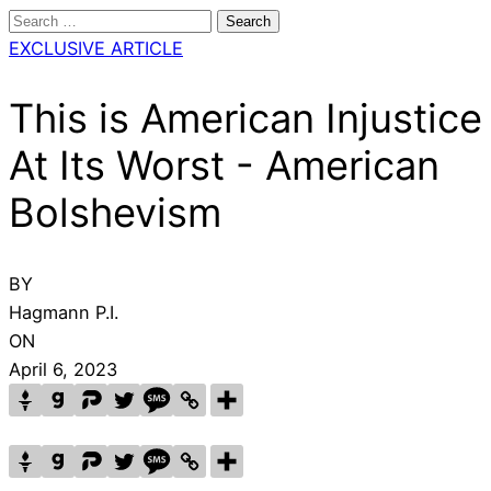
Search
for:
EXCLUSIVE ARTICLE
This is American Injustice
At Its Worst - American
Bolshevism
BY
Hagmann P.I.
ON
April 6, 2023