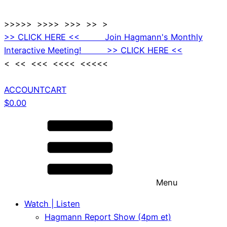
>>>>> >>>> >>> >> >
>> CLICK HERE << Join Hagmann's Monthly
Interactive Meeting! >> CLICK HERE <<
< << <<< <<<< <<<<<
ACCOUNT
CART
$
0.00
Menu
Watch | Listen
Hagmann Report Show (4pm et)