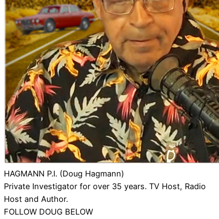
HAGMANN P.I. (Doug Hagmann)
Private Investigator for over 35 years. TV Host, Radio
Host and Author.
FOLLOW DOUG BELOW