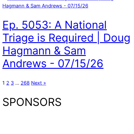
Ep. 5053: A National
Triage is Required | Doug
Hagmann & Sam
Andrews - 07/15/26
1
2
3
…
268
Next »
SPONSORS