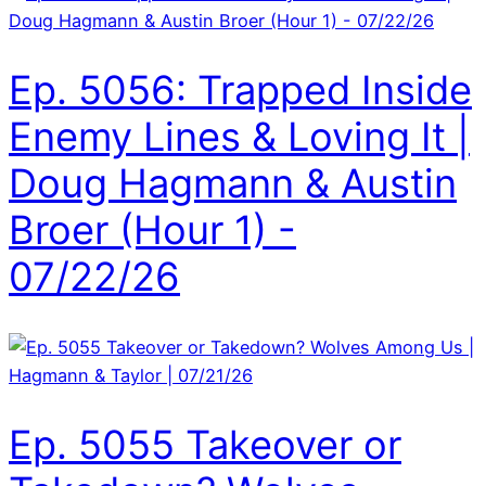
Ep. 5056: Trapped Inside
Enemy Lines & Loving It |
Doug Hagmann & Austin
Broer (Hour 1) -
07/22/26
Ep. 5055 Takeover or