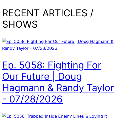
RECENT ARTICLES /
SHOWS
Ep. 5058: Fighting For
Our Future | Doug
Hagmann & Randy Taylor
- 07/28/2026