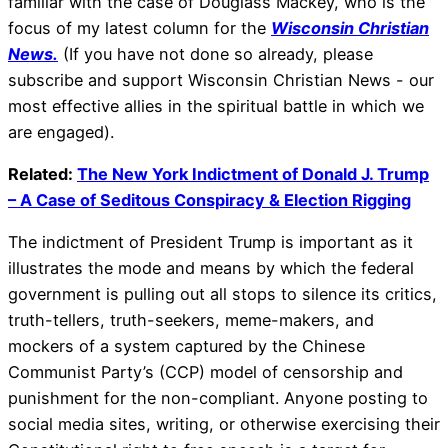
familiar with the case of Douglass Mackey, who is the
focus of my latest column for the
Wisconsin Christian
News.
(If you have not done so already, please
subscribe and support Wisconsin Christian News - our
most effective allies in the spiritual battle in which we
are engaged).
Related:
The New York Indictment of Donald J. Trump
– A Case of Seditous Conspiracy & Election Rigging
The indictment of President Trump is important as it
illustrates the mode and means by which the federal
government is pulling out all stops to silence its critics,
truth-tellers, truth-seekers, meme-makers, and
mockers of a system captured by the Chinese
Communist Party’s (CCP) model of censorship and
punishment for the non-compliant. Anyone posting to
social media sites, writing, or otherwise exercising their