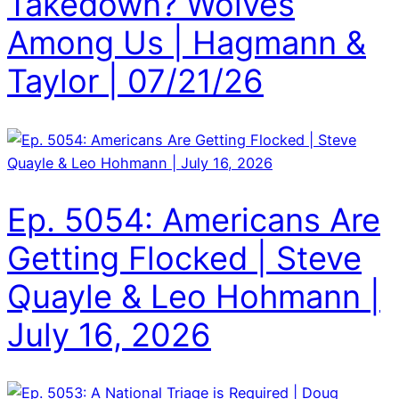
Takedown? Wolves
Among Us | Hagmann &
Taylor | 07/21/26
Ep. 5054: Americans Are
Getting Flocked | Steve
Quayle & Leo Hohmann |
July 16, 2026