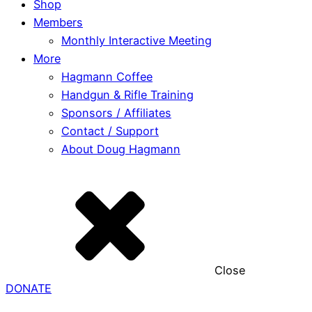
Shop
Members
Monthly Interactive Meeting
More
Hagmann Coffee
Handgun & Rifle Training
Sponsors / Affiliates
Contact / Support
About Doug Hagmann
Close
DONATE