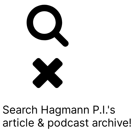
Search Hagmann P.I.'s
article & podcast archive!