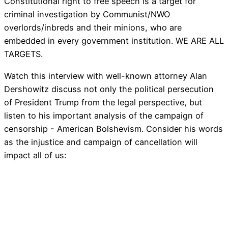
Constitutional right to free speech is a target for
criminal investigation by Communist/NWO
overlords/inbreds and their minions, who are
embedded in every government institution. WE ARE ALL
TARGETS.
Watch this interview with well-known attorney Alan
Dershowitz discuss not only the political persecution
of President Trump from the legal perspective, but
listen to his important analysis of the campaign of
censorship - American Bolshevism. Consider his words
as the injustice and campaign of cancellation will
impact all of us: