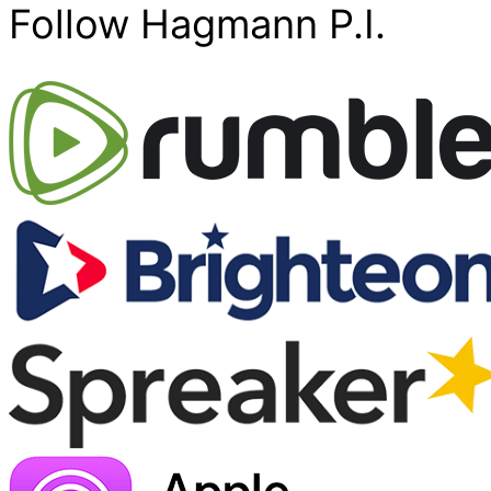
Follow Hagmann P.I.