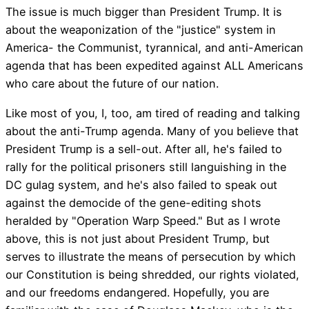
The issue is much bigger than President Trump. It is
about the weaponization of the "justice" system in
America- the Communist, tyrannical, and anti-American
agenda that has been expedited against ALL Americans
who care about the future of our nation.
Like most of you, I, too, am tired of reading and talking
about the anti-Trump agenda. Many of you believe that
President Trump is a sell-out. After all, he's failed to
rally for the political prisoners still languishing in the
DC gulag system, and he's also failed to speak out
against the democide of the gene-editing shots
heralded by "Operation Warp Speed." But as I wrote
above, this is not just about President Trump, but
serves to illustrate the means of persecution by which
our Constitution is being shredded, our rights violated,
and our freedoms endangered. Hopefully, you are