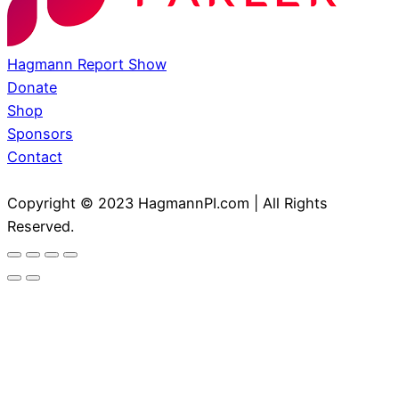
Hagmann Report Show
Donate
Shop
Sponsors
Contact
Copyright © 2023 HagmannPI.com | All Rights
Reserved.