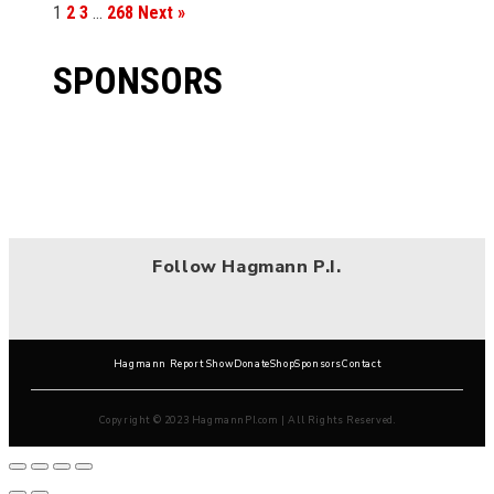
1
2
3
…
268
Next »
SPONSORS
Follow Hagmann P.I.
Hagmann Report Show
Donate
Shop
Sponsors
Contact
Copyright © 2023 HagmannPI.com | All Rights Reserved.