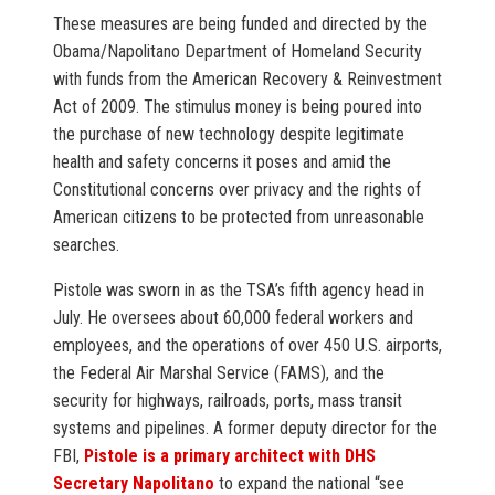
These measures are being funded and directed by the
Obama/Napolitano Department of Homeland Security
with funds from the American Recovery & Reinvestment
Act of 2009. The stimulus money is being poured into
the purchase of new technology despite legitimate
health and safety concerns it poses and amid the
Constitutional concerns over privacy and the rights of
American citizens to be protected from unreasonable
searches.
Pistole was sworn in as the TSA’s fifth agency head in
July. He oversees about 60,000 federal workers and
employees, and the operations of over 450 U.S. airports,
the Federal Air Marshal Service (FAMS), and the
security for highways, railroads, ports, mass transit
systems and pipelines. A former deputy director for the
FBI,
Pistole is a primary architect with DHS
Secretary Napolitano
to expand the national “see