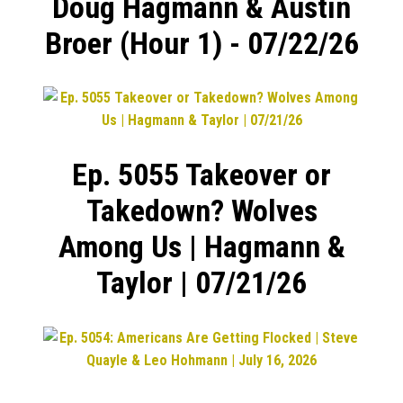
Doug Hagmann & Austin
Broer (Hour 1) - 07/22/26
Ep. 5055 Takeover or
Takedown? Wolves
Among Us | Hagmann &
Taylor | 07/21/26