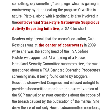
something, say something” campaign, which is gaining in
controversy by critics calling the program Orwellian in
nature. Pistole, along with Napolitano, is also involved in
the
controversial Stasi-style Nationwide Suspicious
Activity Reporting Initiative
, or SAR for short.
Readers might recall that the memo’s co-author, Gale
Rossides was at
the center of controversy
in 2009
while she was the acting head of the TSA before
Pistole was appointed. At a hearing of a House
Homeland Security Committee subcommittee, she was
questioned about a TSA Standard Operating Procedures
screening manual being found online by bloggers.
Rossides stonewalled Congress, and refused outright to
provide subcommittee members the current version of
the SOP manual or answer questions about the scope of
the breach caused by the publication of the manual. She
drew the ire of not only House subcommittee members,