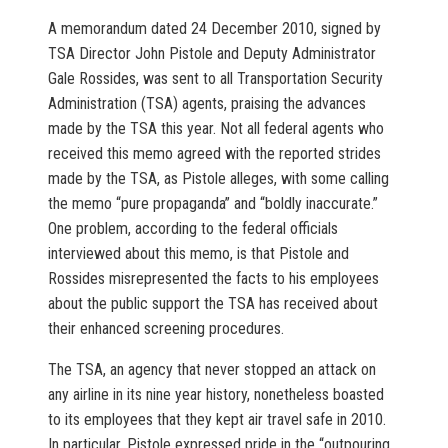
A memorandum dated 24 December 2010, signed by
TSA Director John Pistole and Deputy Administrator
Gale Rossides, was sent to all Transportation Security
Administration (TSA) agents, praising the advances
made by the TSA this year. Not all federal agents who
received this memo agreed with the reported strides
made by the TSA, as Pistole alleges, with some calling
the memo “pure propaganda” and “boldly inaccurate.”
One problem, according to the federal officials
interviewed about this memo, is that Pistole and
Rossides misrepresented the facts to his employees
about the public support the TSA has received about
their enhanced screening procedures.
The TSA, an agency that never stopped an attack on
any airline in its nine year history, nonetheless boasted
to its employees that they kept air travel safe in 2010.
In particular, Pistole expressed pride in the “outpouring