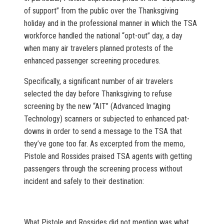
of support” from the public over the Thanksgiving
holiday and in the professional manner in which the TSA
workforce handled the national “opt-out” day, a day
when many air travelers planned protests of the
enhanced passenger screening procedures.
Specifically, a significant number of air travelers
selected the day before Thanksgiving to refuse
screening by the new “AIT” (Advanced Imaging
Technology) scanners or subjected to enhanced pat-
downs in order to send a message to the TSA that
they’ve gone too far. As excerpted from the memo,
Pistole and Rossides praised TSA agents with getting
passengers through the screening process without
incident and safely to their destination:
What Pistole and Rossides did not mention was what