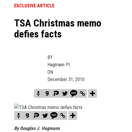
EXCLUSIVE ARTICLE
TSA Christmas memo
defies facts
BY
Hagmann P.I.
ON
December 31, 2010
By Douglas J. Hagmann