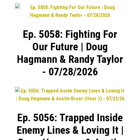
Ep. 5058: Fighting For
Our Future | Doug
Hagmann & Randy Taylor
- 07/28/2026
Ep. 5056: Trapped Inside
Enemy Lines & Loving It |