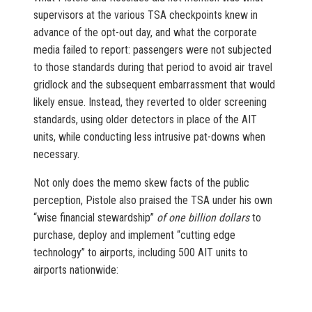
supervisors at the various TSA checkpoints knew in
advance of the opt-out day, and what the corporate
media failed to report: passengers were not subjected
to those standards during that period to avoid air travel
gridlock and the subsequent embarrassment that would
likely ensue. Instead, they reverted to older screening
standards, using older detectors in place of the AIT
units, while conducting less intrusive pat-downs when
necessary.
Not only does the memo skew facts of the public
perception, Pistole also praised the TSA under his own
“wise financial stewardship”
of one billion dollars
to
purchase, deploy and implement “cutting edge
technology” to airports, including 500 AIT units to
airports nationwide: