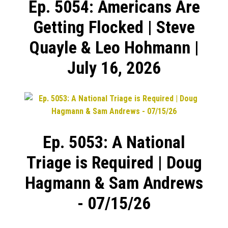
Ep. 5054: Americans Are
Getting Flocked | Steve
Quayle & Leo Hohmann |
July 16, 2026
Ep. 5053: A National
Triage is Required | Doug
Hagmann & Sam Andrews
- 07/15/26