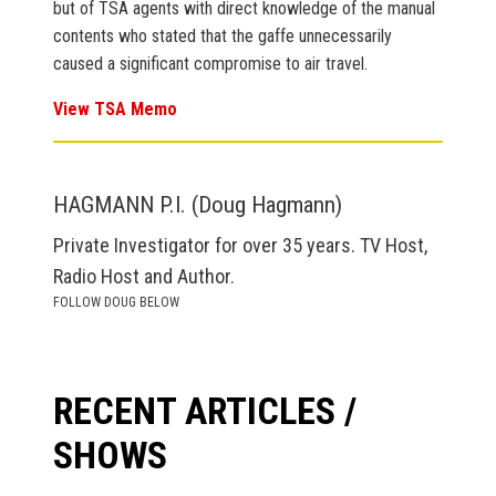
but of TSA agents with direct knowledge of the manual
contents who stated that the gaffe unnecessarily
caused a significant compromise to air travel.
View TSA Memo
HAGMANN P.I. (Doug Hagmann)
Private Investigator for over 35 years. TV Host,
Radio Host and Author.
FOLLOW DOUG BELOW
RECENT ARTICLES /
SHOWS