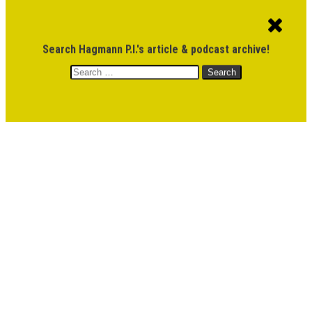
ACCOUNT
CART
$
0.00
Search Hagmann P.I.'s article & podcast archive!
Search
MENU
for:
DONATE