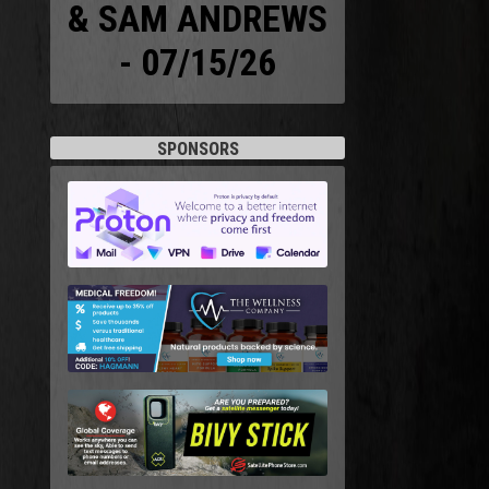
& SAM ANDREWS
- 07/15/26
SPONSORS