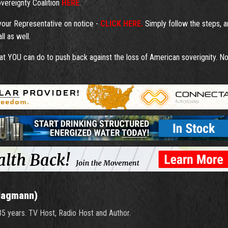
overeignty Coalition
HERE
.
 your Representative on notice -
CLICK HERE.
Simply follow the steps, 
l as well.
t YOU can do to push back against the loss of American soverignity. N
Hagmann)
 35 years. TV Host, Radio Host and Author.