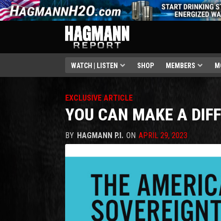
WATCH | LISTEN
SHOP
MEMBERS
M
EXCLUSIVE ARTICLE
YOU CAN MAKE A DIF
BY
HAGMANN P.I.
ON
APRIL 29, 2023