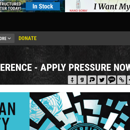
DONATE
ORE
FERENCE - APPLY PRESSURE NO