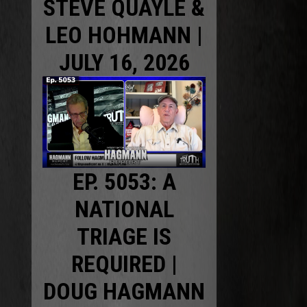
STEVE QUAYLE &
LEO HOHMANN |
JULY 16, 2026
EP. 5053: A
NATIONAL
TRIAGE IS
REQUIRED |
DOUG HAGMANN