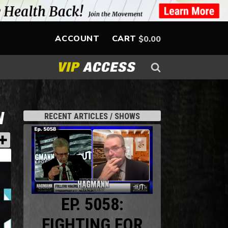
ACCOUNT
CART
$
0.00
W
RECENT ARTICLES / SHOWS
EP. 5058:
FIGHTING FOR