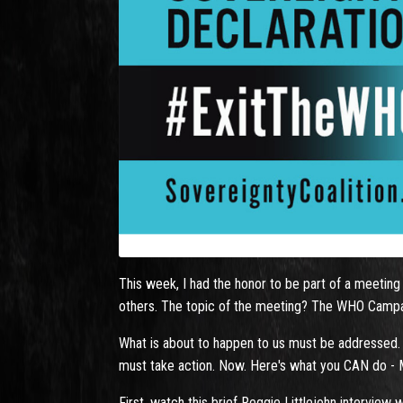
This week, I had the honor to be part of a meeting 
others. The topic of the meeting? The WHO Campaig
What is about to happen to us must be addressed.
must take action. Now. Here's what you CAN do - MU
First, watch this brief Reggie Littlejohn interview