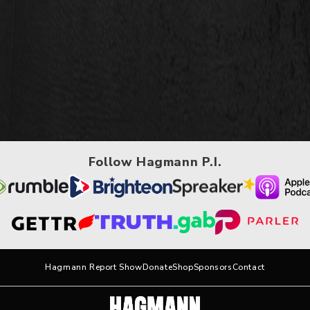
Follow Hagmann P.I.
Hagmann Report Show
Donate
Shop
Sponsors
Contact