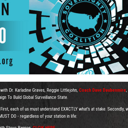
with Dr. Karladine Graves, Reggie Littlejohn,
Coach Dave Daubenmire
,
n To Build Global Surveillance State.
 First, each of us must understand EXACTLY what's at stake. Secondly, 
ST DO - regardless of your station in life:
 with Steve Bannon:
CLCIK HERE