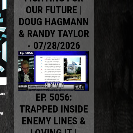
OUR FUTURE |
DOUG HAGMANN
& RANDY TAYLOR
- 07/28/2026
 and
EP. 5056:
TRAPPED INSIDE
we
ENEMY LINES &
LOVING IT |