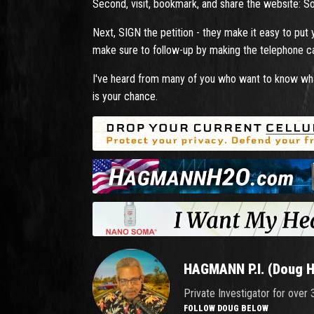
Second, visit, bookmark, and share the website: S
Next, SIGN the petition - they make it easy to put
make sure to follow-up by making the telephone cal
I've heard from many of you who want to know wha
is your chance.
HAGMANN P.I. (Doug 
Private Investigator for over
FOLLOW DOUG BELOW