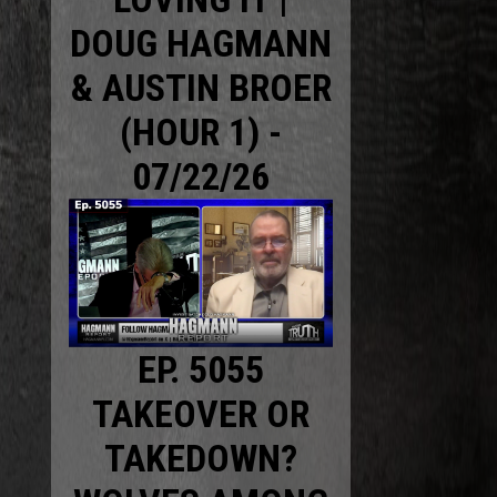
DOUG HAGMANN
& AUSTIN BROER
(HOUR 1) -
07/22/26
EP. 5055
TAKEOVER OR
TAKEDOWN?