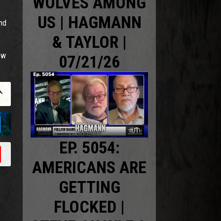
WOLVES AMONG
US | HAGMANN
and
& TAYLOR |
ow
07/21/26
EP. 5054:
AMERICANS ARE
GETTING
FLOCKED |