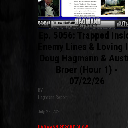
Ep. 5056: Trapped Insi
Enemy Lines & Loving I
Doug Hagmann & Aust
Broer (Hour 1) -
07/22/26
BY
Hagmann Report
,
July 22, 2026
HAGMANN REPORT SHOW