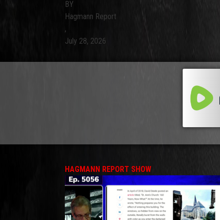
BY
Hagmann Report
,
July 28, 2026
HAGMANN REPORT SHOW