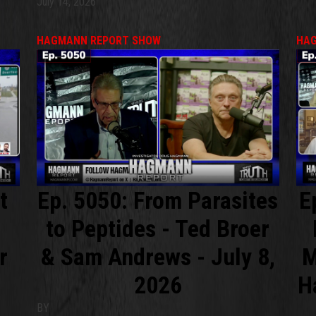
July 14, 2026
HAGMANN REPORT SHOW
HAG
t
Ep. 5050: From Parasites
E
to Peptides - Ted Broer
r
& Sam Andrews - July 8,
M
2026
H
BY