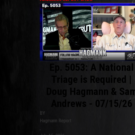
Ep. 5053: A National
Triage is Required |
Doug Hagmann & Sa
Andrews - 07/15/26
BY
Hagmann Report
,