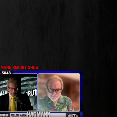
MANN REPORT SHOW