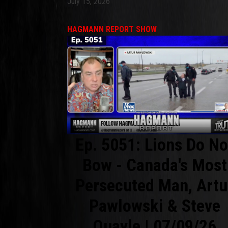
July 15, 2026
HAGMANN REPORT SHOW
Ep. 5051: Lions Do No
Bow - Canada's Most
Persecuted Man, Artu
Pawlowski & Steve
Quayle | 07/09/26