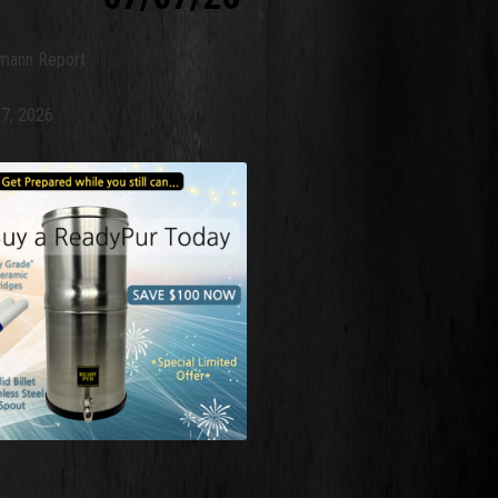
mann Report
 7, 2026