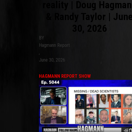
reality | Doug Hagma
& Randy Taylor | Jun
30, 2026
BY
Hagmann Report
,
June 30, 2026
HAGMANN REPORT SHOW