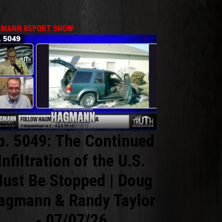
MANN REPORT SHOW
p. 5049: The Continued
Infiltration of the U.S.
ust Be Stopped | Doug
agmann & Randy Taylor
- 07/07/26