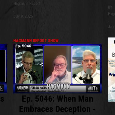
Hagmann Report
BY
,
Hag
July 9, 2026
,
July
HAGMANN REPORT SHOW
is
Ep. 5046: When Man
Embraces Deception -