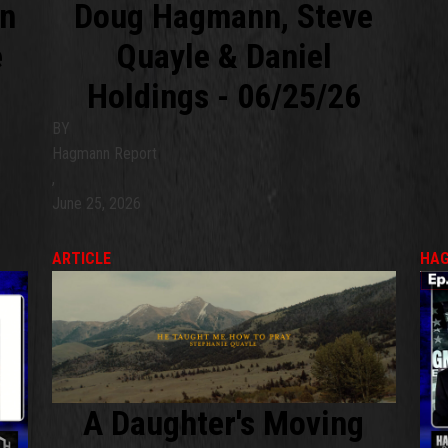
nn
Doug Hagmann, Steve
e
Quayle & Daniel
Holdings - 06/25/26
BY
Hagmann Report
,
June 25, 2026
ARTICLE
HAG
A Daughter's Moving