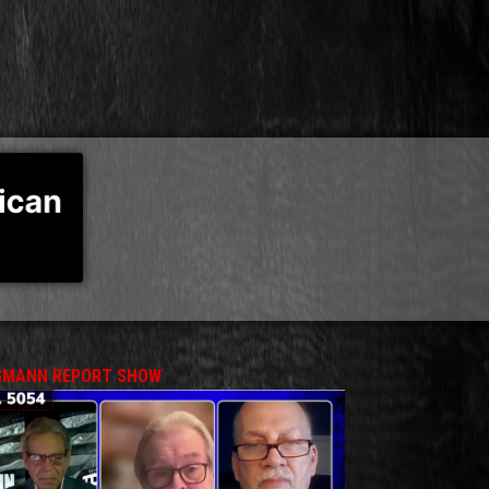
MANN REPORT SHOW