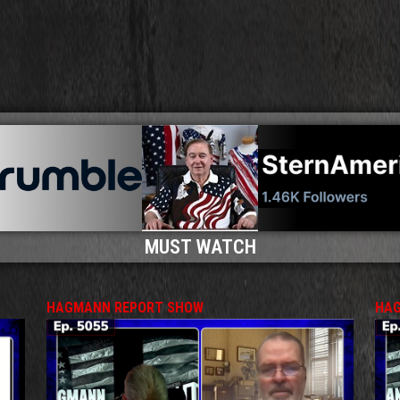
MUST WATCH
HAGMANN REPORT SHOW
HAG