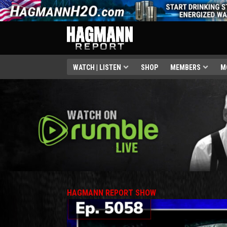
WATCH | LISTEN
SHOP
MEMBERS
M
HAGMANN REPORT SHOW