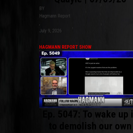
BY
Hagmann Report
,
July 9, 2026
HAGMANN REPORT SHOW
Ep. 5047: To wake up 
to demolish our own