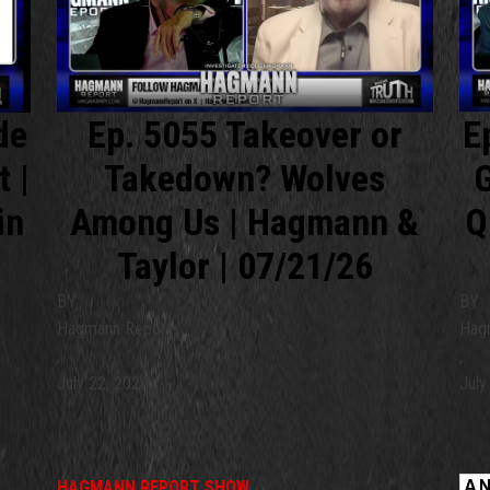
de
Ep. 5055 Takeover or
E
t |
Takedown? Wolves
G
in
Among Us | Hagmann &
Q
Taylor | 07/21/26
BY
BY
Hagmann Report
Hag
,
,
July 22, 2026
July
HAGMANN REPORT SHOW