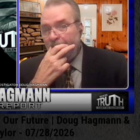
r Our Future | Doug Hagmann &
ylor - 07/28/2026