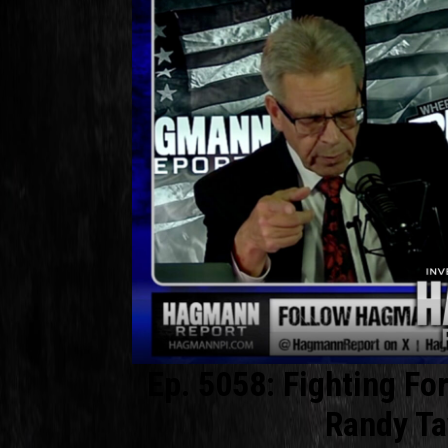
Ep. 5058: Fighting Fo
Randy Ta