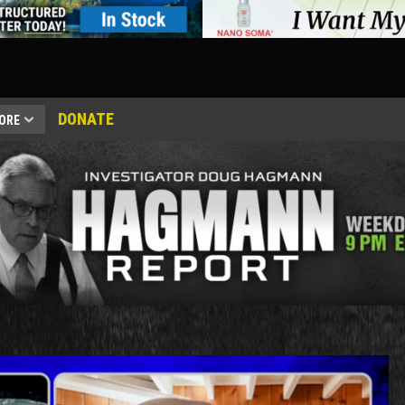
DONATE
ORE