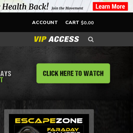
ACCOUNT
CART
$
0.00