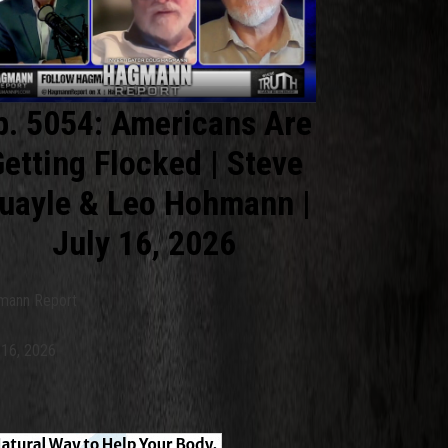
p. 5054: Americans Are
etting Flocked | Steve
uayle & Leo Hohmann |
July 16, 2026
mann Report
 16, 2026