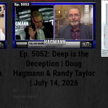
Ep. 5052: Deep is the
Deception | Doug
m
Hagmann & Randy Taylor
| July 14, 2026
BY
Hagmann Report
,