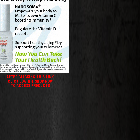
AFTER CLICKING THIS LINK
CLICK LOGIN & SHOP NOW
TO ACCESS PRODUCTS