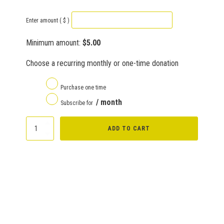
Enter amount
( $ )
Minimum amount:
$
5.00
Choose a recurring monthly or one-time donation
Purchase one time
/ month
Subscribe for
Donate
ADD TO CART
quantity