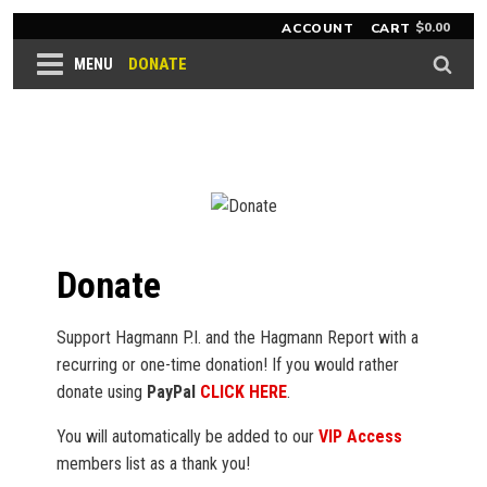
$
0.00
ACCOUNT
CART
DONATE
MENU
Donate
Support Hagmann P.I. and the Hagmann Report with a
recurring or one-time donation! If you would rather
donate using
PayPal
CLICK HERE
.
You will automatically be added to our
VIP Access
members list as a thank you!