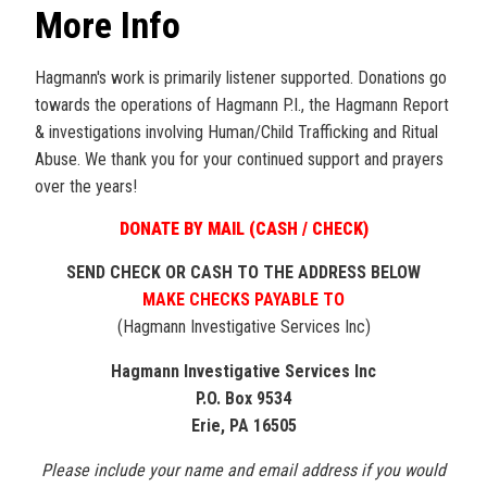
More Info
Hagmann's work is primarily listener supported. Donations go
towards the operations of Hagmann P.I., the Hagmann Report
& investigations involving Human/Child Trafficking and Ritual
Abuse. We thank you for your continued support and prayers
over the years!
DONATE BY MAIL (CASH / CHECK)
SEND CHECK OR CASH TO THE ADDRESS BELOW
MAKE CHECKS PAYABLE TO
(Hagmann Investigative Services Inc)
Hagmann Investigative Services Inc
P.O. Box 9534
Erie, PA 16505
Please include your name and email address if you would