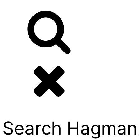
Search Hagmann P