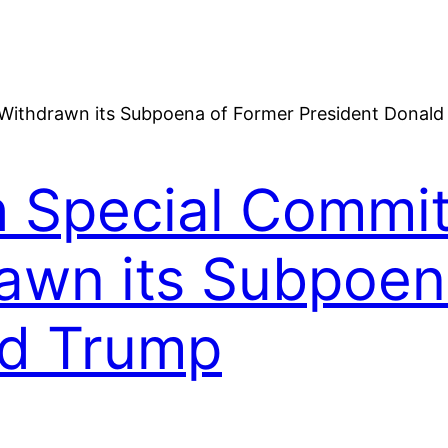
h Special Commit
awn its Subpoen
ld Trump