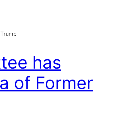
tee has
a of Former