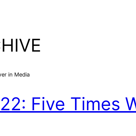
HIVE
022: Five Times