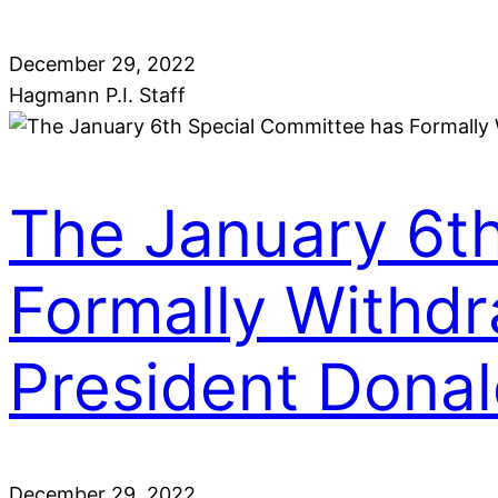
December 29, 2022
Hagmann P.I. Staff
The January 6t
Formally Withdr
President Dona
December 29, 2022