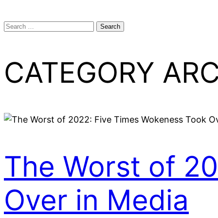
Search
for:
CATEGORY ARC
The Worst of 2
Over in Media