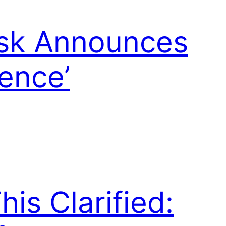
usk Announces
ience’
is Clarified: