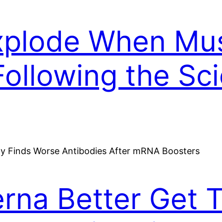
Explode When M
Following the Sc
na Better Get Th