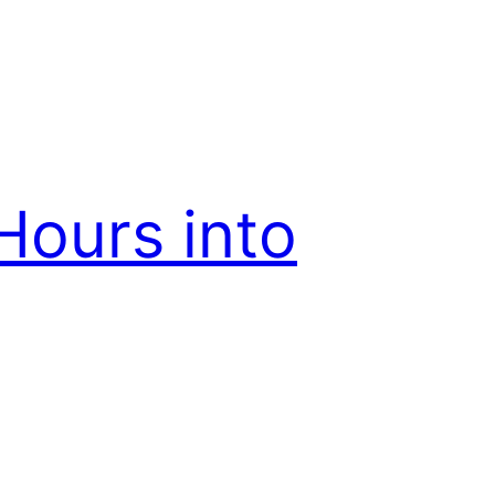
Hours into