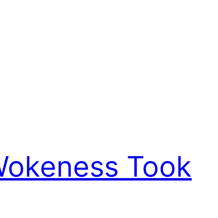
 Wokeness Took