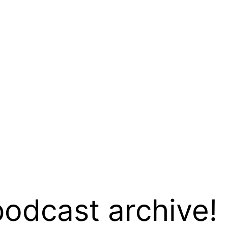
podcast archive!