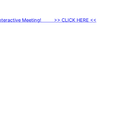
nteractive Meeting! >> CLICK HERE <<