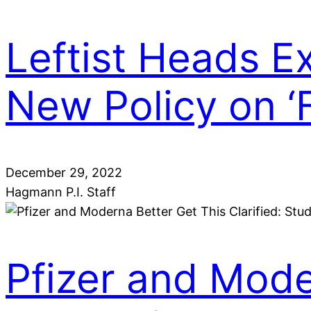
Leftist Heads 
New Policy on ‘
December 29, 2022
Hagmann P.I. Staff
Pfizer and Moder