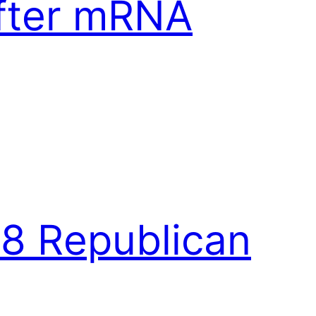
After mRNA
18 Republican