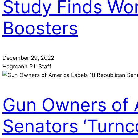
Study Finds Wo
Boosters
December 29, 2022
Hagmann P.I. Staff
Gun Owners of 
Senators ‘Turnc