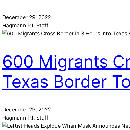
December 29, 2022
Hagmann P.I. Staff
600 Migrants Cr
Texas Border T
December 29, 2022
Hagmann P.I. Staff