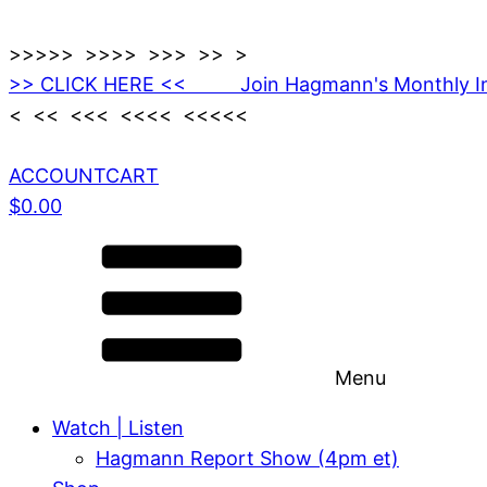
>>>>> >>>> >>> >> >
>> CLICK HERE << Join Hagmann's Monthly I
< << <<< <<<< <<<<<
ACCOUNT
CART
$
0.00
Menu
Watch | Listen
Hagmann Report Show (4pm et)