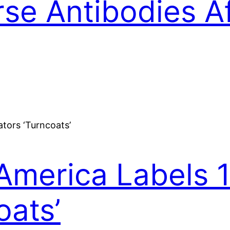
rse Antibodies 
America Labels 
oats’