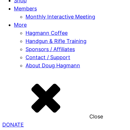
Shop
Members
Monthly Interactive Meeting
More
Hagmann Coffee
Handgun & Rifle Training
Sponsors / Affiliates
Contact / Support
About Doug Hagmann
Close
DONATE