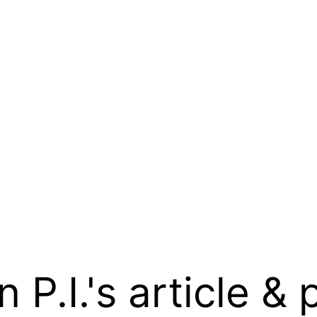
.I.'s article & 