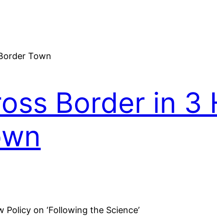
oss Border in 3 
own