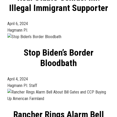
Illegal Immigrant Supporter
April 6, 2024
Hagmann P.I.
Stop Biden’s Border
Bloodbath
April 4, 2024
Hagmann P.I. Staff
Rancher Rings Alarm Bell