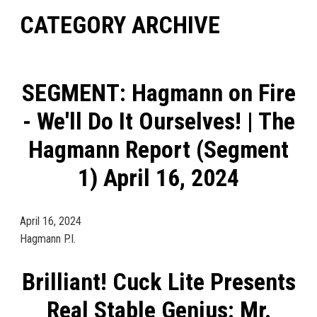
CATEGORY ARCHIVE
SEGMENT: Hagmann on Fire
- We'll Do It Ourselves! | The
Hagmann Report (Segment
1) April 16, 2024
April 16, 2024
Hagmann P.I.
Brilliant! Cuck Lite Presents
Real Stable Genius: Mr.