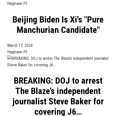
Hagmann P.I.
Beijing Biden Is Xi's "Pure
Manchurian Candidate"
March 17, 2024
Hagmann P.I.
BREAKING: DOJ to arrest
The Blaze’s independent
journalist Steve Baker for
covering J6…