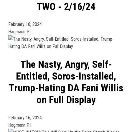
TWO - 2/16/24
February 16, 2024
Hagmann P.I.
The Nasty, Angry, Self-
Entitled, Soros-Installed,
Trump-Hating DA Fani Willis
on Full Display
February 16, 2024
Hagmann P.I.