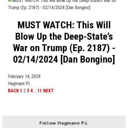
MUST WATCH: This Will
Blow Up the Deep-State's
War on Trump (Ep. 2187) -
02/14/2024 [Dan Bongino]
February 14, 2024
Hagmann P.I.
BACK
1
2
3
4
…
11
NEXT
Follow Hagmann P.I.