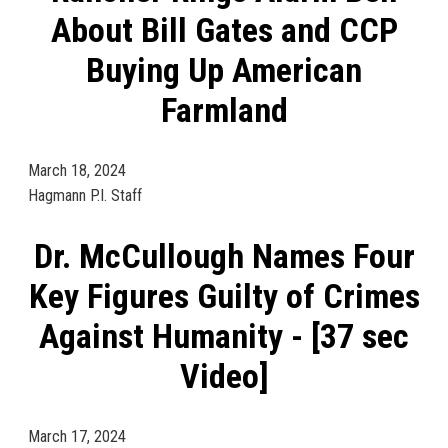
About Bill Gates and CCP
Buying Up American
Farmland
March 18, 2024
Hagmann P.I. Staff
Dr. McCullough Names Four
Key Figures Guilty of Crimes
Against Humanity - [37 sec
Video]
March 17, 2024