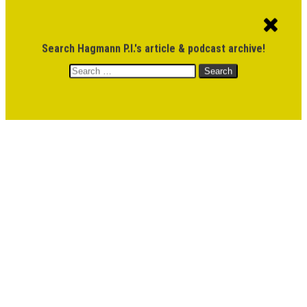
ACCOUNT
CART
$
0.00
Search Hagmann P.I.'s article & podcast archive!
Search
MENU
for:
DONATE