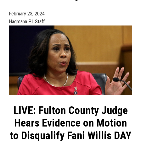
February 23, 2024
Hagmann P.I. Staff
LIVE: Fulton County Judge
Hears Evidence on Motion
to Disqualify Fani Willis DAY