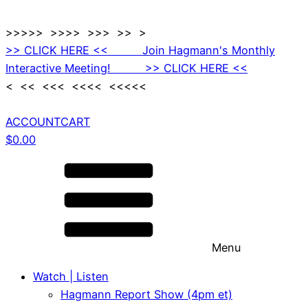
>>>>> >>>> >>> >> >
>> CLICK HERE << Join Hagmann's Monthly
Interactive Meeting! >> CLICK HERE <<
< << <<< <<<< <<<<<
ACCOUNT
CART
$
0.00
Menu
Watch | Listen
Hagmann Report Show (4pm et)