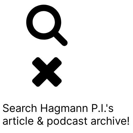
Search Hagmann P.I.'s
article & podcast archive!