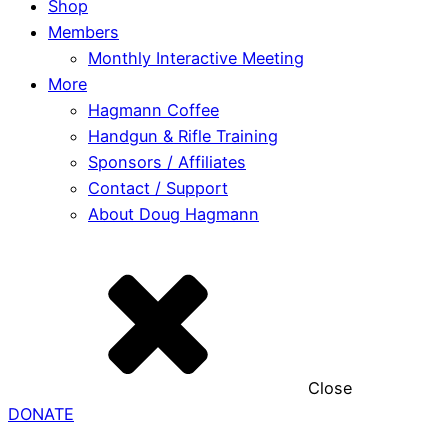
Shop
Members
Monthly Interactive Meeting
More
Hagmann Coffee
Handgun & Rifle Training
Sponsors / Affiliates
Contact / Support
About Doug Hagmann
Close
DONATE