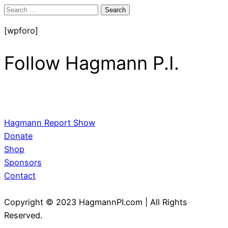
Search
for:
[wpforo]
Follow Hagmann P.I.
Hagmann Report Show
Donate
Shop
Sponsors
Contact
Copyright © 2023 HagmannPI.com | All Rights
Reserved.