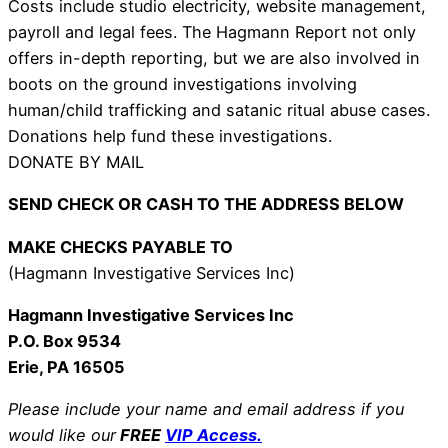
Costs include studio electricity, website management,
payroll and legal fees. The Hagmann Report not only
offers in-depth reporting, but we are also involved in
boots on the ground investigations involving
human/child trafficking and satanic ritual abuse cases.
Donations help fund these investigations.
DONATE BY MAIL
SEND CHECK OR CASH TO THE ADDRESS BELOW
MAKE CHECKS PAYABLE TO
(Hagmann Investigative Services Inc)
Hagmann Investigative Services Inc
P.O. Box 9534
Erie, PA 16505
Please include your name and email address if you
would like our
FREE
VIP Access.