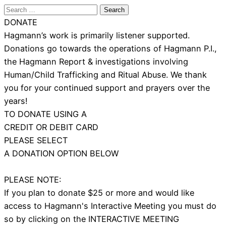
Search
for:
DONATE
Hagmann’s work is primarily listener supported.
Donations go towards the operations of Hagmann P.I.,
the Hagmann Report & investigations involving
Human/Child Trafficking and Ritual Abuse. We thank
you for your continued support and prayers over the
years!
TO DONATE USING A
CREDIT OR DEBIT CARD
PLEASE SELECT
A DONATION OPTION BELOW
PLEASE NOTE:
If you plan to donate $25 or more and would like
access to Hagmann's Interactive Meeting you must do
so by clicking on the INTERACTIVE MEETING