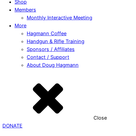
Shop
Members
Monthly Interactive Meeting
More
Hagmann Coffee
Handgun & Rifle Training
Sponsors / Affiliates
Contact / Support
About Doug Hagmann
Close
DONATE