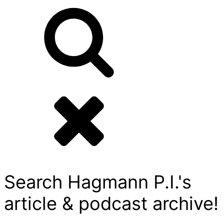
Search Hagmann P.I.'s
article & podcast archive!