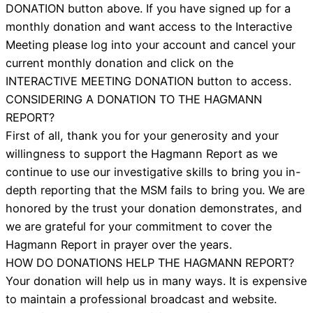
DONATION button above. If you have signed up for a
monthly donation and want access to the Interactive
Meeting please log into your account and cancel your
current monthly donation and click on the
INTERACTIVE MEETING DONATION button to access.
CONSIDERING A DONATION TO THE HAGMANN
REPORT?
First of all, thank you for your generosity and your
willingness to support the Hagmann Report as we
continue to use our investigative skills to bring you in-
depth reporting that the MSM fails to bring you. We are
honored by the trust your donation demonstrates, and
we are grateful for your commitment to cover the
Hagmann Report in prayer over the years.
HOW DO DONATIONS HELP THE HAGMANN REPORT?
Your donation will help us in many ways. It is expensive
to maintain a professional broadcast and website.