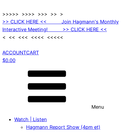
>>>>> >>>> >>> >> >
>> CLICK HERE << Join Hagmann's Monthly
Interactive Meeting! >> CLICK HERE <<
< << <<< <<<< <<<<<
ACCOUNT
CART
$
0.00
Menu
Watch | Listen
Hagmann Report Show (4pm et)