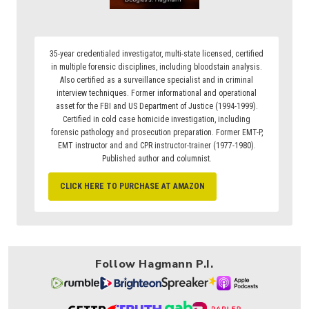
35-year credentialed investigator, multi-state licensed, certified
in multiple forensic disciplines, including bloodstain analysis.
Also certified as a surveillance specialist and in criminal
interview techniques. Former informational and operational
asset for the FBI and US Department of Justice (1994-1999).
Certified in cold case homicide investigation, including
forensic pathology and prosecution preparation. Former EMT-P,
EMT instructor and and CPR instructor-trainer (1977-1980).
Published author and columnist.
CLICK HERE TO PURCHASE AT AMAZON
Follow Hagmann P.I.