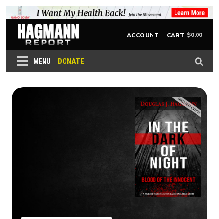
$
0.00
ACCOUNT
CART
DONATE
MENU