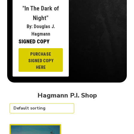
"In The Dark of
Night"
By: Douglas J.
Hagmann
SIGNED COPY
PURCHASE
SIGNED COPY
HERE
Hagmann P.I. Shop