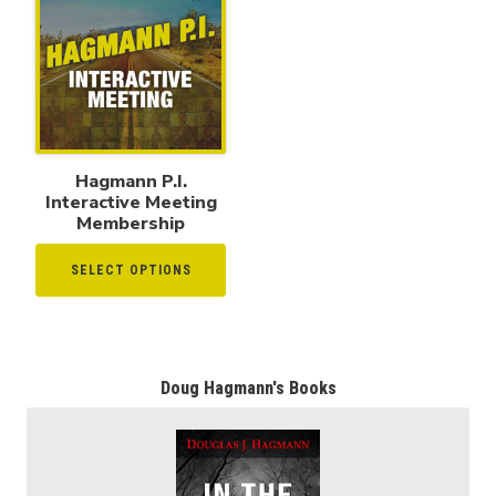
Hagmann P.I.
Interactive Meeting
Membership
SELECT OPTIONS
Doug Hagmann's Books