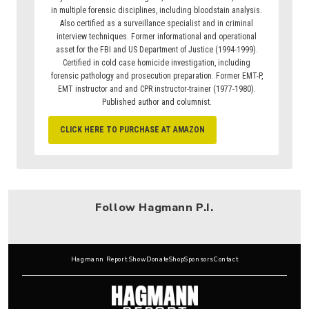
in multiple forensic disciplines, including bloodstain analysis.
Also certified as a surveillance specialist and in criminal
interview techniques. Former informational and operational
asset for the FBI and US Department of Justice (1994-1999).
Certified in cold case homicide investigation, including
forensic pathology and prosecution preparation. Former EMT-P,
EMT instructor and and CPR instructor-trainer (1977-1980).
Published author and columnist.
CLICK HERE TO PURCHASE AT AMAZON
Follow Hagmann P.I.
Hagmann Report Show
Donate
Shop
Sponsors
Contact