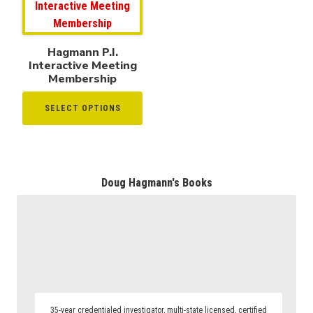
Hagmann P.I.
Interactive Meeting
Membership
SELECT OPTIONS
Doug Hagmann's Books
35-year credentialed investigator, multi-state licensed, certified