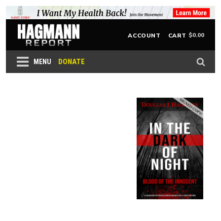
$
0.00
ACCOUNT
CART
DONATE
MENU