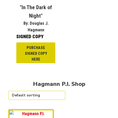
"In The Dark of
Night"
By: Douglas J.
Hagmann
SIGNED COPY
PURCHASE
SIGNED COPY
HERE
Hagmann P.I. Shop