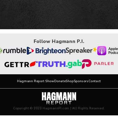
Follow Hagmann P.I.
Hagmann Report Show
Donate
Shop
Sponsors
Contact
Copyright © 2023 HagmannPI.com | All Rights Reserved.