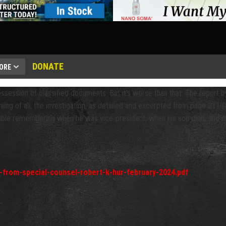
DONATE
ORE
ossession of classified documents. But it's worse than that. The repor
niing of all, the investigation, as detailed and excerpted from page 211 (a
uble remembering when he was vice-president, when his son died, and ot
t-from-special-counsel-robert-k-hur-february-2024.pdf