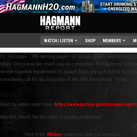
WATCH | LISTEN
SHOP
MEMBERS
M
It's 388 pages - 388 damning pages - of Joseph Biden's unauthorized p
Hillary Clinton look like child's play by comparison. Perhaps most frighte
severe cognitive impairments of Joseph Biden are such that he had tro
immediately call for the invocation of the 25th Amendment. To wit:
Read the entire report here:
https://www.justice.gov/storage/repor
And then there's this hot mess of a press conference:
Here is the
#Biden
remarks in case you missed it.