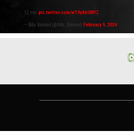
12 min.
pic.twitter.com/wT0y8AUMYZ
— Billy Banned (@Billy_Banned)
February 9, 2024