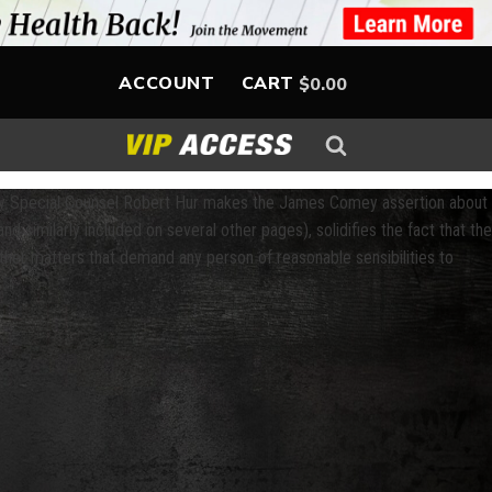
ACCOUNT
CART
$
0.00
t by Special Counsel Robert Hur makes the James Comey assertion about
nd similarly included on several other pages), solidifies the fact that the
her matters that demand any person of reasonable sensibilities to