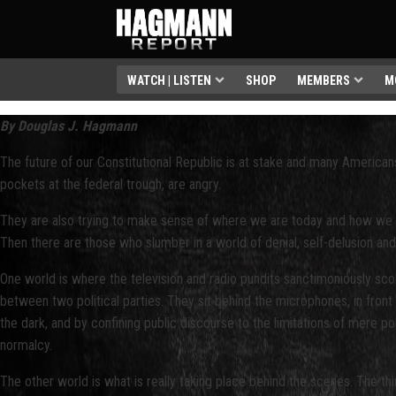
WATCH | LISTEN
SHOP
MEMBERS
M
By Douglas J. Hagmann
The future of our Constitutional Republic is at stake and many America
pockets at the federal trough, are angry.
They are also trying to make sense of where we are today and how we g
Then there are those who slumber in a world of denial, self-delusion an
One world is where the television and radio pundits sanctimoniously scold
between two political parties. They sit behind the microphones, in front
the dark, and by confining public discourse to the limitations of mere po
normalcy.
The other world is what is really taking place behind the scenes. The thi