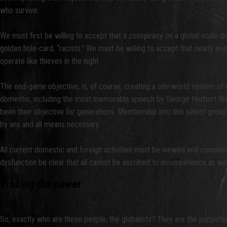
who survive.
We must first be willing to accept that a conspiracy on a global scale d
golden hole-card, “racists.” We must be willing to accept that nearly ever
operate like thieves in the night.
The end-game objective, is, of course, creating a one-world system of 
domestic, including the most memorable speech by George Herbert Walke
been their objective for generations. Membership into this select group
by any and all means necessary.
All current domestic and foreign activities must be viewed and considered
dysfunction be clear that all cannot be ascribed to incompetence as we
Tracing the power
So, exactly who are these people, the globalists? They are the puppeteer