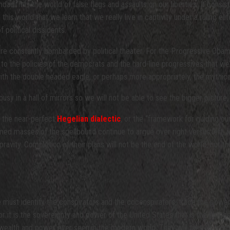
d. It is the world of false flags and assaults on our liberties. It cons
his world that we learn that we really live in captivity under a ruling elite 
f political dissidents.
re constantly bombarded by political theater. For the Progressive Obam
to the policies of the democrats and the hard-line progressives that we’ve 
ith the double headed eagle, or perhaps more appropriately, the mythica
 busy in a hall of mirrors so we will not be able to see the bigger pictur
ng the near-perfect
Hegelian dialectic
, or the “framework for guiding ou
formed masses of the spellbound continue to argue over right versus left,
epravity. Completion of their plans will not be the end of the world, but t
 must identify the conspirators and the coconspirators, trace the power
or it is the sovereignty and power of the United States that is the bigges
 wealth and power ever seen in the modern world. They will take us from 