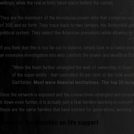
willingly, while the real activity takes place behind the curtain.
They are the members of the incestuous power elite that comprise such
of 300, and so forth. They trace back to two families, the Rothschild an
political system. They select the American presidents while allowing us
If you think that this is too far out to believe, simply look to a Swiss stu
an extensive investigation into who controls the power and wealth in the
“When the team further untangled the web of ownership, it found 
of the super-entity - that controlled 40 per cent of the total wea
Glattfelder.
Most were financial institutions. The top 20 i
Once the network is exposed and the connections untangled and revealed
it down even further, it is actually just a few families working in concer
these are the same families that have existed for generations, working t
America, the Republic on life support