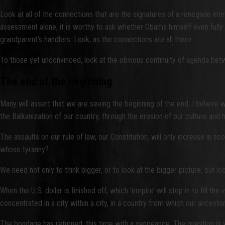
Look at all of the connections that are the signatures of a renegade int
assessment alone, it is worthy to ask whether Obama himself even fully 
grandparent’s handlers. Look, as the connections are all there.
To those yet unconvinced, look at the obvious continuity of agenda betw
The end of the beginning
Many will assert that we are seeing the beginning of the end. I believe 
the Balkanization of our country, through the erosion of our culture and h
The assaults on our rule of law, our Constitution, will only increase in sc
whose tyranny?
We need not only to think bigger, or to look at the bigger picture, but loo
When the U.S. dollar is finished off, which ‘empire’ will step in to fi
concentrated in a city within a city, in a country from which our ances
The bondage has returned, this time with a vengeance. The question is w