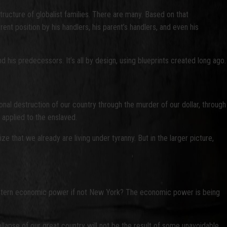
tructure of globalist families. There are many. Based on that
t position by his handlers, his parent’s handlers, and even his
is predecessors. It’s all by design, using blueprints created long ago.
onal destruction of our country through the murder of our dollar, through
s applied to the enslaved.
ize that we already are living under tyranny. But in the larger picture,
of Western economic power if not New York? The economic power is being
lapse of our great country will not be the result of some unavoidable,