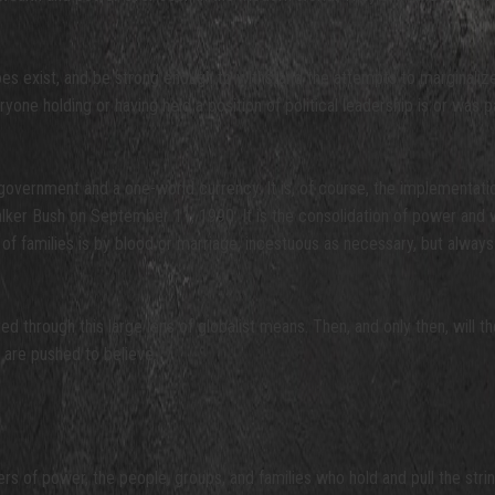
oes exist, and be strong enough to withstand the attempts to marginalize
yone holding or having held a position of political leadership is or was p
government and a one-world currency. It is, of course, the implementat
r Bush on September 11, 1990. It is the consolidation of power and we
 of families is by blood or marriage, incestuous as necessary, but alway
 through this large lens of globalist means. Then, and only then, will the
 are pushed to believe.
s of power, the people, groups, and families who hold and pull the string