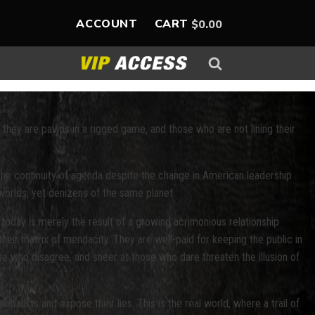
ACCOUNT
CART
$
0.00
they are pawns in a rigged game, and those who are not lining their
e continuity of agenda despite the change in American leadership.
 worlds, yet denizens of the same planet.
 today is merely the result of a growing acrimonious relationship
heir matrix of mendacity. They are well-paid for keeping the public in
hose who disagree, and sneer at those who dare threaten the illusion of
alists and expose their lies. This is the real world, where a trail of