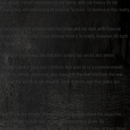
ists of actual crimes committed in our name, with our money by our
populating and influencing all political factions. To believe in this reality,
a supporters, the government shutdown and our date with financial
reached this point in our national history. In reality, however, it’s both
l Phoenix.
e, the big lie that keeps the shackles around our necks and ankles.
r thoughts and actions into conflicts that lead us to a predetermined
 republican versus democrat, and change in the next election, the real
he end of the world as we know it. Time is short, and their plans are
 and follow the money. We must also fully understand the objective,
t impediment in their way of fully achieving their goals. By
being prisoners to slaves within their New World Order, at least those