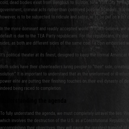
cold, dead bodies exist from Benghazi to Boston, New York City to Baghda
government, criminal acts rather than contrived political scandals. It is in t
however, is to be subjected to ridicule and satire, or to be put on a list o
In the more dominant and readily accepted world of make-believe, we a
default is due to the TEA Party republicans. For the republicans, it’s due 
sides, as both are different sides of the same coin - a coin embossed w
It’s political theater at its finest, designed to keep the normal American
Both sides have their cheerleaders luring people to “their” side, creati
solution.” It is important to understand that as the uninformed or ill-in
power elite are putting their finishing touches on their evil dynasty of d
indeed being raced to completion.
Understanding the agenda
To fully understand the agenda, we must completely unravel the lies. We
which involves the destruction of the U.S. as a Constitutional Republic, f
accomplishing their objectives, they will cause the greatest transfer of