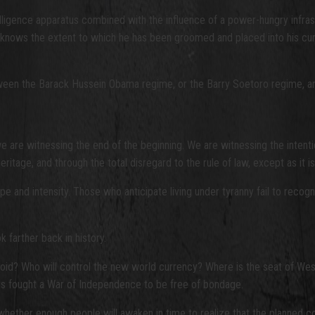
elligence apparatus combined with the influence of a power-hungry infras
knows the extent to which he has been groomed and placed into his curren
een the Barack Hussein Obama regime, or the Barry Soetoro regime, and h
we are witnessing the end of the beginning. We are witnessing the intenti
eritage, and through the total disregard to the rule of law, except as it i
ope and intensity. Those who anticipate living under tyranny fail to recogn
k farther back in history.
ll the void? Who will control the new world currency? Where is the seat 
tors fought a War of Independence to be free of bondage.
hether enough people will awaken in time to realize that the planned col