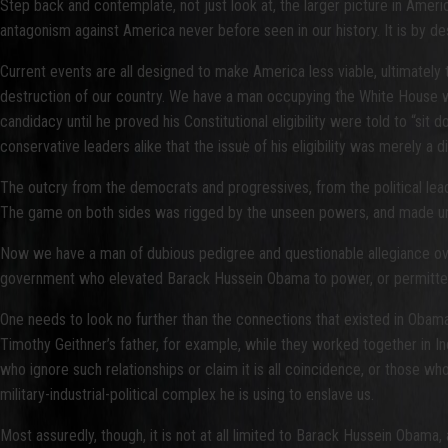
Step back and contemplate, not just look at, the larger picture in Ameri
antagonism against America never before seen in our history. It is by desig
Current events are all designed to make America less viable, ultimately
destruction of our country. We have a man occupying the White House who
candidacy until he proved his Constitutional eligibility were told to “si
conservative leaders alike that the issue of his eligibility was merely 
The outcry from the democrats and progressives, from the political lead
The game on both sides was rigged by the unseen powers, and made unwin
Now we have a man of dubious pedigree and questionable allegiance ove
government who elevated Barack Hussein Obama to power, or permitted hi
One needs to look no further than the connections that existed in Obama
Timothy Geithner’s father, for example, while they worked together in I
who ignore such relationships or claim it is all coincidence, or those wh
military-industrial-political complex he is using to enslave us.
Most assuredly, though, it is not at all limited to Barack Hussein Obama, 