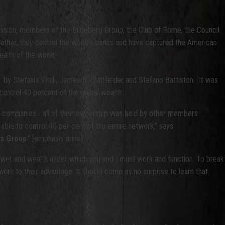
ission, members of the Bildeberg Group, the Club of Rome, the Council
ogether, they control the world’s banks and have captured the American
alth of the world.
1 by Stefania Vitali, James B. Glattfelder and Stefano Battiston. It was
control 40 percent of the global wealth:
it companies - all of their ownership was held by other members
 able to control 40 per cent of the entire network,” says
hs Group
.” [emphasis mine].
power and wealth under which you and I must work and function. To break
 work to their advantage. It should come as no surprise to learn that