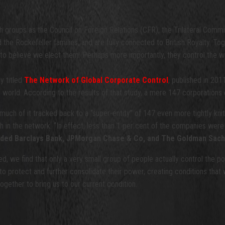
 groups as the Council on Foreign Relations (CFR), the Trilateral Comm
d the Rockefeller families, and are fully connected to British Royalty. T
 to believe we elect them. Perhaps more importantly, they control the we
dy titled
The Network of Global Corporate Control
, published in 201
 world. According to the results of that study, a mere 147 corporations 
much of it tracked back to a “super-entity” of 147 even more tightly kn
lth in the network. “In effect, less than 1 per cent of the companies were
ncluded Barclays Bank, JPMorgan Chase & Co, and The Goldman Sac
, we find that only a very small group of people actually control the 
t to protect and further consolidate their power, creating conditions that
ogether to bring us to our current condition.