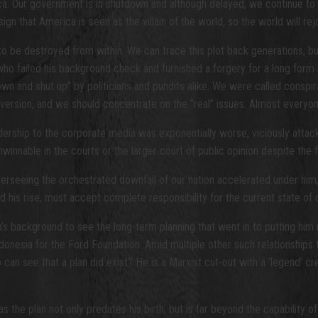
ca. Our government is in shutdown and although delayed, we continue to f
n that America is seen as the villain of the world, so the world will rejoi
 to be destroyed from within. We can trace this plot back generations, b
 failed his background check and furnished a forgery for a long form bi
t down and shut up” by politicians and pundits alike. We were called consp
a diversion, and we should concentrate on the “real” issues. Almost every
ership to the corporate media was exponentially worse, viciously attack
nable in the courts or the larger court of public opinion despite the f
rseeing the orchestrated downfall of our nation accelerated under him,
s rise, must accept complete responsibility for the current state of o
’s background to see the long-term planning that went in to putting him
ndonesia for the Ford Foundation. Amid multiple other such relationship
o can see that a plan did exist? He is a Marxist cut-out with a ‘legend’ c
as the plan not only predates his birth, but is far beyond the capability 