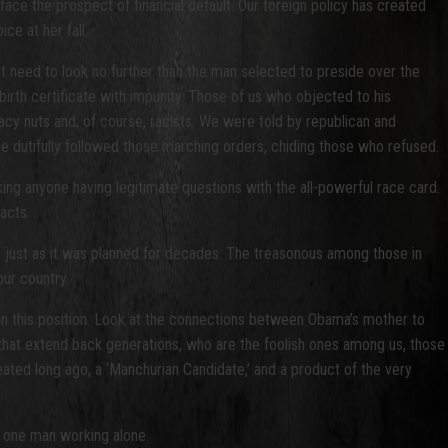
ace the prospect of financial default. Our foreign policy has created
ce at her fall.
ut need to look no further than the man selected to preside over the
rth certificate with impunity. Those of us who objected to his
iracy nuts and, of course, racists. We were told by republican and
one dutifully followed those marching orders, chiding those who refused.
ing anyone having legitimate questions with the all-powerful race card.
acts.
 just as it was planned for decades. The treasonous among those in
ur country.
 in this position. Look at the connections between Obama’s mother to
s that extend back generations, who are the foolish ones among us, those
reated long ago, a ‘Manchurian Candidate,’ and a product of the very
of one man working alone.