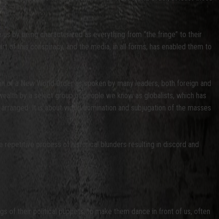
 us by being characterized as everything from “the fringe” to their
art of this conspiracy, and the media, in all forms, has enabled them to
ion of a New World Order as spoken by many leaders, both foreign and
alth by a select group of people we know as globalists, which has
s arranged. It is about world domination and subjugation of the masses
 repetitive process of historical blunders resulting in discord and
s of their political puppets, to make them dance in front of us, often