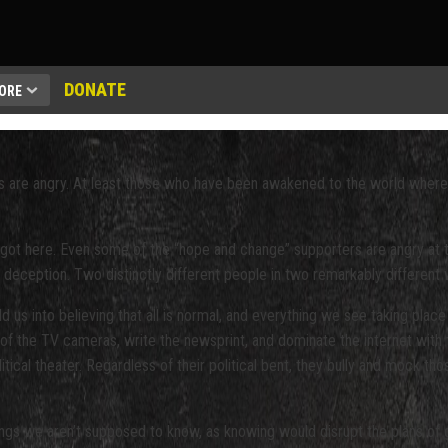
DONATE
ORE
ns are angry. At least those who have been awakened to the world where 
ot here. Even some of the “hope and change” supporters are angry at th
d deception. Two distinctly different people in two remarkably different
 us into believing that all is normal, and everything we see taking place
 of the TV cameras, write the newsprint, and dominate the internet with t
litical theater. Regardless of their political bent, they bully and mock t
ngs we aren’t supposed to know, as knowing would disrupt the plans of glob