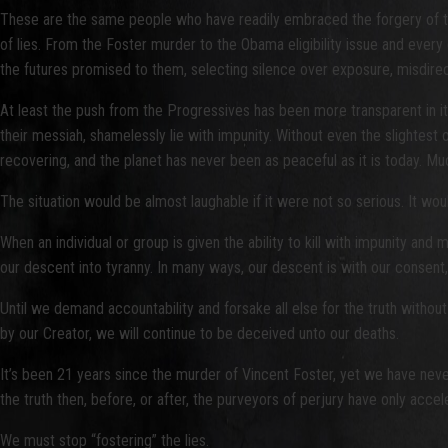
These are the same people who have readily embraced the forgery of the R
of lies. From the Foster murder to the Obama eligibility issue and ever
the futures promised to them, selecting silence over exposure, misdirectio
At least the push from the Progressives has been more transparent in 
their messiah, shamelessly lie with impunity. Without even the slightes
recovering, and the planet has never been as peaceful as it is today. Muc
The situation would be almost laughable if it were not so serious. It wou
When an individual or group is given the ability to kill with impunity an
our descent into tyranny. In many ways, our descent is with our consent
Until we demand accountability and forsake all else for the truth without 
by our Creator, we will continue to be deceived unto our deaths.
It’s been 21 years since the murder of Vincent Foster, yet we have never
the truth then, before, or after, the purveyors of perjury have only accel
We must stop “fostering” the lies.