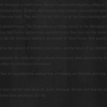
enegade-in-Chief’s bona fides of constitutional eligibility, calling us “
y criminal activity between and beyond, many pseudo-conservatives have 
n over truth. Their search of the truth, if at all, has been placating and
its deceptiveness. The Progressives, or those closest to the Renegade-
t objection from a captured and castrated press, they look into the came
h like the forensics relating to the murder of Vince Foster, their assert
ld be the subject of mockery if our future, and the future of our children
d manipulate the media through collusion or coercion, while permitted by 
, either by commission or omission.
fear of marginalization, without fear of retaining our lifestyles and livi
 been told the truth about his death. Obviously, the liars and their lie
erated their perversion of truth.