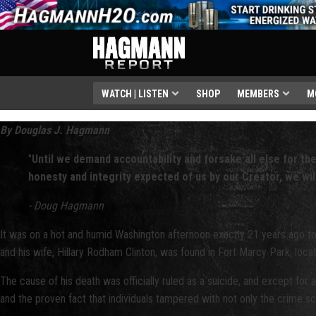
WATCH | LISTEN
SHOP
MEMBERS
M
By Douglas J. Hagmann
"
Until we demand accountability and forsake all else for the
honesty and integrity expected of us by our Creator, we wil
-
Doug Hagmann
It was on a hot and humid Washington afternoon exactly 21 years ago to
and his wife, Hillary Rodham Clinton, was found in Fort Marcy Park, loc
The cause of his death was officially ruled as a suicide, and except for 
and the proven fact that individuals tampered with not only the crime sc