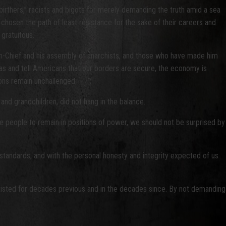
birthers,” racists and bigots for merely demanding the truth amid a sea
chosen the path of least resistance for the sake of their careers and
 gratuitous.
in-Chief and his assembly of anarchists, and those who have made him
ras and tell Americans that our borders are secure, the economy is
ions remain unchallenged.
 and grandchildren, did not hang in the balance.
the people to remain in positions of power, we should not be surprised by
ng standards, and with the personal honesty and integrity expected of us
s existed for decades previous and in the decades since. By not demanding