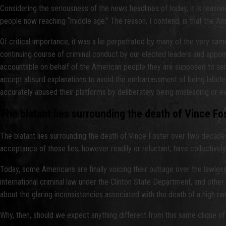
Considering the seriousness of the news headlines of today, it is reaso
people now reaching “middle age.” The reason, I contend, is that the Am
Of critical importance, it was a lie perpetrated by many of the very same 
continuing course of criminal conduct by our elected leaders and appointed
accountable on behalf of the American people they are supposed to serve
accept absurd explanations to avoid the embarrassment of being labeled 
accurately abused their platforms by deliberately being misleading or e
The blatant lies surrounding the death of Vince Fo
The blatant lies surrounding the death of Vince Foster over two decades
acceptance of those lies, however readily or reluctant, have collectivel
Today, some Americans are finally voicing their outrage over the lawlessn
international criminal law under the Clinton State Department, and othe
about the glaring inconsistencies associated with the death of a high ran
Why, then, should we expect anything different from this same clique of 