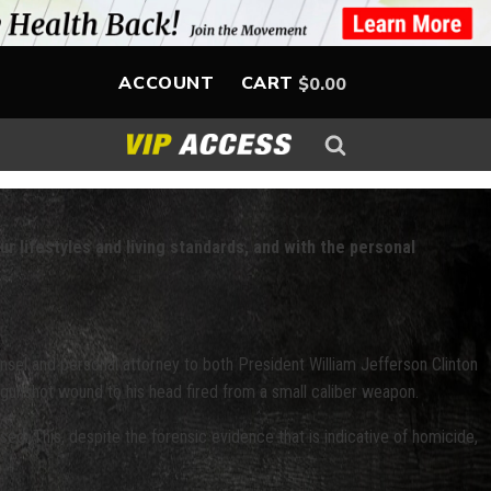
ACCOUNT
CART
$
0.00
ur lifestyles and living standards, and with the personal
nsel and personal attorney to both President William Jefferson Clinton
 gunshot wound to his head fired from a small caliber weapon.
sed. This, despite the forensic evidence that is indicative of homicide,