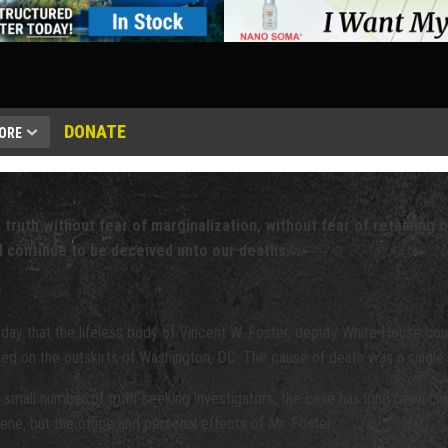
DONATE
ORE
 truth without fear of marginalization, without fear of retaining o
l continue to be deceived unto our deaths.
"
day that the lifeless body of Vincent W. Foster, deputy White House cou
ated on the outskirts of Washington, DC. The cause of death was a single
a small number of truth-seeking investigators, the case has long been clo
ene, but the office and personal effects of Mr. Foster.