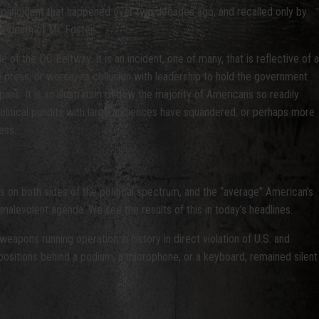
gic incident that happened over two decades ago, and recalled only by
e death of Mr. Foster.
of the DC Beltway. It is an incident, one of many, that is reflective of a
ee press, or worse, its collusion with leadership to hold the government
s. It is an illustration of how the majority of Americans so readily
political pundits with large audiences have squandered, or perhaps more
ess.
s on both sides of the political spectrum, and the “average” American’s
malevolent agenda. We see the results of this in today’s headlines.
eapons running operation in history in direct violation of U.S. and
 positions behind a podium, a microphone, or a keyboard, remained silent