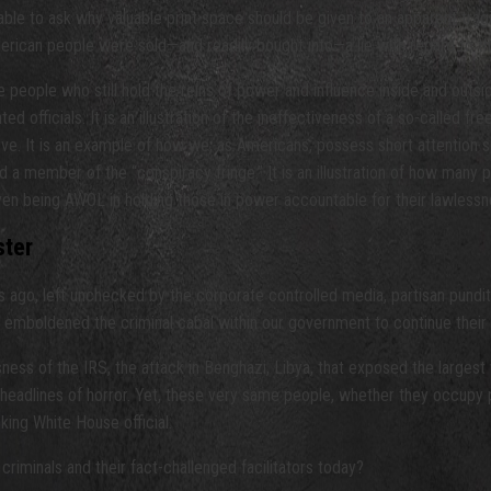
nable to ask why valuable print space should be given to an apparent tra
erican people were sold—and readily bought into—a lie with regard to th
people who still hold the reins of power and influence inside and outside 
 officials. It is an illustration of the ineffectiveness of a so-called fr
. It is an example of how we, as Americans, possess short attention span
a member of the “conspiracy fringe.” It is an illustration of how many 
ven being AWOL in holding those in power accountable for their lawlessn
ster
 ago, left unchecked by the corporate controlled media, partisan pundit
y emboldened the criminal cabal within our government to continue their 
ess of the IRS, the attack in Benghazi, Libya, that exposed the largest w
r headlines of horror. Yet, these very same people, whether they occupy
king White House official.
criminals and their fact-challenged facilitators today?