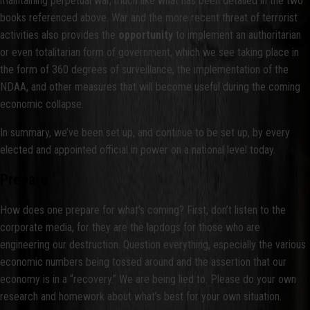
maintaining perpetual war, much like what has been detailed in the two
books referenced above. War and the more recent threat of terrorist
activities also provides the
opportunity
to implement an authoritarian
or even totalitarian form of government, which we see taking place in
the form of 360 degrees of surveillance, the implementation of the
NDAA, and other measures that will become useful during the coming
economic collapse.
In summary, we’ve been set up, and continue to be set up, by every
elected and appointed official in power on a national level today.
Prepare
How does one prepare for what’s coming? First, don’t listen to the
corporate media, for they are the lapdogs for those who are
engineering our destruction. Question everything, especially the various
economic numbers being tossed around and the assertion that our
economy is in a “recovery.” We are being lied to. Please do your own
research and homework about what’s best for your own situation.