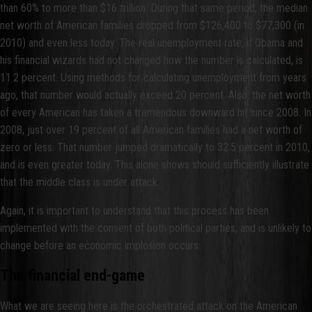
than 60% to more than $16 trillion. During that same period, the median
net worth of American families dropped from $126,400 to $77,300 (in
2010) and even less today. The real unemployment rate, if Obama and
his financial wizards had not changed how the number is calculated, is
11.2 percent. Using methods for calculating unemployment from years
ago, that number would actually exceed 20 percent. Also, the net worth
of every American has taken a tremendous downward hit since 2008. In
2008, just over 19 percent of all American families had a net worth of
zero or less. That number jumped dramatically to 32.5 percent in 2010,
and is even greater today. This alone shows should sufficiently illustrate
that the middle class is under attack.
Again, it is important to understand that this process has been
implemented with the consent of both political parties, and is unlikely to
change before an economic implosion occurs.
The financial end-game
What we are seeing here is the orchestrated attack on the American