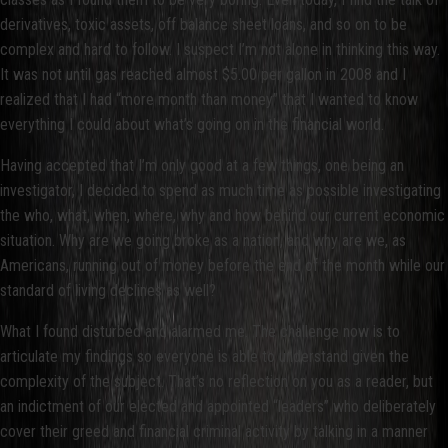
derivatives, toxic assets, off balance sheet loans, and so on to be
complex and hard to follow. I suspect I’m not alone in thinking this way.
It was not until gas reached almost $5.00 per gallon in 2008 and I
realized that I had “more month than money” that I wanted to know
everything I could about what’s going on in the financial world.
Having accepted that I’m only good at a few things, one being an
investigator, I decided to spend as much time as possible investigating
the who, what, when, where, why and how behind our current economic
situation. Why are we going broke as a nation, and why are we, as
Americans, running out of money before the end of the month while our
standard of living declines as well?
What I found disturbed and alarmed me. The challenge now is to
articulate my findings so everyone is able to understand given the
complexity of the subject. That’s no reflection on you as a reader, but
an indictment of our elected and appointed “leaders” who deliberately
cover their greed and financial criminal activity by talking in a manner