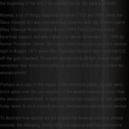
the beginning of the end, I’ve omitted this for the sake of brevity.
Anyway, a lot of things happened between 1933 and 1999, when the
Glass-Steagall Act was repealed and replaced with the Gramm-Leach-
Bliley Financial Modernization Act of 1999. The GLBA had nearly
bipartisan support and was signed into law on November 12, 1999 by
former President Clinton. One major event took place on a hot summer
night in August, 1971 when then-President Richard Nixon took the U.S.
off the gold standard. Those old enough to recall that change might
remember that Nixon interrupted an episode of Bonanza to make his
announcement.
Perhaps as a sign of the stupor of the American public, people were
more upset over the pre-emption of the weekly television series than
the announcement itself. It seems nothing has changed. In fact, people
today seem to be in a much deeper, pharmaceutically induced slumber.
To illustrate how quickly we are headed for financial collapse, please
consider the following. Since 2008, our national debt has risen more