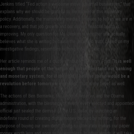
Jenkins titled “Fed action a welcome move for small businesses,” that
explains why we should be grateful to Bernanke for this monetary
policy. Additionally, the mainstream media continues to tell us we are in
a recovery, and that job growth and our overall financial health is
improving. My only question for Ms. Jenkins is whether she actually
believes what she is writing because the unbiased truth, based on my
investigative findings, resembles nothing in her article.
Her article reminds me of a quote attributed to Henry Ford:
“It is well
enough that people of the nation do not understand our banking
and monetary system, for if they did, I believe there would be a
revolution before tomorrow morning.”
That is my belief as well.
The actions of Ben Bernanke, the Federal Reserve, and the Obama
administration, with the blessings of nearly every elected and appointed
official just sealed the demise of the U.S. dollar by launching an
indefinite round of creating digital money backed by nothing, for the
purpose of buying our own debt. Doing so ultimately makes our paper
money worth less and soon to be worthless. In other words, it will take