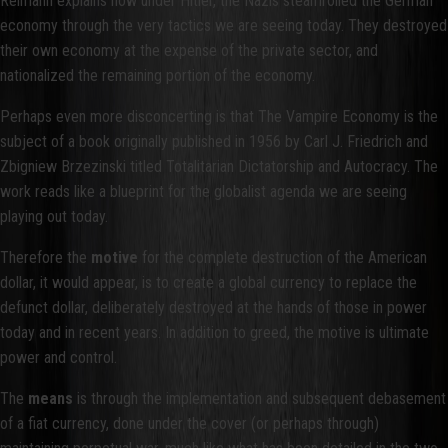
Reimann explains how under Hitler, the Nazis steamrolled the German
economy through the very tactics we are seeing today. They destroyed
their own economy at the expense of the private sector, and
nationalized the remaining portion of the economy.
Perhaps even more disconcerting is that The Vampire Economy is the
subject of a book originally published in 1956 by Carl J. Friedrich and
Zbigniew Brzezinski titled Totalitarian Dictatorship and Autocracy. The
work reads like a blueprint for the globalist agenda we are seeing
playing out today.
Therefore the
motive
for the complete destruction of the American
dollar, it would appear, is to create a global currency to replace the
defunct dollar, deliberately destroyed at the hands of those in power
today and in recent years. In addition to greed, the motive is ultimate
power and control.
The
means
is through the implementation and subsequent debasement
of a fiat currency, done under the cover (or perhaps through)