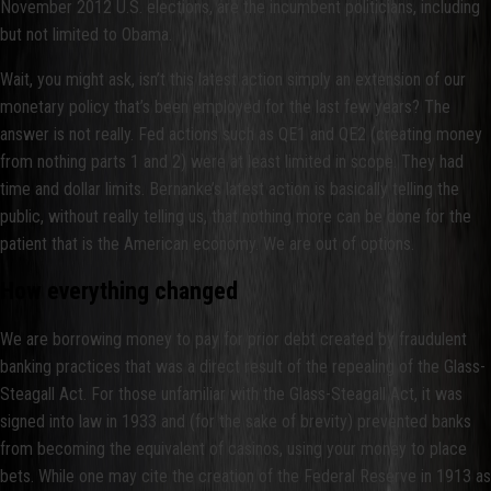
November 2012 U.S. elections, are the incumbent politicians, including
but not limited to Obama.
Wait, you might ask, isn’t this latest action simply an extension of our
monetary policy that’s been employed for the last few years? The
answer is not really. Fed actions such as QE1 and QE2 (creating money
from nothing parts 1 and 2) were at least limited in scope. They had
time and dollar limits. Bernanke’s latest action is basically telling the
public, without really telling us, that nothing more can be done for the
patient that is the American economy. We are out of options.
How everything changed
We are borrowing money to pay for prior debt created by fraudulent
banking practices that was a direct result of the repealing of the Glass-
Steagall Act. For those unfamiliar with the Glass-Steagall Act, it was
signed into law in 1933 and (for the sake of brevity) prevented banks
from becoming the equivalent of casinos, using your money to place
bets. While one may cite the creation of the Federal Reserve in 1913 as