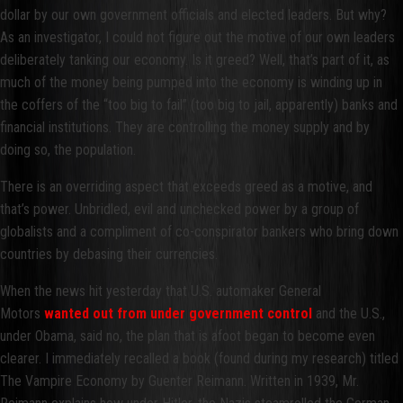
dollar by our own government officials and elected leaders. But why?
As an investigator, I could not figure out the motive of our own leaders
deliberately tanking our economy. Is it greed? Well, that’s part of it, as
much of the money being pumped into the economy is winding up in
the coffers of the “too big to fail” (too big to jail, apparently) banks and
financial institutions. They are controlling the money supply and by
doing so, the population.
There is an overriding aspect that exceeds greed as a motive, and
that’s power. Unbridled, evil and unchecked power by a group of
globalists and a compliment of co-conspirator bankers who bring down
countries by debasing their currencies.
When the news hit yesterday that U.S. automaker General
Motors
wanted out from under government control
and the U.S.,
under Obama, said no, the plan that is afoot began to become even
clearer. I immediately recalled a book (found during my research) titled
The Vampire Economy by Guenter Reimann. Written in 1939, Mr.