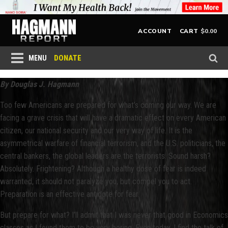
$
0.00
ACCOUNT
CART
DONATE
MENU
By Douglas J. Hagmann
Too few Americans are prepared for what’s coming our way. We are
facing a grave crisis that will have a dramatic effect on every American
citizen, our national security and our very way of life. It is the
asymmetrical warfare of financial terrorism, and the U.S. politicians, the
central bankers, the global leaders are the terrorists. Sound harsh?
Absolutely. Frightening? Although a healthy dose of fear is indeed
warranted, it should not paralyze you, but compel you to act.
Preparation is an effective antidote for fear.
But prepare for what? I’ll admit that I was never that good in Economics
classes as I found them to be very boring. Even today, I find the talk of