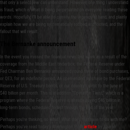
that only a select few can understand. However, one thing I understand
is fraud, which is what is being perpetuated on everyone reading these
words. Hopefully, I’ll be able to convey the urgency at hand, and plainly
explain how we are being systematically robbed and looted, and the
fallout that will result.
The Bernanke announcement
In the event you missed the financial news last week as a result of the
coverage from the Middle East tinderbox, the Federal Reserve under
Fed Chairman Ben Bernanke announced round three of bond purchases,
or QE3, for an indefinite period. An open-ended purchase by the Federal
Reserve of U.S. Treasury bonds, or our country’s debt to the tune of
$40 billion per month. This is in addition “Operation Twist,” which is a
program where the Federal Reserve is already buying $45 billion in
long-term bonds, scheduled to last through the end of the year.
Perhaps you’re thinking, so what? What does that have to do with me?
Perhaps you’ve read today’s Washington Post
article
by Sharon