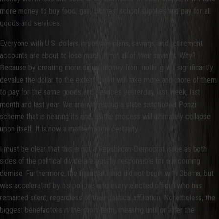
more money to buy food, gas, clothes, school supplies and pay for all
goods and services.
Everyone with U.S. dollars in pension plans, savings, and retirement
accounts are about to lose much, if not all of their savings. Why?
Because by creating more digital money from nothing will significantly
devalue the dollar to the extent that it will take more and more of them
to pay for the same goods and services yesterday, last week, last
month and last year. We are witnessing a state sanctioned Ponzi
scheme that is nearing its end, as the process will ultimately collapse
upon itself. It is now a mathematical certainty.
I must be clear that this is not a Republican-Democrat issue as both
sides of the political divide are equally responsible for our coming
demise. Furthermore, the financial fraud did not begin with Obama, but
was accelerated by his policies and every elected official who has
remained silent, regardless of their political affiliation. Nonetheless, the
biggest benefactors in the short term, meaning until or after the