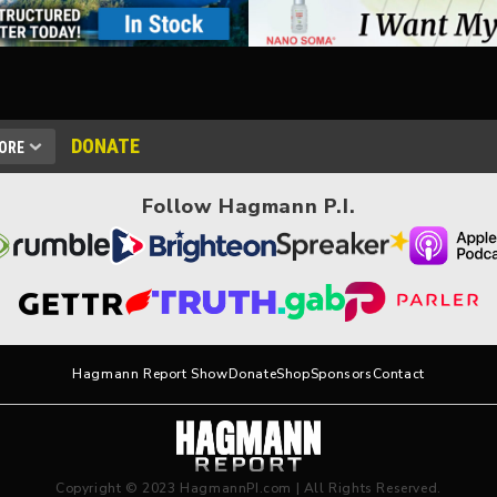
DONATE
ORE
Follow Hagmann P.I.
Hagmann Report Show
Donate
Shop
Sponsors
Contact
Copyright © 2023 HagmannPI.com | All Rights Reserved.