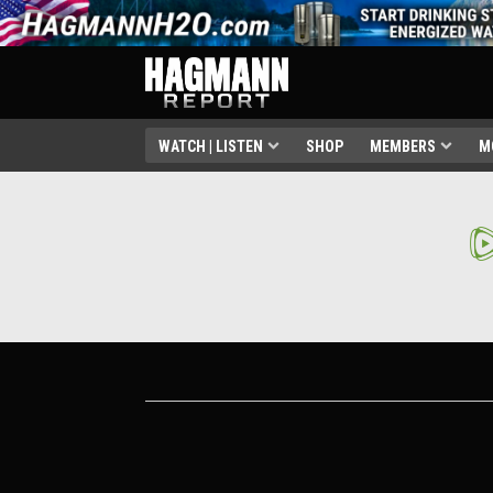
WATCH | LISTEN
SHOP
MEMBERS
M