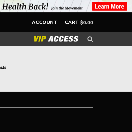
ACCOUNT
CART
$
0.00