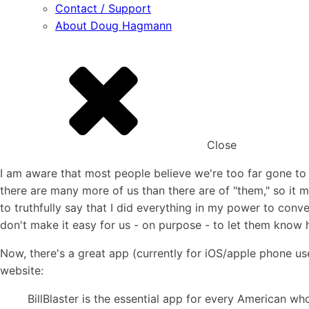
Contact / Support
About Doug Hagmann
Close
I am aware that most people believe we're too far gone t
there are many more of us than there are of "them," so it m
to truthfully say that I did everything in my power to con
don't make it easy for us - on purpose - to let them know h
Now, there's a great app (currently for iOS/apple phone user
website:
BillBlaster is the essential app for every American wh