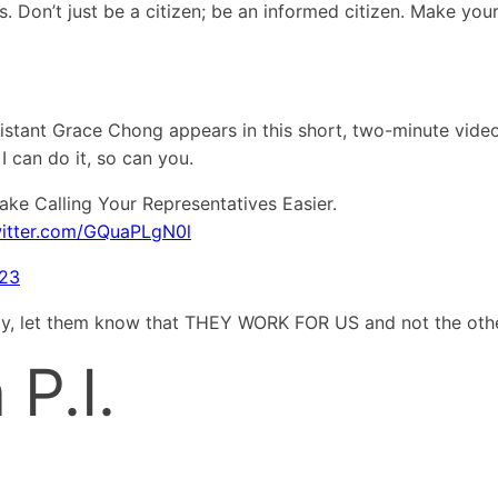
s. Don’t just be a citizen; be an informed citizen. Make yo
istant Grace Chong appears in this short, two-minute vide
 I can do it, so can you.
ke Calling Your Representatives Easier.
witter.com/GQuaPLgN0l
023
tly, let them know that THEY WORK FOR US and not the oth
P.I.