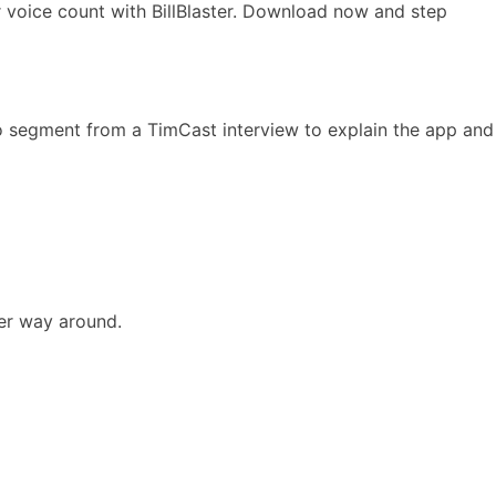
ur voice count with BillBlaster. Download now and step
o segment from a TimCast interview to explain the app and
er way around.