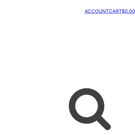
ACCOUNT
CART
$
0.00