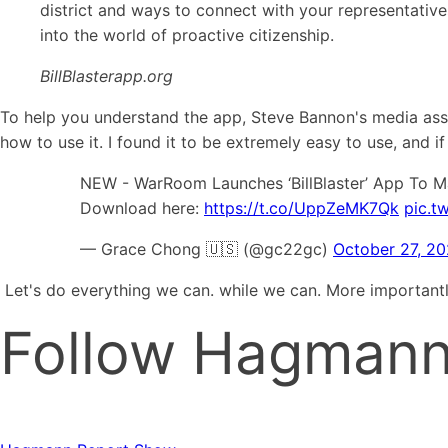
district and ways to connect with your representative
into the world of proactive citizenship.
BillBlasterapp.org
To help you understand the app, Steve Bannon's media ass
how to use it. I found it to be extremely easy to use, and if
NEW - WarRoom Launches ‘BillBlaster’ App To Ma
Download here:
https://t.co/UppZeMK7Qk
pic.t
— Grace Chong 🇺🇸 (@gc22gc)
October 27, 2
Let's do everything we can. while we can. More importan
Follow Hagmann 