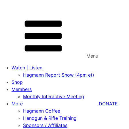
Menu
Watch | Listen
Hagmann Report Show (4pm et)
Shop
Members
Monthly Interactive Meeting
More
DONATE
Hagmann Coffee
Handgun & Rifle Training
Sponsors / Affiliates