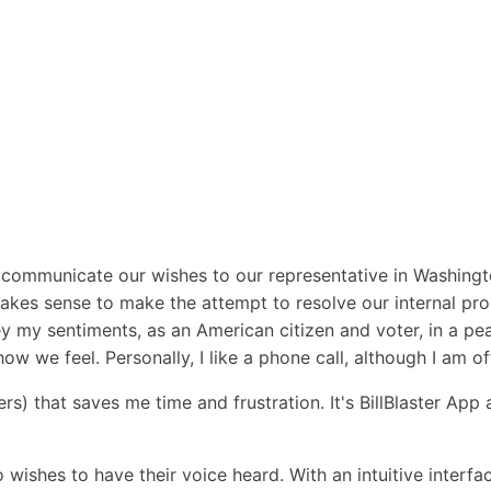
o communicate our wishes to our representative in Washin
akes sense to make the attempt to resolve our internal probl
vey my sentiments, as an American citizen and voter, in a p
ow we feel. Personally, I like a phone call, although I am 
s) that saves me time and frustration. It's BillBlaster App 
o wishes to have their voice heard. With an intuitive interf