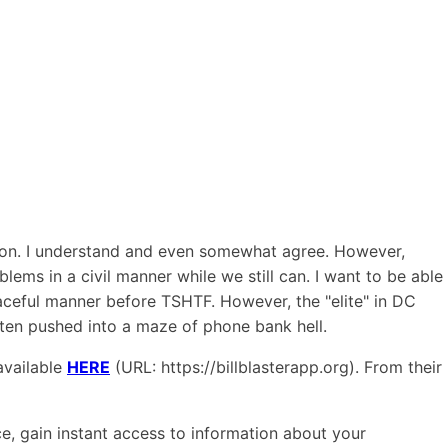
gton. I understand and even somewhat agree. However,
ems in a civil manner while we still can. I want to be able
eaceful manner before TSHTF. However, the "elite" in DC
often pushed into a maze of phone bank hell.
available
HERE
(URL: https://billblasterapp.org). From their
ace, gain instant access to information about your