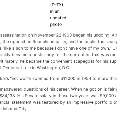
(D-TX)
in an
undated
photo
assassination on November 22,1963 began his undoing. Almo
, the opposition Republican party, and the public the slea
s “like a son to me because I don’t have one of my own.” U
quickly became a poster boy for the corruption that was ramp
timately, he became the convenient scapegoat for his super
tal Democrat rule in Washington, D.C.
ker’s “net worth zoomed from $11,000 in 1954 to more than 
 unanswered questions of his career. When he got on is fai
$84,133. His Senate salary in those two years was $9,000 an
ancial statement was featured by an impressive portfolio o
Oklahoma City.