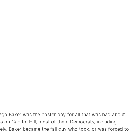
ago Baker was the poster boy for all that was bad about
ns on Capitol Hill, most of them Democrats, including
mately, Baker became the fall guy who took, or was forced to