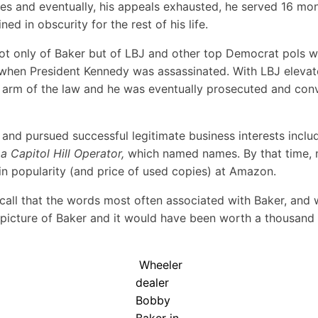
s and eventually, his appeals exhausted, he served 16 month
d in obscurity for the rest of his life.
l not only of Baker but of LBJ and other top Democrat pols
n, when President Kennedy was assassinated. With LBJ elev
g arm of the law and he was eventually prosecuted and conv
 and pursued successful legitimate business interests includ
a Capitol Hill Operator
,
which named names. By that time, m
 in popularity (and price of used copies) at Amazon.
call that the words most often associated with Baker, and w
a picture of Baker and it would have been worth a thousand
Wheeler
dealer
Bobby
Baker in