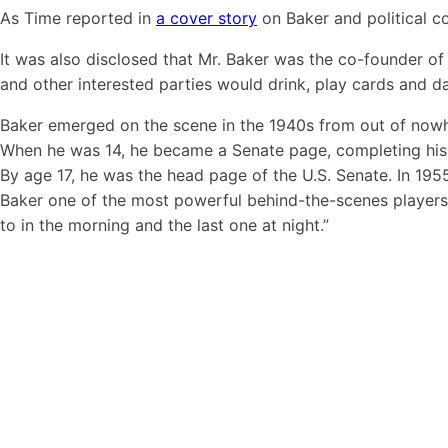
As Time reported in
a cover story
on Baker and political c
It was also disclosed that Mr. Baker was the co-founder of 
and other interested parties would drink, play cards and 
Baker emerged on the scene in the 1940s from out of nowher
When he was 14, he became a Senate page, completing his h
By age 17, he was the head page of the U.S. Senate. In 195
Baker one of the most powerful behind-the-scenes players in 
to in the morning and the last one at night.”