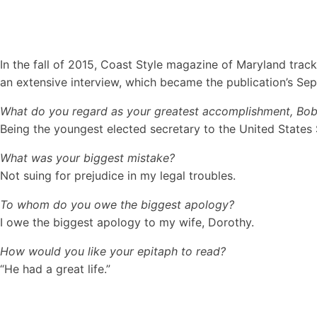
In the fall of 2015, Coast Style magazine of Maryland tracke
an extensive interview, which became the publication’s Sept
What do you regard as your greatest accomplishment, Bo
Being the youngest elected secretary to the United States 
What was your biggest mistake?
Not suing for prejudice in my legal troubles.
To whom do you owe the biggest apology?
I owe the biggest apology to my wife, Dorothy.
How would you like your epitaph to read?
“He had a great life.”