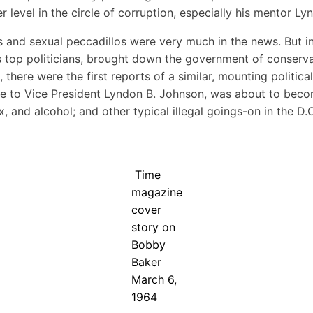
r level in the circle of corruption, especially his mentor L
ls and sexual peccadillos were very much in the news. But i
ry’s top politicians, brought down the government of conserv
 there were the first reports of a similar, mounting politica
ide to Vice President Lyndon B. Johnson, was about to be
ex, and alcohol; and other typical illegal goings-on in the 
Time
magazine
cover
story on
Bobby
Baker
March 6,
1964