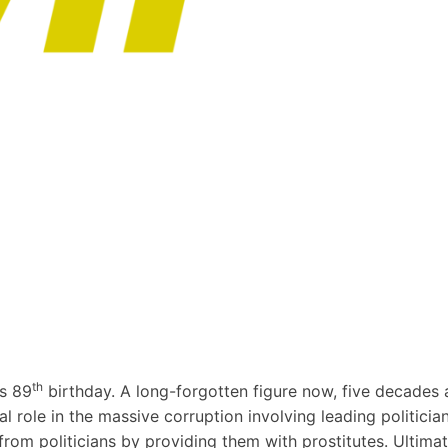
th
s 89
birthday. A long-forgotten figure now, five decades 
l role in the massive corruption involving leading politicia
rs from politicians by providing them with prostitutes. Ulti