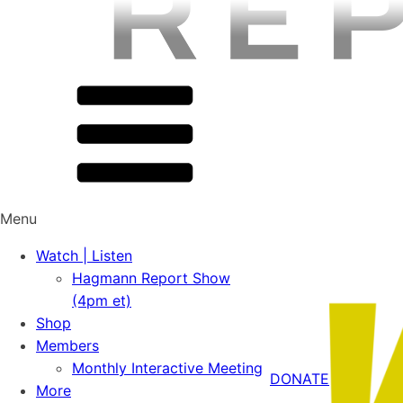
Menu
Watch | Listen
Hagmann Report Show
(4pm et)
Shop
Members
Monthly Interactive Meeting
DONATE
More