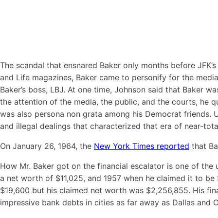
The scandal that ensnared Baker only months before JFK’s 
and Life magazines, Baker came to personify for the media
Baker’s boss, LBJ. At one time, Johnson said that Baker wa
the attention of the media, the public, and the courts, he 
was also persona non grata among his Democrat friends. Ul
and illegal dealings that characterized that era of near-to
On January 26, 1964, the
New York Times reported
that Ba
How Mr. Baker got on the financial escalator is one of the
a net worth of $11,025, and 1957 when he claimed it to be 
$19,600 but his claimed net worth was $2,256,­855. His fin
impressive bank debts in cities as far away as Dallas and 