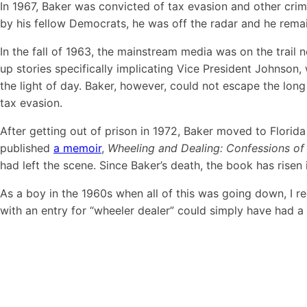
In 1967, Baker was convicted of tax evasion and other crime
by his fellow Democrats, he was off the radar and he remaine
In the fall of 1963, the mainstream media was on the trai
up stories specifically implicating Vice President Johnso
the light of day. Baker, however, could not escape the lon
tax evasion.
After getting out of prison in 1972, Baker moved to Florida
published
a memoir
,
Wheeling and Dealing: Confessions of 
had left the scene. Since Baker’s death, the book has risen
As a boy in the 1960s when all of this was going down, I re
with an entry for “wheeler dealer” could simply have had 