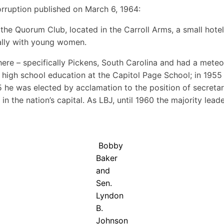
orruption published on March 6, 1964:
the Quorum Club, located in the Carroll Arms, a small hotel
dally with young women.
e – specifically Pickens, South Carolina and had a meteori
igh school education at the Capitol Page School; in 1955 
5 he was elected by acclamation to the position of secreta
the nation’s capital. As LBJ, until 1960 the majority leader 
Bobby
Baker
and
Sen.
Lyndon
B.
Johnson