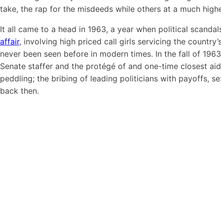
take, the rap for the misdeeds while others at a much highe
It all came to a head in 1963, a year when political scanda
affair
, involving high priced call girls servicing the count
never been seen before in modern times. In the fall of 1963,
Senate staffer and the protégé of and one-time closest a
peddling; the bribing of leading politicians with payoffs, s
back then.