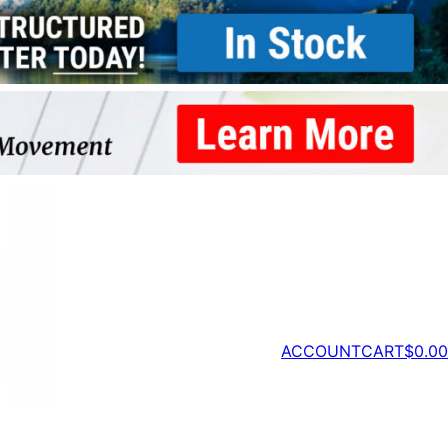
ACCOUNT
CART
$
0.00