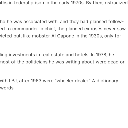
s in federal prison in the early 1970s. By then, ostracized
 who he was associated with, and they had planned follow-
ated to commander in chief, the planned exposés never saw
icted but, like mobster Al Capone in the 1930s, only for
ing investments in real estate and hotels. In 1978, he
ost of the politicians he was writing about were dead or
ith LBJ, after 1963 were “wheeler dealer.” A dictionary
 words.