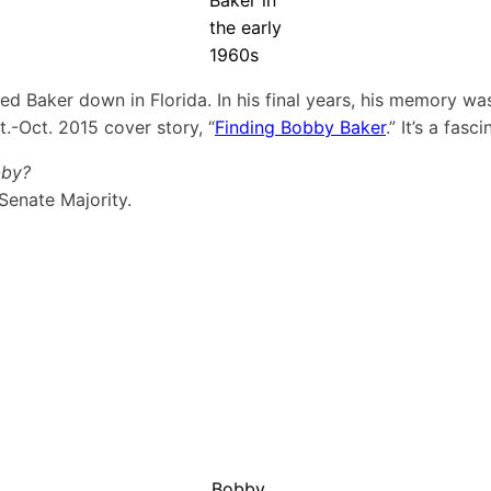
the early
1960s
d Baker down in Florida. In his final years, his memory was 
.-Oct. 2015 cover story, “
Finding Bobby Baker
.” It’s a fasc
bby?
Senate Majority.
Bobby