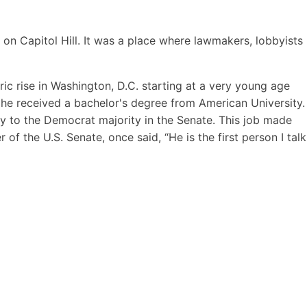
 on Capitol Hill. It was a place where lawmakers, lobbyists
c rise in Washington, D.C. starting at a very young age
he received a bachelor's degree from American University.
ry to the Democrat majority in the Senate. This job made
of the U.S. Senate, once said, “He is the first person I talk