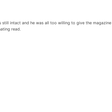
still intact and he was all too willing to give the magazine
inating read.