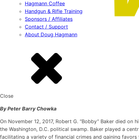
Hagmann Coffee
Handgun & Rifle Training
Sponsors / Affiliates
Contact / Support
About Doug Hagmann
Close
By Peter Barry Chowka
On November 12, 2017, Robert G. “Bobby” Baker died on hi
the Washington, D.C. political swamp. Baker played a centra
facilitating a variety of financial crimes and gaining favo