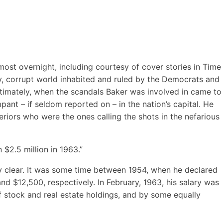
st overnight, including courtesy of cover stories in Time
zy, corrupt world inhabited and ruled by the Democrats and
ltimately, when the scandals Baker was involved in came to
ant – if seldom reported on – in the nation’s capital. He
iors who were the ones calling the shots in the nefarious
$2.5 million in 1963.”
rly clear. It was some time between 1954, when he declared
d $12,500, respectively. In February, 1963, his salary was
f stock and real estate holdings, and by some equally