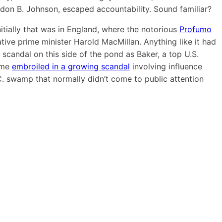
yndon B. Johnson, escaped accountability. Sound familiar?
nitially that was in England, where the notorious
Profumo
ative prime minister Harold MacMillan. Anything like it had
l scandal on this side of the pond as Baker, a top U.S.
come
embroiled in a
growing scandal
involving influence
D.C. swamp that normally didn’t come to public attention