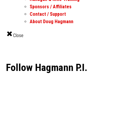
Sponsors / Affiliates
Contact / Support
About Doug Hagmann
Close
Follow Hagmann P.I.