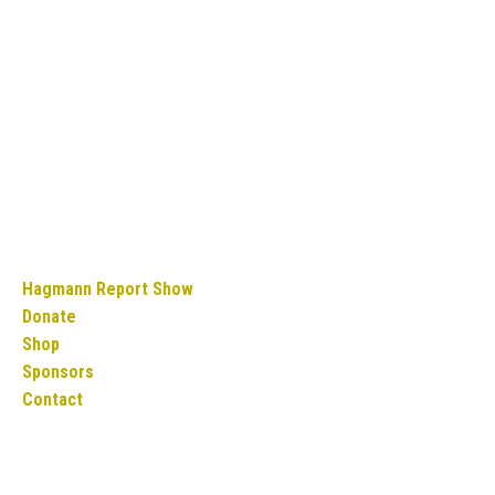
Hagmann Report Show
Donate
Shop
Sponsors
Contact