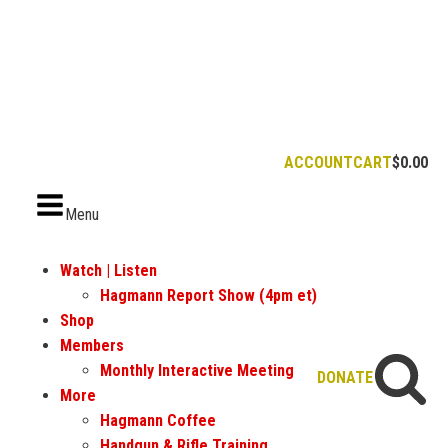
ACCOUNT
CART
$
0.00
Menu
Watch | Listen
Hagmann Report Show (4pm et)
Shop
Members
Monthly Interactive Meeting
DONATE
More
Hagmann Coffee
Handgun & Rifle Training