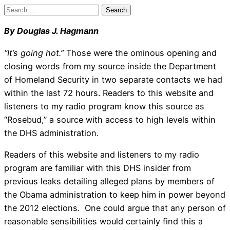
Search
for:
By Douglas J. Hagmann
“It’s going hot.”
Those were the ominous opening and
closing words from my source inside the Department
of Homeland Security in two separate contacts we had
within the last 72 hours. Readers to this website and
listeners to my radio program know this source as
“Rosebud,” a source with access to high levels within
the DHS administration.
Readers of this website and listeners to my radio
program are familiar with this DHS insider from
previous leaks detailing alleged plans by members of
the Obama administration to keep him in power beyond
the 2012 elections. One could argue that any person of
reasonable sensibilities would certainly find this a