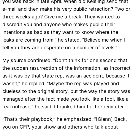
you was back in late April. When did Keisling send that
e-mail and then make his very public retraction? Two or
three weeks ago? Give me a break. They wanted to
discredit you and anyone who makes public their
intentions as bad as they want to know where the
leaks are coming from,” he stated. “Believe me when I
tell you they are desperate on a number of levels.”
My source continued: “Don’t think for one second that
the sudden resurrection of the information, as incorrect
as it was by that state rep, was an accident, because it
wasn’t,” he replied. “Maybe the rep was played and
clueless to the original story, but the way the story was
managed after the fact made you look like a fool, like a
real nutcase,” he said. I thanked him for the reminder.
“That’s their playbook,” he emphasized. “[Glenn] Beck,
you on CFP, your show and others who talk about