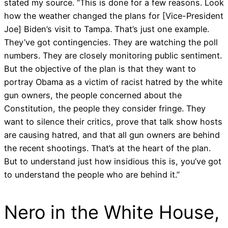
stated my source. “This is done for a few reasons. Look
how the weather changed the plans for [Vice-President
Joe] Biden’s visit to Tampa. That’s just one example.
They’ve got contingencies. They are watching the poll
numbers. They are closely monitoring public sentiment.
But the objective of the plan is that they want to
portray Obama as a victim of racist hatred by the white
gun owners, the people concerned about the
Constitution, the people they consider fringe. They
want to silence their critics, prove that talk show hosts
are causing hatred, and that all gun owners are behind
the recent shootings. That’s at the heart of the plan.
But to understand just how insidious this is, you’ve got
to understand the people who are behind it.”
Nero in the White House,