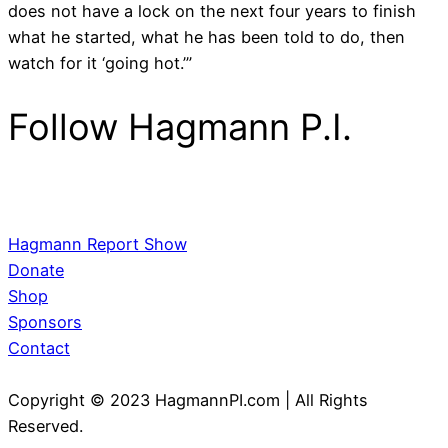
does not have a lock on the next four years to finish
what he started, what he has been told to do, then
watch for it ‘going hot.’”
Follow Hagmann P.I.
Hagmann Report Show
Donate
Shop
Sponsors
Contact
Copyright © 2023 HagmannPI.com | All Rights
Reserved.