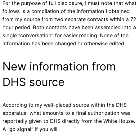
For the purpose of full disclosure, I must note that what
follows is a compilation of the information I obtained
from my source from two separate contacts within a 72
hour period. Both contacts have been assembled into a
single “conversation” for easier reading. None of the
information has been changed or otherwise edited.
New information from
DHS source
According to my well-placed source within the DHS
apparatus, what amounts to a final authorization was
reportedly given to DHS directly from the White House.
A “go signal” if you will.