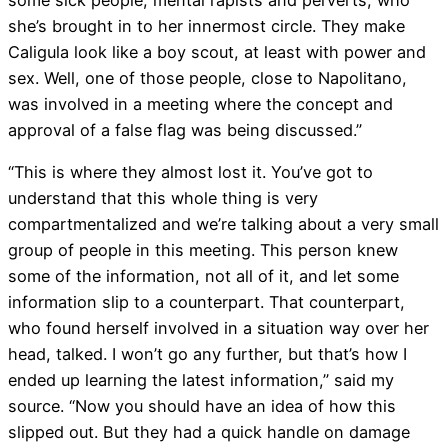
she’s brought in to her innermost circle. They make
Caligula look like a boy scout, at least with power and
sex. Well, one of those people, close to Napolitano,
was involved in a meeting where the concept and
approval of a false flag was being discussed.”
“This is where they almost lost it. You’ve got to
understand that this whole thing is very
compartmentalized and we’re talking about a very small
group of people in this meeting. This person knew
some of the information, not all of it, and let some
information slip to a counterpart. That counterpart,
who found herself involved in a situation way over her
head, talked. I won’t go any further, but that’s how I
ended up learning the latest information,” said my
source. “Now you should have an idea of how this
slipped out. But they had a quick handle on damage