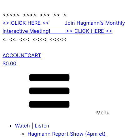
>>>>> >>>> >>> >> >
>> CLICK HERE << Join Hagmann's Monthly
Interactive Meeting! >> CLICK HERE <<
< << <<< <<<< <<<<<
ACCOUNT
CART
$
0.00
Menu
Watch | Listen
Hagmann Report Show (4pm et)