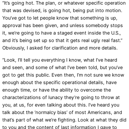
“It’s going hot. The plan, or whatever specific operation
that was devised, is going hot, being put into motion.
You’ve got to let people know that something is up,
approval has been given, and unless somebody stops
it, we’re going to have a staged event inside the U.S.,
and it’s being set up so that it gets real ugly real fast.”
Obviously, I asked for clarification and more details.
“Look, I’ll tell you everything I know, what I’ve heard
and seen, and some of what I’ve been told, but you’ve
got to get this public. Even then, I’m not sure we know
enough about the specific operational details, have
enough time, or have the ability to overcome the
characterizations of lunacy they’re going to throw at
you, at us, for even talking about this. I’ve heard you
talk about the ‘normalcy bias’ of most Americans, and
that’s part of what we’re fighting. Look at what they did
to you and the content of last information I gave to