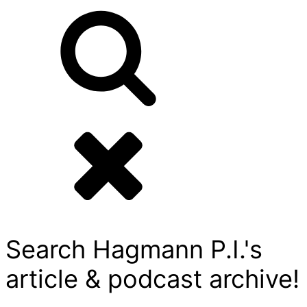
Search Hagmann P.I.'s
article & podcast archive!