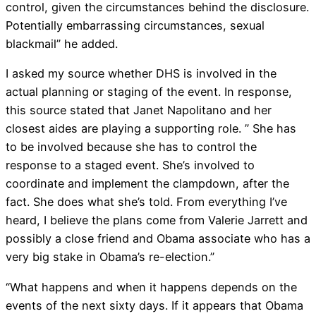
control, given the circumstances behind the disclosure.
Potentially embarrassing circumstances, sexual
blackmail” he added.
I asked my source whether DHS is involved in the
actual planning or staging of the event. In response,
this source stated that Janet Napolitano and her
closest aides are playing a supporting role. ” She has
to be involved because she has to control the
response to a staged event. She’s involved to
coordinate and implement the clampdown, after the
fact. She does what she’s told. From everything I’ve
heard, I believe the plans come from Valerie Jarrett and
possibly a close friend and Obama associate who has a
very big stake in Obama’s re-election.”
“What happens and when it happens depends on the
events of the next sixty days. If it appears that Obama