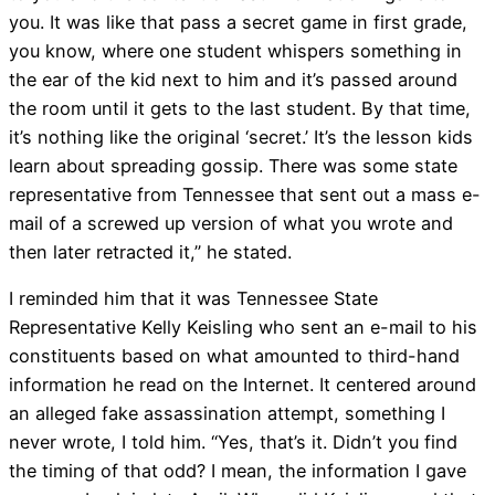
you. It was like that pass a secret game in first grade,
you know, where one student whispers something in
the ear of the kid next to him and it’s passed around
the room until it gets to the last student. By that time,
it’s nothing like the original ‘secret.’ It’s the lesson kids
learn about spreading gossip. There was some state
representative from Tennessee that sent out a mass e-
mail of a screwed up version of what you wrote and
then later retracted it,” he stated.
I reminded him that it was Tennessee State
Representative Kelly Keisling who sent an e-mail to his
constituents based on what amounted to third-hand
information he read on the Internet. It centered around
an alleged fake assassination attempt, something I
never wrote, I told him. “Yes, that’s it. Didn’t you find
the timing of that odd? I mean, the information I gave