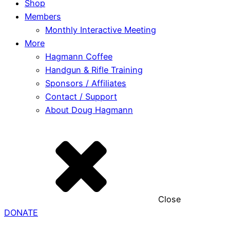
Shop
Members
Monthly Interactive Meeting
More
Hagmann Coffee
Handgun & Rifle Training
Sponsors / Affiliates
Contact / Support
About Doug Hagmann
Close
DONATE