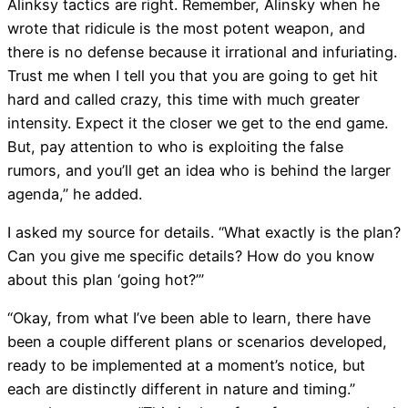
Alinksy tactics are right. Remember, Alinsky when he
wrote that ridicule is the most potent weapon, and
there is no defense because it irrational and infuriating.
Trust me when I tell you that you are going to get hit
hard and called crazy, this time with much greater
intensity. Expect it the closer we get to the end game.
But, pay attention to who is exploiting the false
rumors, and you’ll get an idea who is behind the larger
agenda,” he added.
I asked my source for details. “What exactly is the plan?
Can you give me specific details? How do you know
about this plan ‘going hot?’”
“Okay, from what I’ve been able to learn, there have
been a couple different plans or scenarios developed,
ready to be implemented at a moment’s notice, but
each are distinctly different in nature and timing.”