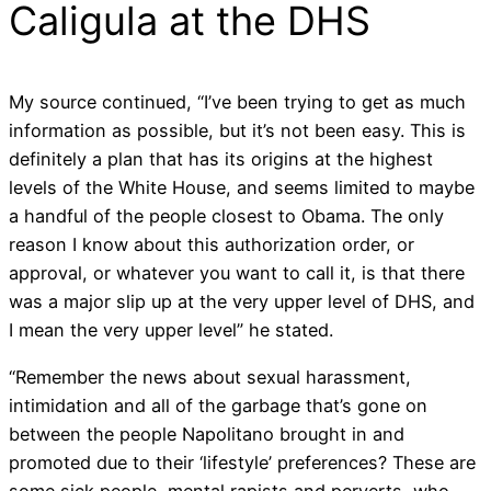
Caligula at the DHS
My source continued, “I’ve been trying to get as much
information as possible, but it’s not been easy. This is
definitely a plan that has its origins at the highest
levels of the White House, and seems limited to maybe
a handful of the people closest to Obama. The only
reason I know about this authorization order, or
approval, or whatever you want to call it, is that there
was a major slip up at the very upper level of DHS, and
I mean the very upper level” he stated.
“Remember the news about sexual harassment,
intimidation and all of the garbage that’s gone on
between the people Napolitano brought in and
promoted due to their ‘lifestyle’ preferences? These are
some sick people, mental rapists and perverts, who