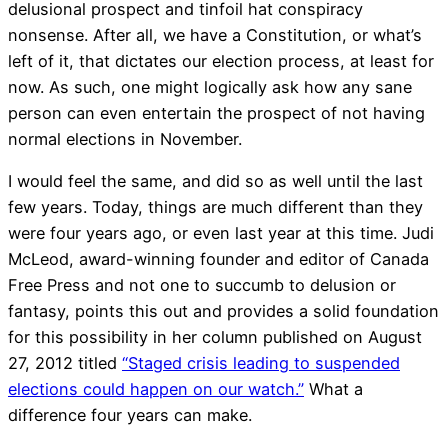
delusional prospect and tinfoil hat conspiracy
nonsense. After all, we have a Constitution, or what’s
left of it, that dictates our election process, at least for
now. As such, one might logically ask how any sane
person can even entertain the prospect of not having
normal elections in November.
I would feel the same, and did so as well until the last
few years. Today, things are much different than they
were four years ago, or even last year at this time. Judi
McLeod, award-winning founder and editor of Canada
Free Press and not one to succumb to delusion or
fantasy, points this out and provides a solid foundation
for this possibility in her column published on August
27, 2012 titled
“Staged crisis leading to suspended
elections could happen on our watch.”
What a
difference four years can make.