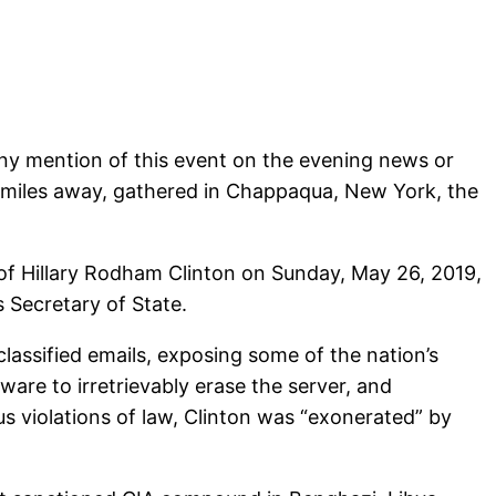
 any mention of this event on the evening news or
d miles away, gathered in Chappaqua, New York, the
of Hillary Rodham Clinton on Sunday, May 26, 2019,
s Secretary of State.
classified emails, exposing some of the nation’s
are to irretrievably erase the server, and
s violations of law, Clinton was “exonerated” by