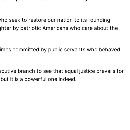
ho seek to restore our nation to its founding
brighter by patriotic Americans who care about the
 crimes committed by public servants who behaved
cutive branch to see that equal justice prevails for
 but it is a powerful one indeed.