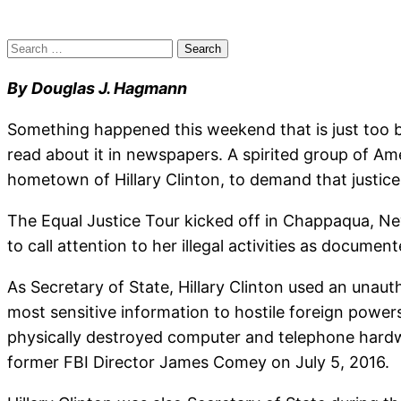
Search
for:
By Douglas J. Hagmann
Something happened this weekend that is just too big
read about it in newspapers. A spirited group of A
hometown of Hillary Clinton, to demand that justice 
The Equal Justice Tour kicked off in Chappaqua, N
to call attention to her illegal activities as docum
As Secretary of State, Hillary Clinton used an unaut
most sensitive information to hostile foreign powers
physically destroyed computer and telephone hardwa
former FBI Director James Comey on July 5, 2016.