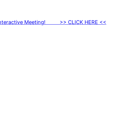
nteractive Meeting! >> CLICK HERE <<