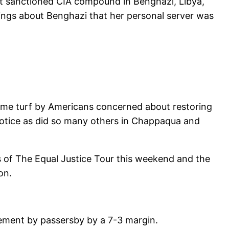
nt sanctioned CIA compound in Benghazi, Libya,
ings about Benghazi that her personal server was
 home turf by Americans concerned about restoring
 notice as did so many others in Chappaqua and
s of The Equal Justice Tour this weekend and the
on.
cement by passersby by a 7-3 margin.