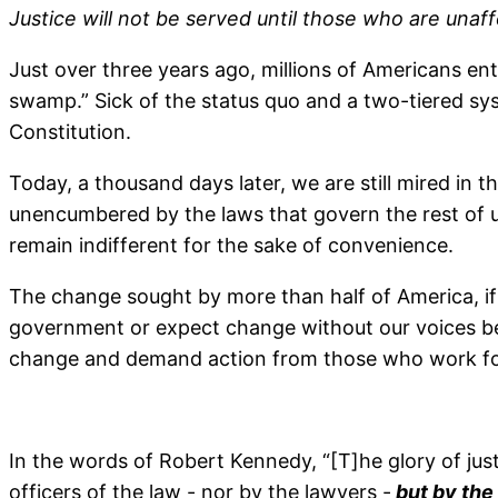
Justice will not be served until those who are una
Just over three years ago, millions of Americans ent
swamp.” Sick of the status quo and a two-tiered sys
Constitution.
Today, a thousand days later, we are still mired in 
unencumbered by the laws that govern the rest of u
remain indifferent for the sake of convenience.
The change sought by more than half of America, if 
government or expect change without our voices bein
change and demand action from those who work fo
In the words of Robert Kennedy, “[T]he glory of just
officers of the law - nor by the lawyers -
but by the