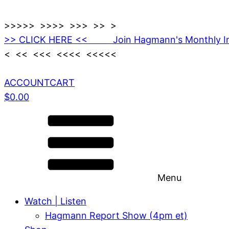
>>>>> >>>> >>> >> >
>> CLICK HERE << Join Hagmann's Monthly I
< << <<< <<<< <<<<<
ACCOUNT
CART
$
0.00
Menu
Watch | Listen
Hagmann Report Show (4pm et)