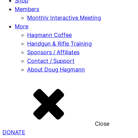
Shop
Members
Monthly Interactive Meeting
More
Hagmann Coffee
Handgun & Rifle Training
Sponsors / Affiliates
Contact / Support
About Doug Hagmann
Close
DONATE