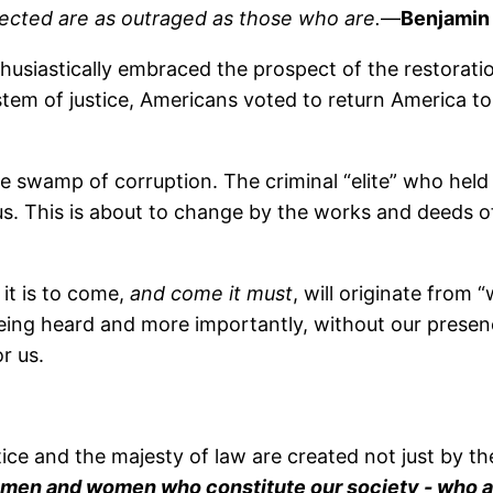
ffected are as outraged as those who are.
—
Benjamin 
husiastically embraced the prospect of the restoratio
tem of justice, Americans voted to return America to
the swamp of corruption. The criminal “elite” who hel
s. This is about to change by the works and deeds o
it is to come,
and come it must
, will originate from 
g heard and more importantly, without our presence b
r us.
ice and the majesty of law are created not just by th
 men and women who constitute our society - who are