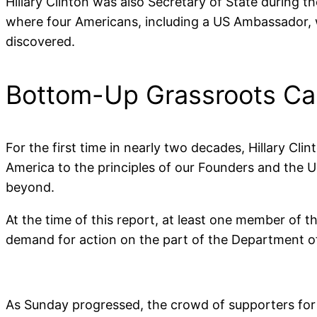
Hillary Clinton was also Secretary of State during
where four Americans, including a US Ambassador, 
discovered.
Bottom-Up Grassroots Call
For the first time in nearly two decades, Hillary C
America to the principles of our Founders and the U
beyond.
At the time of this report, at least one member of
demand for action on the part of the Department of J
As Sunday progressed, the crowd of supporters for “