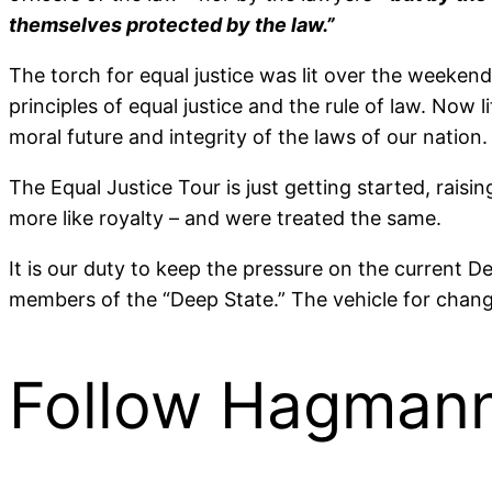
themselves protected by the law.”
The torch for equal justice was lit over the weekend
principles of equal justice and the rule of law. Now 
moral future and integrity of the laws of our nation.
The Equal Justice Tour is just getting started, ra
more like royalty – and were treated the same.
It is our duty to keep the pressure on the current D
members of the “Deep State.” The vehicle for chang
Follow Hagmann 