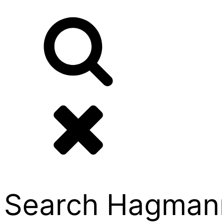
Search Hagmann P