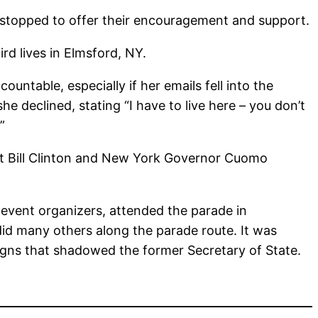
 stopped to offer their encouragement and support.
rd lives in Elmsford, NY.
untable, especially if her emails fell into the
 declined, stating “I have to live here – you don’t
”
ent Bill Clinton and New York Governor Cuomo
 event organizers, attended the parade in
did many others along the parade route. It was
igns that shadowed the former Secretary of State.