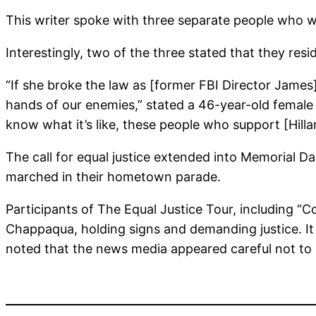
This writer spoke with three separate people who w
Interestingly, two of the three stated that they res
“If she broke the law as [former FBI Director James]
hands of our enemies,” stated a 46-year-old female 
know what it’s like, these people who support [Hillary
The call for equal justice extended into Memorial 
marched in their hometown parade.
Participants of The Equal Justice Tour, including 
Chappaqua, holding signs and demanding justice. It
noted that the news media appeared careful not to 