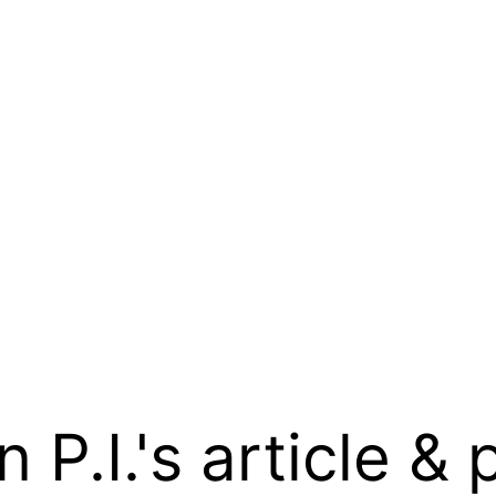
.I.'s article & 