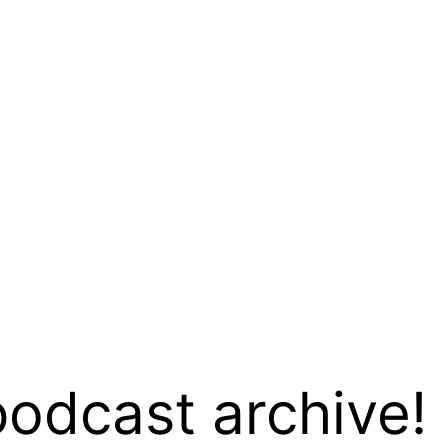
podcast archive!