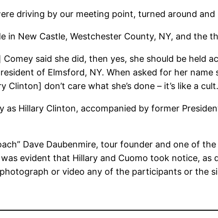
ere driving by our meeting point, turned around and
ide in New Castle, Westchester County, NY, and the thi
 Comey said she did, then yes, she should be held acco
resident of Elmsford, NY. When asked for her name she
 Clinton] don’t care what she’s done – it’s like a cult.
Day as Hillary Clinton, accompanied by former Presid
“Coach” Dave Daubenmire, tour founder and one of the
 was evident that Hillary and Cuomo took notice, as 
photograph or video any of the participants or the s