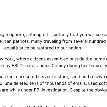
 to ignore, although It is unlikely that you will see
merican patriots, many traveling from several hundre
– equal justice be restored to our nation.
ew York, where citizens assembled outside the home 
ented by FBI Director James Comey during her tenure a
horized, unsecured server to store, send and receive 
. She deleted tens of thousands of emails, used softw
re while under FBI investigation. Despite the obviou