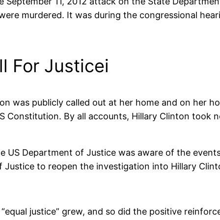
 the September 11, 2012 attack on the State Departme
were murdered. It was during the congressional hear
 For Justicei
linton was publicly called out at her home and on her
S Constitution. By all accounts, Hillary Clinton took
 the US Department of Justice was aware of the event
ustice to reopen the investigation into Hillary Clint
equal justice” grew, and so did the positive reinfor