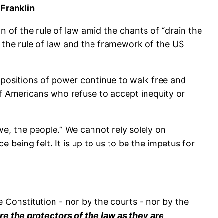
Franklin
n of the rule of law amid the chants of “drain the
 the rule of law and the framework of the US
d positions of power continue to walk free and
f Americans who refuse to accept inequity or
“we, the people.” We cannot rely solely on
eing felt. It is up to us to be the impetus for
e Constitution - nor by the courts - nor by the
 the protectors of the law as they are