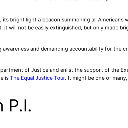
, its bright light a beacon summoning all Americans w
lit, it will not be easily extinguished, but only made 
ising awareness and demanding accountability for the
epartment of Justice and enlist the support of the Exe
e is
The Equal Justice Tour
. It might be one of many,
P.I.