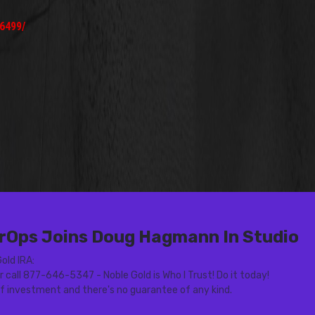
6499/