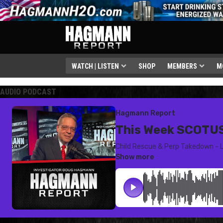
WATCH | LISTEN
SHOP
MEMBERS
M
AUDIO PODCAST