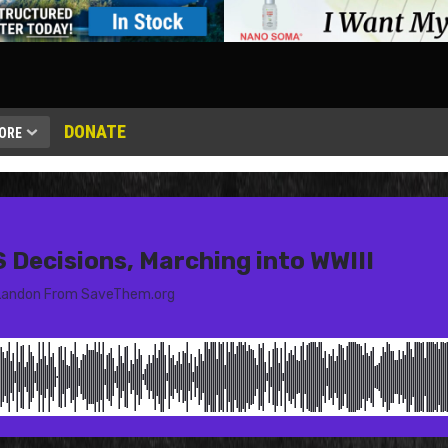
DONATE
ORE