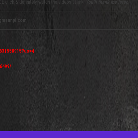
 click & definitely watch the videos at link.
You’ll thank me later.
gmannpi.com
d631558915?uo=4
6499/