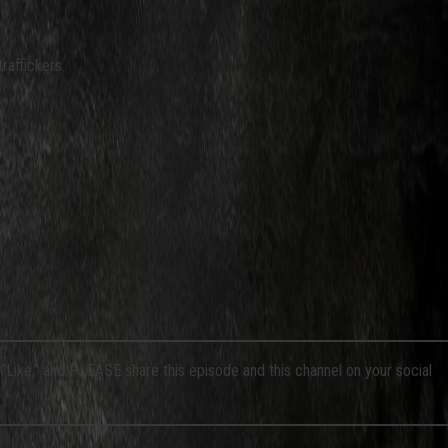
raffickers.
a “Like,” and PLEASE share this episode and this channel on your social