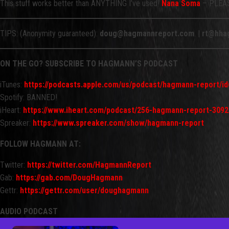
This stuff works better than ANYTHING I’ve used!
Nana Soma
– PLEASE
TIPS: (Anonymity guaranteed):
doug@hagmannreport.com
. |
rt@hha
ON THE GO? SUBSCRIBE TO HAGMANN’S PODCAST
iTunes:
https://podcasts.apple.com/us/podcast/hagmann-report/i
Spotify: BANNED!
iHeart:
https://www.iheart.com/podcast/256-hagmann-report-3092
Spreaker:
https://www.spreaker.com/show/hagmann-report
FOLLOW HAGMANN AT:
Twitter:
https://twitter.com/HagmannReport
Gab:
https://gab.com/DougHagmann
Gettr:
https://gettr.com/user/doughagmann
AUDIO PODCAST