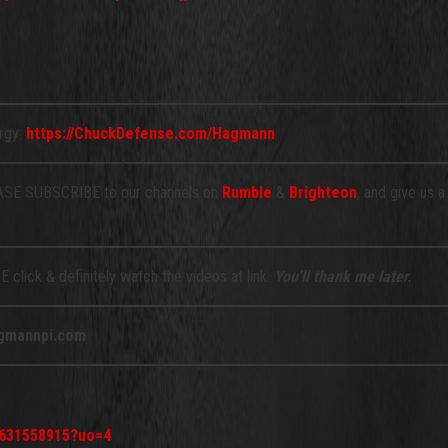
ergy:
https://ChuckDefense.com/Hagmann
E SUBSCRIBE to our channels on
Rumble
&
Brighteon
, and give us 
 click & definitely watch the videos at link.
You'll thank me later.
gmannpi.com
d631558915?uo=4