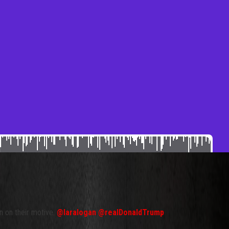
n on their motive.
@laralogan
@realDonaldTrump