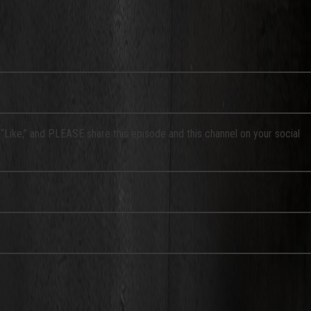
a “Like,” and PLEASE share this episode and this channel on your social