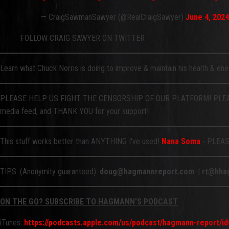
— CraigSawmanSawyer (@RealCraigSawyer)
June 4, 2024
FOLLOW CRAIG SAWYER ON TWITTER
Learn what Chuck Norris is doing to improve & maintain his health & en
PLEASE HELP US FIGHT THE CENSORSHIP OF OUR PLATFORM! PLEAS
media feed, and THANK YOU for your support!
This stuff works better than ANYTHING I've used!
Nana Soma
- PLEASE
TIPS: (Anonymity guaranteed):
doug@hagmannreport.com
. |
rt@hha
ON THE GO? SUBSCRIBE TO HAGMANN’S PODCAST
iTunes:
https://podcasts.apple.com/us/podcast/hagmann-report/i