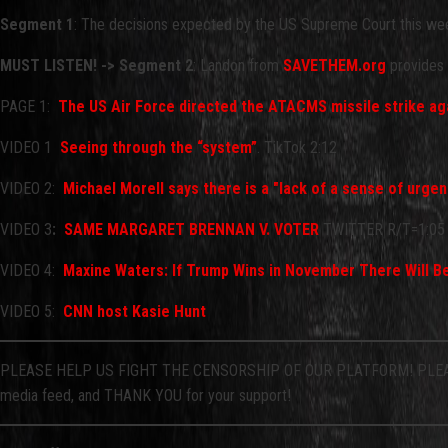
Segment 1
: The decisions expected by the US Supreme Court this week
MUST LISTEN! -> Segment 2
: Landon from
SAVETHEM.org
provides d
PAGE 1:
The US Air Force directed the ATACMS missile strike aga
VIDEO 1
Seeing through the “system”
. TikTok 2:12
VIDEO 2:
Michael Morell says there is a "lack of a sense of urgen
VIDEO 3
:
SAME MARGARET BRENNAN V. VOTER
TWITTER R/T=1:05
VIDEO 4:
Maxine Waters: If Trump Wins in November There Will Be
VIDEO 5:
CN
N host Kasie Hunt
PLEASE HELP US FIGHT THE CENSORSHIP OF OUR PLATFORM! PLEAS
media feed, and THANK YOU for your support!