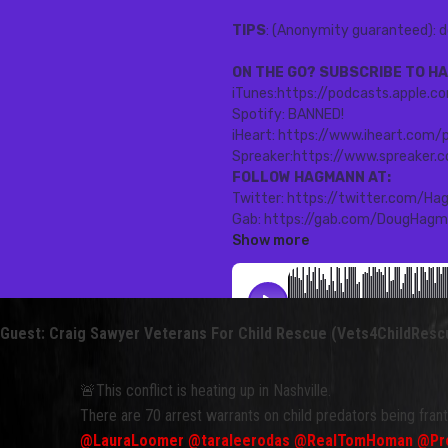
Guest: Craig Sawyer Veterans For Child Rescue (Vets4ChildResc
🚨This conflict is heating up in Nashville.
There are 70 arrest warrants on child predators being fran
@LauraLoomer
@taraleerodas
@RealTomHoman
@Pro