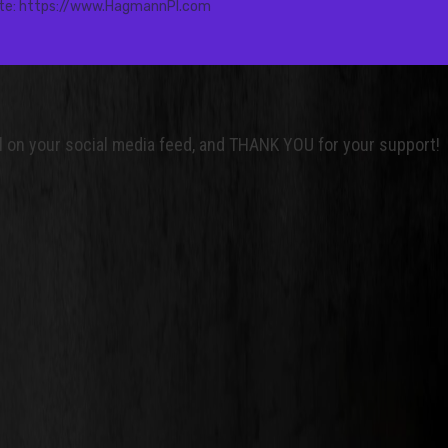
nel on your social media feed, and THANK YOU for your support!