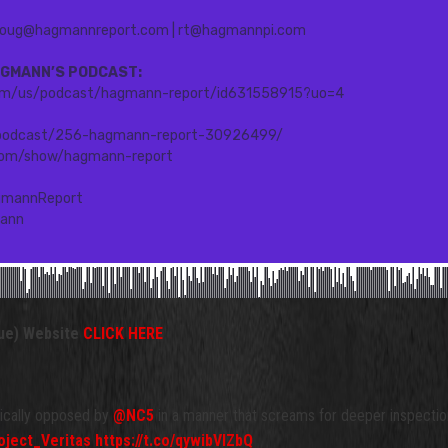
ue) Website
CLICK HERE
tically opposed by
@NC5
in a manner that screams for deeper inspectio
ject_Veritas
https://t.co/qywibVIZbQ