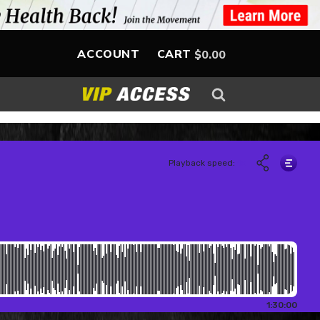
ACCOUNT
CART
$
0.00