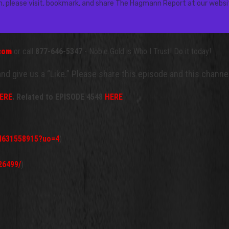
.com
or call
877-646-5347
- Noble Gold is Who I Trust! Do it today!
 and give us a “Like.” Please share this episode and this chan
ERE
.
Related to EPISODE 4548
HERE
id631558915?uo=4
)
26499/
)