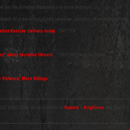
 and the potential implications of those decisions.
etails of a recent successful takedown operation of international child t
inst Russian civilians today
. TWITTER
cy" about terrorist threats
. YOUTUBE Face the Nation
 Violence, More Killings
E SUBSCRIBE to our channels on
Rumble
&
Brighteon
, and give us 