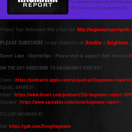
Protect Your Retirement With a Gold IRA:
http://hagmannreportgold
PLEASE SUBSCRIBE
to our channels on
Rumble
&
Brighteon
,
Guest: Luke - ShatterOps - Please visit & support their mission
H
ON THE GO? SUBSCRIBE TO HAGMANN’S PODCAST
iTunes: (
https://podcasts.apple.com/us/podcast/hagmann-report/
Spotify: BANNED!
iHeart: (
https://www.iheart.com/podcast/256-hagmann-report-309
Spreaker: (
https://www.spreaker.com/show/hagmann-report
)
FOLLOW HAGMANN AT:
Gab:
https://gab.com/DougHagmann