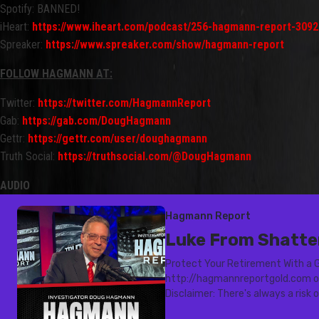
Spotify: BANNED!
iHeart:
https://www.iheart.com/podcast/256-hagmann-report-3092
Spreaker:
https://www.spreaker.com/show/hagmann-report
FOLLOW HAGMANN AT:
Twitter:
https://twitter.com/HagmannReport
Gab:
https://gab.com/DougHagmann
Gettr:
https://gettr.com/user/doughagmann
Truth Social:
https://truthsocial.com/@DougHagmann
AUDIO