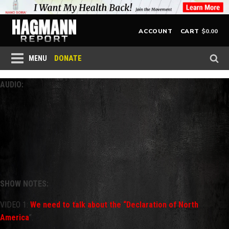
$
0.00
ACCOUNT
CART
DONATE
MENU
AUDIO:
SHOW NOTES:
VIDEO 1:
We need to talk about the “Declaration of North
America
”.