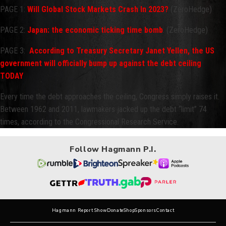
PAGE 1:
Will Global Stock Markets Crash In 2023?
(ZeroHedge)
PAGE 2:
Japan: the economic ticking time bomb
. (ZeroHedge)
PAGE 3:
According to Treasury Secretary Janet Yellen, the US
government will officially bump up against the debt ceiling
TODAY
Every time the debt approaches the ceiling, Congress simply raises it.
Between 1962 and 2011, lawmakers jacked up the debt “limit” 74
times, according to the Congressional Research Service.
Follow Hagmann P.I.
Hagmann Report Show
Donate
Shop
Sponsors
Contact