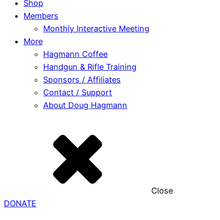
Shop
Members
Monthly Interactive Meeting
More
Hagmann Coffee
Handgun & Rifle Training
Sponsors / Affiliates
Contact / Support
About Doug Hagmann
Close
DONATE