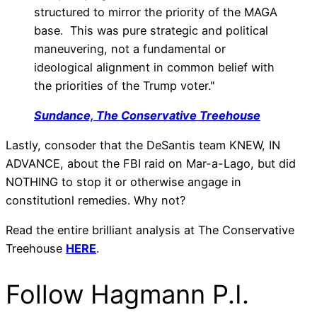
structured to mirror the priority of the MAGA
base. This was pure strategic and political
maneuvering, not a fundamental or
ideological alignment in common belief with
the priorities of the Trump voter."
Sundance, The Conservative Treehouse
Lastly, consoder that the DeSantis team KNEW, IN
ADVANCE, about the FBI raid on Mar-a-Lago, but did
NOTHING to stop it or otherwise angage in
constitutionl remedies. Why not?
Read the entire brilliant analysis at The Conservative
Treehouse
HERE
.
Follow Hagmann P.I.