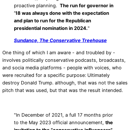
proactive planning.
The run for governor in
’18 was always done with the expectation
and plan to run for the Republican
presidential nomination in 2024.
"
Sundance, The Conservative Treehouse
One thing of which I am aware - and troubled by -
involves politically conservative podcasts, broadcasts,
and socia media platforms - people with voices, who
were recruited for a specific purpose: Ultimately
destroy Donald Trump. although, that was not the sales
pitch that was used, but that was the result intended.
"In December of 2021, a full 17 months prior
to the May 2023 official announcement,
the
invitation to the “conservative influencers”