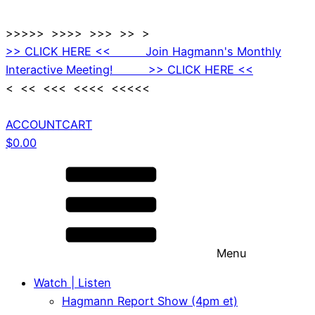
>>>>> >>>> >>> >> >
>> CLICK HERE << Join Hagmann's Monthly
Interactive Meeting! >> CLICK HERE <<
< << <<< <<<< <<<<<
ACCOUNT
CART
$
0.00
Menu
Watch | Listen
Hagmann Report Show (4pm et)