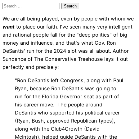
Search
for:
We are all being played, even by people with whom we
want
to place our faith. I've seen many very intelligent
and rational people fall for the "deep politics" of big
money and influence, and that's what Gov. Ron
DeSantis' run for the 2024 slot was all about. Author
Sundance of The Conservative Treehouse lays it out
perfectly and precisely:
"Ron DeSantis left Congress, along with Paul
Ryan, because Ron DeSantis was going to
run for the Florida Governor seat as part of
his career move. The people around
DeSantis who supported his political career
(Ryan, Bush, approved Republican types),
along with the Club4Growth (David
McIntosh), helped guide DeSantis with the