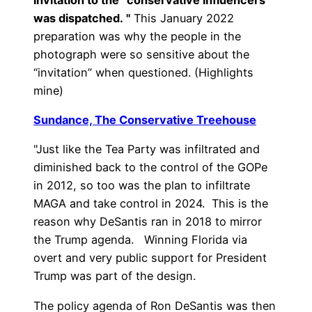
was dispatched. "
This January 2022
preparation was why the people in the
photograph were so sensitive about the
“invitation” when questioned. (Highlights
mine)
Sundance, The Conservative Treehouse
"Just like the Tea Party was infiltrated and
diminished back to the control of the GOPe
in 2012, so too was the plan to infiltrate
MAGA and take control in 2024. This is the
reason why DeSantis ran in 2018 to mirror
the Trump agenda. Winning Florida via
overt and very public support for President
Trump was part of the design.
The policy agenda of Ron DeSantis was then