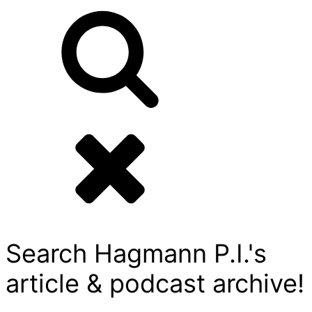
Search Hagmann P.I.'s
article & podcast archive!