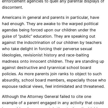
enforcement agencies to quell any parental displays of
discontent.
Americans in general and parents in particular, have
had enough. They are awake to the warped political
agendas being forced upon our children under the
guise of “public” education. They are speaking out
against the indoctrination of our children by teachers
who take delight in forcing their perverse sexual
ideologies, revisionist history and race-baiting
madness onto innocent children. They are standing up
against destructive and tyrannical school board
policies. As more parents join ranks to object to such
absurdity, school board members, especially those who
espouse radical views, feel intimidated and threatened.
Although the Attorney General failed to cite one
example of a parent engaged in any activity that could