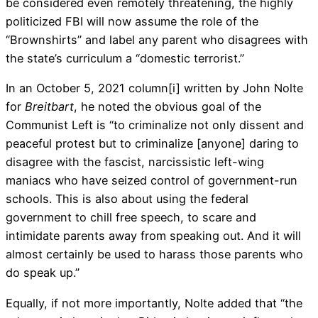
be considered even remotely threatening, the highly
politicized FBI will now assume the role of the
“Brownshirts” and label any parent who disagrees with
the state’s curriculum a “domestic terrorist.”
In an October 5, 2021 column
[i]
written by John Nolte
for
Breitbart
, he noted the obvious goal of the
Communist Left is “to criminalize not only dissent and
peaceful protest but to criminalize [anyone] daring to
disagree with the fascist, narcissistic left-wing
maniacs who have seized control of government-run
schools. This is also about using the federal
government to chill free speech, to scare and
intimidate parents away from speaking out. And it will
almost certainly be used to harass those parents who
do speak up.”
Equally, if not more importantly, Nolte added that “the