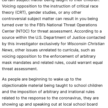
Voicing opposition to the instruction of critical race
theory (CRT), gender studies, or any other
controversial subject matter can result in you being
turned over to the FBI’s National Threat Operations
Center (NTOC) for threat assessment. According to a
source within the U.S. Department of Justice contacted
by this investigator exclusively for
Wisconsin Christian
News
, other issues unrelated to curricula, such as
voicing opposition to the enforcement of arbitrary
mask mandates and related rules, could warrant equal
threat assessment.
As people are beginning to wake up to the
objectionable material being taught to school children
and the imposition of arbitrary and irrational rules
related to the response to the coronavirus, they are
showing up and speaking out at local school board