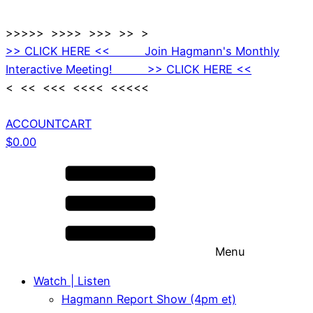
>>>>> >>>> >>> >> >
>> CLICK HERE << Join Hagmann's Monthly
Interactive Meeting! >> CLICK HERE <<
< << <<< <<<< <<<<<
ACCOUNT
CART
$
0.00
Menu
Watch | Listen
Hagmann Report Show (4pm et)