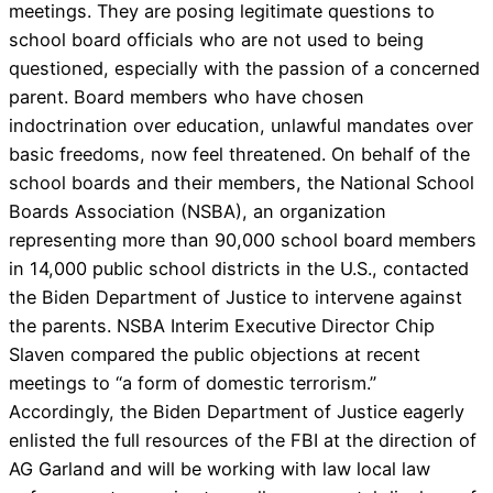
meetings. They are posing legitimate questions to
school board officials who are not used to being
questioned, especially with the passion of a concerned
parent. Board members who have chosen
indoctrination over education, unlawful mandates over
basic freedoms, now feel threatened. On behalf of the
school boards and their members, the National School
Boards Association (NSBA), an organization
representing more than 90,000 school board members
in 14,000 public school districts in the U.S., contacted
the Biden Department of Justice to intervene against
the parents. NSBA Interim Executive Director Chip
Slaven compared the public objections at recent
meetings to “a form of domestic terrorism.”
Accordingly, the Biden Department of Justice eagerly
enlisted the full resources of the FBI at the direction of
AG Garland and will be working with law local law