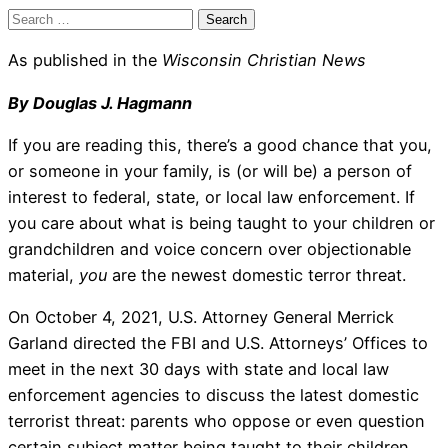
Search
for:
As published in the
Wisconsin Christian News
By Douglas J. Hagmann
If you are reading this, there’s a good chance that you,
or someone in your family, is (or will be) a person of
interest to federal, state, or local law enforcement. If
you care about what is being taught to your children or
grandchildren and voice concern over objectionable
material,
you
are the newest domestic terror threat.
On October 4, 2021, U.S. Attorney General Merrick
Garland directed the FBI and U.S. Attorneys’ Offices to
meet in the next 30 days with state and local law
enforcement agencies to discuss the latest domestic
terrorist threat: parents who oppose or even question
certain subject matter being taught to their children.