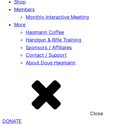
Shop
Members
Monthly Interactive Meeting
More
Hagmann Coffee
Handgun & Rifle Training
Sponsors / Affiliates
Contact / Support
About Doug Hagmann
Close
DONATE