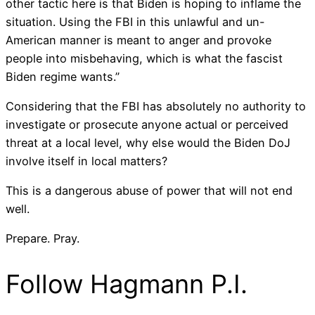
other tactic here is that Biden is hoping to inflame the
situation. Using the FBI in this unlawful and un-
American manner is meant to anger and provoke
people into misbehaving, which is what the fascist
Biden regime wants.”
Considering that the FBI has absolutely no authority to
investigate or prosecute anyone actual or perceived
threat at a local level, why else would the Biden DoJ
involve itself in local matters?
This is a dangerous abuse of power that will not end
well.
Prepare. Pray.
Follow Hagmann P.I.