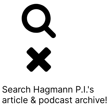
Search Hagmann P.I.'s
article & podcast archive!