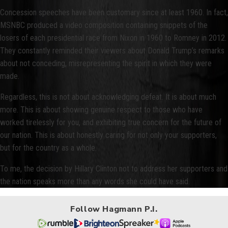
Concession speeches have been customary since at least 1960. In fact,
MSNBC produced a video composition containing snippets of the
losers of each presidential race from Nixon in 1960 to Romney in 2012.
They constantly reminded their viewers about Donald Trump’s remarks
about not conceding, misrepresenting the spirit in which they were
made.
Regardless, this is not about acknowledging defeat. It is about much
more. This is about showing genuine respect to those who have
worked tirelessly for you, and exhibiting true concern for the future of
our nation. This is about honestly caring for not only your supporters,
but for the country as a whole.
To me, the decision by Hillary Clinton not to address her supporters and
the nation speaks more than any words she could have said.
Follow Hagmann P.I.