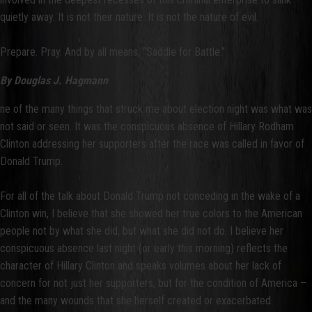
quietly away. It is not their nature. It is not the nature of evil.
Prepare. Pray. And by all means, “Saddle for Battle.”
By Douglas J. Hagmann
ne of the many things that struck me about election night was what was
not said or seen. It was the conspicuous absence of Hillary Rodham
Clinton addressing her supporters after the race was called in favor of
Donald Trump.
For all of the talk about Donald Trump not conceding in the wake of a
Clinton win, I believe that she showed her true colors to the American
people not by what she did, but what she did not do. I believe her
conspicuous absence last night (or early this morning) reflects the
character of Hillary Clinton and speaks volumes about her lack of
concern for not just her supporters, but for the condition of America –
and the many wounds that she herself created or exacerbated.