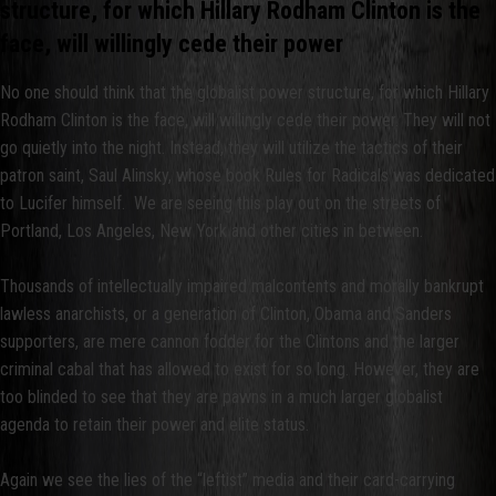
structure, for which Hillary Rodham Clinton is the
face, will willingly cede their power
No one should think that the globalist power structure, for which Hillary
Rodham Clinton is the face, will willingly cede their power. They will not
go quietly into the night. Instead, they will utilize the tactics of their
patron saint, Saul Alinsky, whose book Rules for Radicals was dedicated
to Lucifer himself. We are seeing this play out on the streets of
Portland, Los Angeles, New York and other cities in between.
Thousands of intellectually impaired malcontents and morally bankrupt
lawless anarchists, or a generation of Clinton, Obama and Sanders
supporters, are mere cannon fodder for the Clintons and the larger
criminal cabal that has allowed to exist for so long. However, they are
too blinded to see that they are pawns in a much larger globalist
agenda to retain their power and elite status.
Again we see the lies of the “leftist” media and their card-carrying