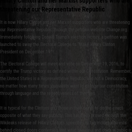
Hillary Clinton and her Marxist supporters who are
threatening our Representative Republic
It is now Hillary Clinton and her Marxist supporters who are threatening
our Representative Republic through the petition website Change.org.
Immediately following Donald Trump’s election victory, a petition was
launched to sway the Electoral College to “Make Hillary Clinton
President on December 19.”
The Electoral College will meet and vote on December 19, 2016, to
certify the Trump victory as defined within our Constitution. Remember,
the United States is a Representative Republic and not a Democracy,
no matter how many times journalists want to change our constitution
through language and the repetitiveness of their lies.
It is typical for the Clintons and those in their camp to do the exact
opposite of what they say publicly. This has been proved through the
Wikileaks release of Hillary Clinton’s speeches to big money interests
behind closed doors confirming that what she says and does in public is