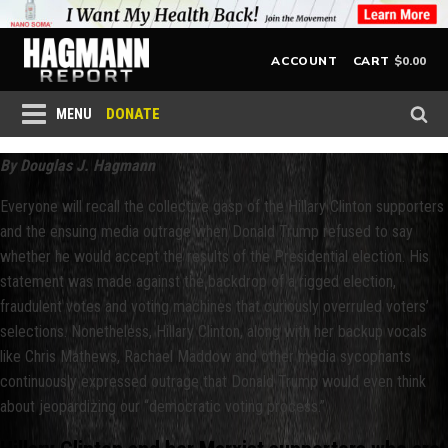
$
0.00
ACCOUNT
CART
DONATE
MENU
By Douglas J. Hagmann
Everyone will recall the collective gasp of the Hillary Clinton supporters
and the ensuing media outrage when Donald Trump refused to say
whether he would accept the results of the Presidential election. His
statement was made against the backdrop of a rigged election,
fraudulent votes and voting machines that curiously overruled voters’
selections. Nonetheless, Hillary Clinton, along with her backup vocals
like Chris Mathews, Rachael Maddow and other media sycophants
continuously expressed outrage that Donald Trump would even think
about jeopardizing our “democratic voting process.”