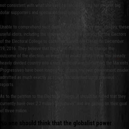
not consistent with what she says to (and does for) her private, big
dollar supporters and special interest groups.
Unable to comprehend such duplicity and blinded by their idolatry, these
useful idiots, including the Hollywood elite are pushing for the Electors
of the Electoral College to cast their ballots for Clinton on December
19, 2016. They believe that they have the chance to change the
outcome of the election, an event that would surely throw this already
heavily divided country into a very real civil war, something the Marxists
Progressives have been longing for. In fact, my own government insider
admitted as much exactly as I have documented in my previous
reports.
As to the petition to the Electoral College, it should be noted that they
currently have over 2.2 million “signatures” and are gaining on their goal
of three million.
No one should think that the globalist power