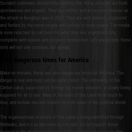
Socialist comrades deceptively claiming that these protests are both
spontaneous and organic. They are neither, and are as spontaneous as
the attack in Benghazi was in 2012. They are well planned, organized
and funded by the same people who refuse to cede power. The media
is even reluctant to call them for what they are: organized riots,
complete with injuries and property destruction. Left unexposed, these
riots will not only continue, but spread.
Very dangerous times for America
Make no mistake, these are very dangerous times for America. The
danger is real and must not be understated. The criminality of the
Clinton cabal, supported by foreign big money interests, is slowly being
exposed for all to see. Many in the orbit of this cabal have much to
lose, and include elected leaders on both sides of the political divide.
The organizational structure of this cabal is being identified through
Wikileaks, and it is as perverse as it is vast. Do not expect those
involved in the deepest recesses of this criminal enterprise to slink