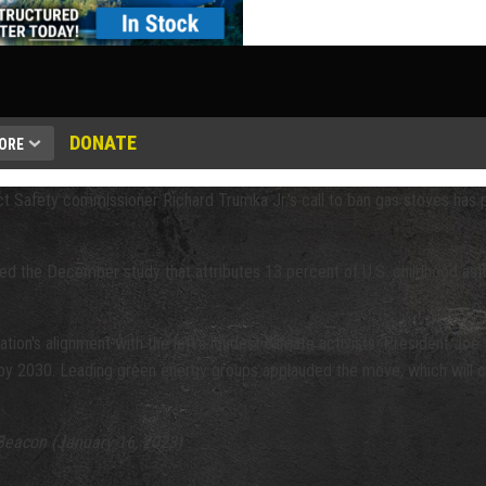
DONATE
ORE
t Safety commissioner Richard Trumka Jr.'s call to ban gas stoves has
ed the December study that attributes 13 percent of U.S. childhood asth
ation's alignment with the left's loudest climate activists. President Jo
 by 2030. Leading green energy groups applauded the move, which will cos
Beacon (January 16, 2023)