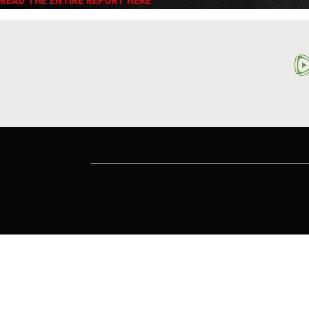
READ THE ENTIRE REPORT HERE