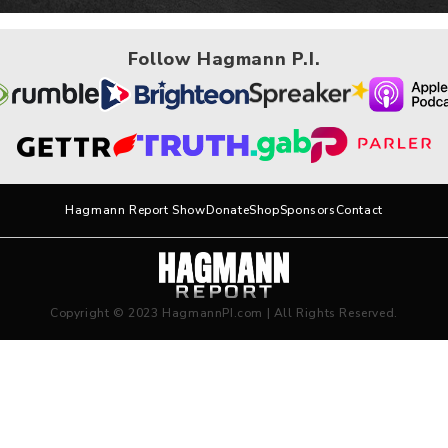
Follow Hagmann P.I.
Hagmann Report Show
Donate
Shop
Sponsors
Contact
Copyright © 2023 HagmannPI.com | All Rights Reserved.