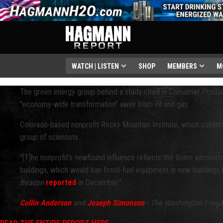
WATCH | LISTEN
SHOP
MEMBERS
M
The green energy group behind a study cited in Consumer Produc
"economy-wide transformation" away from oil and gas.
Colorado-based nonprofit Rocky Mountain Institute, which publish
group of scientists.
"[T]he nonprofit's newfound influence reflects the Biden administr
buildings, which would ban fossil-fuel equipment in new buildings
Beacon
reported
in December."
Collin Anderson
and
Joseph Simonson
- The Washington Free 