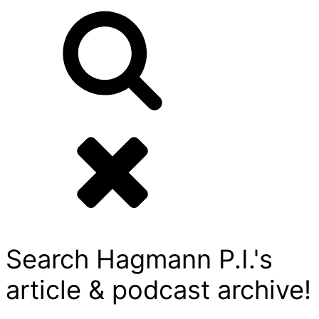
Search Hagmann P.I.'s
article & podcast archive!