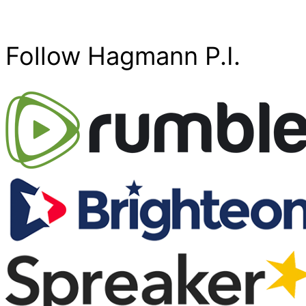
Follow Hagmann P.I.