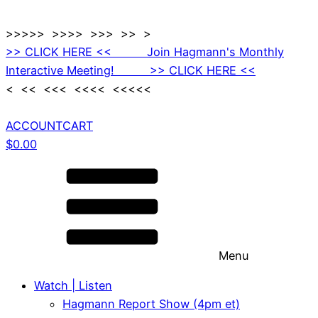
>>>>> >>>> >>> >> >
>> CLICK HERE << Join Hagmann's Monthly
Interactive Meeting! >> CLICK HERE <<
< << <<< <<<< <<<<<
ACCOUNT
CART
$
0.00
Menu
Watch | Listen
Hagmann Report Show (4pm et)