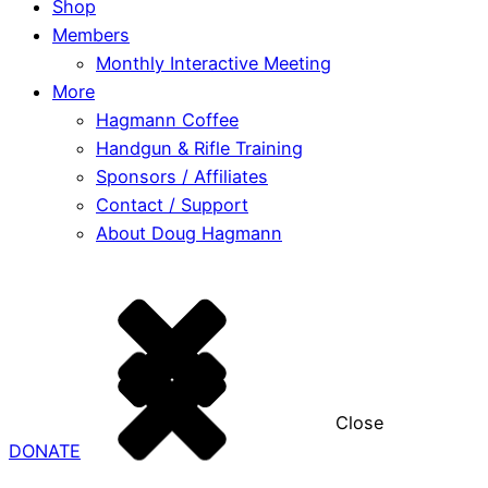
Shop
Members
Monthly Interactive Meeting
More
Hagmann Coffee
Handgun & Rifle Training
Sponsors / Affiliates
Contact / Support
About Doug Hagmann
Close
DONATE