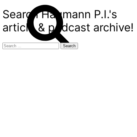
Search Hagmann P.I.'s
article & podcast archive!
Search
for: