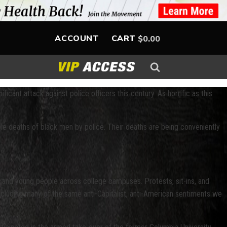
ACCOUNT
CART
$
0.00
ficant attack against police officers this century. As horrific as this
ble deaths of black men by police. Their deaths are being conveniently
s and young people across college campuses. Protests, sit-ins, and
ncluding many of the same anti-Capitalist, anti-American sentiments we