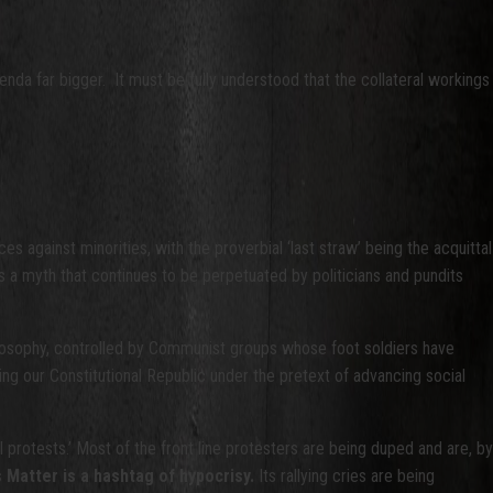
nda far bigger. It must be fully understood that the collateral workings
 against minorities, with the proverbial ‘last straw’ being the acquittal
s a myth that continues to be perpetuated by politicians and pundits
ilosophy, controlled by Communist groups whose foot soldiers have
ting our Constitutional Republic under the pretext of advancing social
l protests.’ Most of the front line protesters are being duped and are, by
 Matter is a hashtag of hypocrisy.
Its rallying cries are being