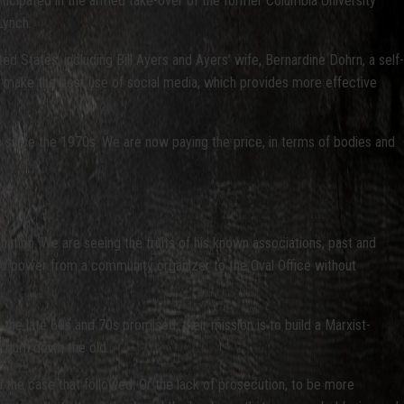
rticipated in the armed take-over of the former Columbia University
Lynch.
d States, including Bill Ayers and Ayers’ wife, Bernardine Dohrn, a self-
 to make the best use of social media, which provides more effective
ns since the 1970s. We are now paying the price, in terms of bodies and
tion. We are seeing the fruits of his known associations, past and
to power from a community organizer to the Oval Office without
the late 60s and 70s promised, their mission is to build a Marxist-
t burn down the old.
d the case that followed. Or the lack of prosecution, to be more