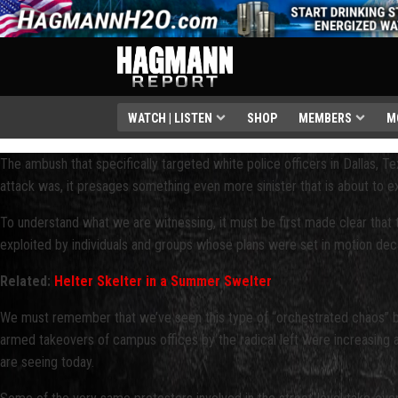
WATCH | LISTEN
SHOP
MEMBERS
M
The ambush that specifically targeted white police officers in Dallas, Texa
attack was, it presages something even more sinister that is about to ex
To understand what we are witnessing, it must be first made clear that 
exploited by individuals and groups whose plans were set in motion dec
Related:
Helter Skelter in a Summer Swelter
We must remember that we’ve seen this type of “orchestrated chaos” befo
armed takeovers of campus offices by the radical left were increasing a
are seeing today.