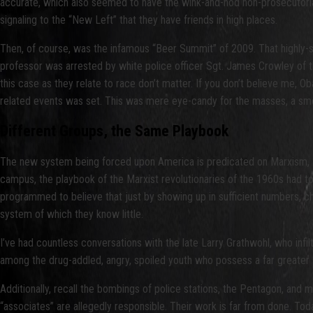
accurate, which also seemed to have the wink-and-nod non-prosecutoria
signaling to the “New Left” that they have friends in high places.
Then, of course, was the infamous “Beer Summit” of 2009. That highly-
professor was arrested by white police officer Sgt. James Crowley of t
this case as they relate to race don’t matter. If you don’t believe me, 
related events was set. This was mere eye-candy for the masses, a smo
Different Groups, the Same Playbook
The new system being forced upon America is predicated on Marxism, S
campus, the playbook of the Marxist revolutionaries of the 1960s had to b
programmed to believe that just by showing up in sufficient numbers, ch
system of which they know little.
I’ve had countless conversations with the late Larry Grathwohl, who in
among the drug-addled, angry, spoiled youth who possess a far greater 
Additionally, recall the bombings of police stations, the Pentagon, and 
“associates” are allegedly responsible. Their work is far from done. Toda