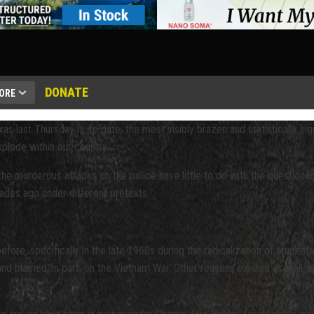
DONATE
ORE
s last Thursday is, to date, the most visibly brazen and statistically signi
plode within our country.
the murderous attacks on the police have little to do with the questiona
ades ago under different pretexts.
re, specifically in the late 1960s during the radicalization of student
nd blamed, in part, on the Vietnam War. Other reasons existed as well, i