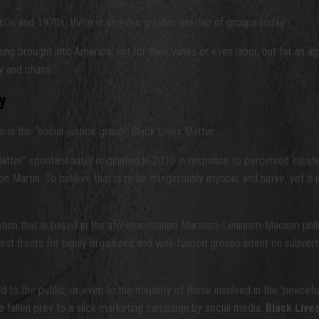
960s and 1970s, there is an even greater overlap of groups today.
 brought into America, not for their votes or even labor, but for an age
y and chaos.
y
is the “social justice group” Black Lives Matter.
ter” spontaneously originated in 2013 in response to perceived injustices
Martin. To believe that is to be dangerously myopic and naïve, yet it i
ception that is based in the aforementioned Marxism-Leninism-Maoism ph
atest fronts for highly organized and well-funded groups intent on subver
d to the public, or even to the majority of those involved in the ‘peacefu
ave fallen prey to a slick marketing campaign by social media.
Black Lives