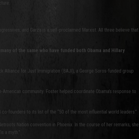
cture.
ogressives, and Garza is a self-proclaimed Marxist. All three believe that
 by many of the same who have funded both Obama and Hillary
ck Alliance for Just Immigration (BAJI), a George Soros-funded group
can-American community. Foster helped coordinate Obama’s response to
founders to its list of the “50 of the most influential world leaders.”
etroots Nation convention in Phoenix. In the course of her remarks, she
is a myth.”