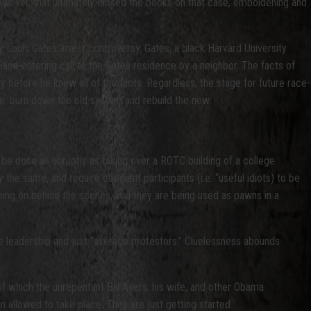
owever, that ultimately closed the books on that case, emboldening and
Louis Gates arrest controversy. Gates, a black Harvard University
nd-entering call to the Gates residence by a neighbor. The facts of
 before he knew all of the facts. Regardless, the stage for future race-
e: burn down the old system and rebuild the new.
 done as abruptly as taking over a ROTC building of a college
the same, and require obedient participants (i.e. “useful idiots) to be
oing on behind the scenes, and they are being used as pawns in a
e leadership and just “average protestors.” Cluelessness abounds
of which the unrepentant Bill Ayers, his wife, and other Obama
n allowed to take place. They are just getting started.