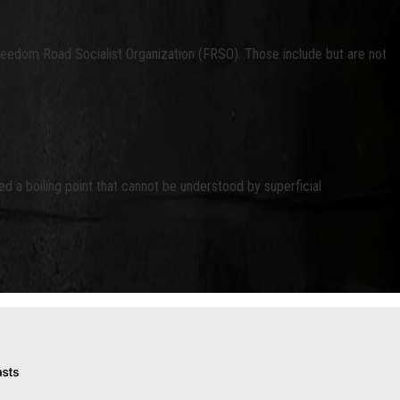
Freedom Road Socialist Organization (FRSO). Those include but are not
d a boiling point that cannot be understood by superficial