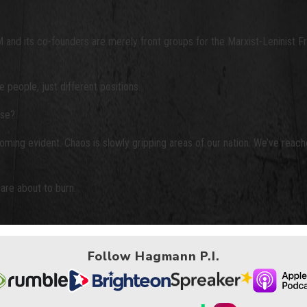
M and its co-founders are merely front groups for the Marxist-Leninist 
people, just different positions.
use?
ing evident. Chaos is slowly gripping areas of our nation. We’ve reache
are about to burn.
Follow Hagmann P.I.