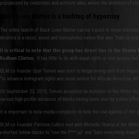
popularized by celebrities and activists alike, where the limitation of ch
Black Lives Matter is a hashtag of hypocrisy
The online launch of Black Lives Matter can be traced to three individuals
America is a racist, sexist and homophobic nation that was “built on ind
It is critical to note that this group has direct ties to the Oba
Rodham Clinton.
It has little to do with equal rights or civil justice, 
BLM co-founder Opal Tometi was born to illegal immigrants from Nigeria
“to advance immigrant rights and racial justice for African-American, A
On September 23, 2013, Tometi accepted an invitation to the White Hou
various high-profile instances of blacks having been shot by police offic
It is important to note media complicity to hide the real agenda of this
BLM co-Founder Patrisse Cullors met with Michelle Obama at the White H
exhorted fellow blacks to “rise the f*** up” and “burn everything down!” 