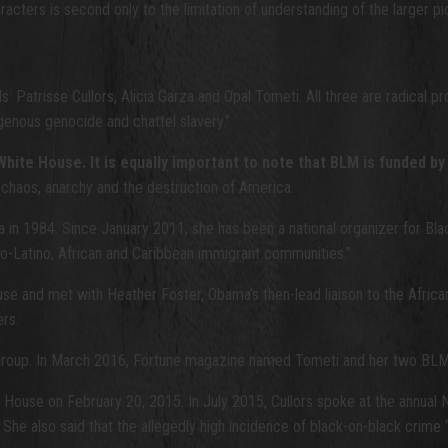
aracters is second only to the limitation of understanding of the larger pi
: Patrisse Cullors, Alicia Garza and Opal Tometi. All three are radical pr
igenous genocide and chattel slavery.”
ma White House. It is equally important to note that BLM is funded
but chaos, anarchy and the destruction of America.
 in 1984. Since January 2011, she has been a national organizer for Bla
fro-Latino, African and Caribbean immigrant communities.”
se and met with Heather Foster, Obama’s then-lead liaison to the Afri
ers.
 group. In March 2016, Fortune magazine named Tometi and her two BLM co-
ouse on February 20, 2015. In July 2015, Cullors spoke at the annual N
She also said that the allegedly high incidence of black-on-black crime “