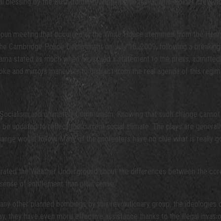
l blessing by the Bush administration. It was the Obama-Holder crew, h
spun meeting that occurred at the White House stemmed from the Henry 
he Cambridge Police Department on July 16, 2009, following a breaking-a
Obama stated as much when he issued a statement to the press, admittedly
ke and mirrors maneuver to distract from the real agenda of this regim
ocialism and ultimately Communism. Knowing that such change cannot be
e updated to reflect the current social climate. The plays are generally 
ange would follow. Many of the protesters have no clue what is really g
filtrated the Weather Underground about the differences between the cor
sense of entitlement than plain sense.
many other planned bombings by this revolutionary group, the ideologies 
y, they have even more effective assistance thanks to the illegal invasio