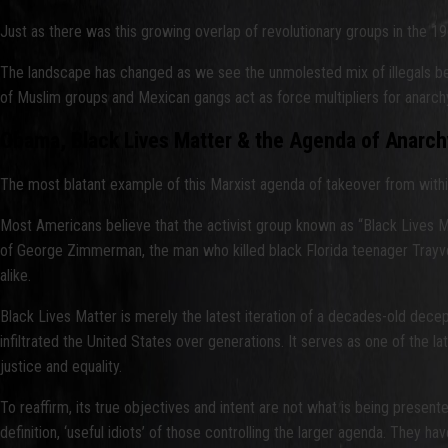
Just as there was this growing overlap of revolutionary groups in the 1
The landscape has changed as we see the unmolested mix of illegals being
of Muslim groups and Mexican gangs act as force multipliers for anarch
Obama, Black Lives Matter & the Agenda of Anarch
The most blatant example of this Marxist agenda of takeover from within 
Most Americans believe that the activist group known as “Black Lives Mat
of George Zimmerman, the man who killed black Florida teenager Trayvon 
alike.
Black Lives Matter is merely the latest iteration of a decades-old de
infiltrated the United States over generations. It serves as one of the l
justice and equality.
To reaffirm, its true objectives and intent are not what is being presente
definition, ‘useful idiots’ of those controlling the larger agenda. They h