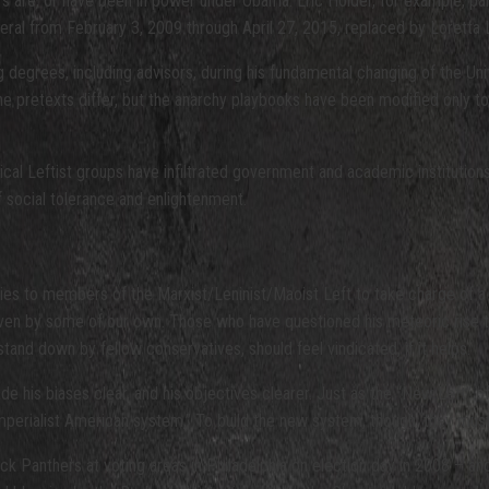
rs are, or have been in power under Obama. Eric Holder, for example, pa
ral from February 3, 2009 through April 27, 2015, replaced by Loretta 
degrees, including advisors, during his fundamental changing of the Unite
. The pretexts differ, but the anarchy playbooks have been modified only
dical Leftist groups have infiltrated government and academic institutio
of social tolerance and enlightenment.
 to members of the Marxist/Leninist/Maoist Left to take charge of a na
 even by some of our own. Those who have questioned his meteoric rise 
 stand down by fellow conservatives, should feel vindicated, if it helps.
his biases clear, and his objectives clearer. Just as the “New Left” of 
 imperialist American system,” To build the new system, though, they mus
ck Panthers at voting areas in Philadelphia on election day in 2008 – an