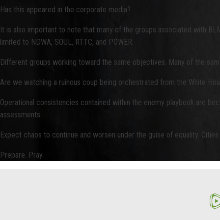
Has this appeared in the corporate media?
It is also important to note that many of the groups associated with BL
limited to NDWA, SOUL, RTTC, and POWER.
Different groups working toward the same objectives. Many of the same 
Are we watching a ruinous coup being orchestrated from the White Ho
Operational consistencies contained within the enemy playbook are becom
assessments.
Expect chaos to continue and worsen under the guise of equality. Cities 
Prepare. Pray.