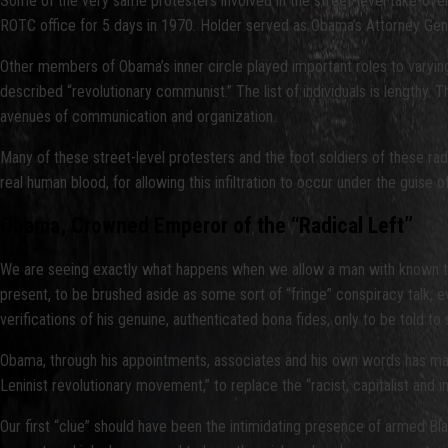
Some of the very same protesters involved in the street-level take-ove
ROTC office for 5 days in 1970. Holder served as Obama’s Attorney Gene
Other members of Obama’s inner circle played important roles to varying 
described “revolutionary communist.” The list of individuals is lengthy
avenues of communication and organization.
Many of these street-level protesters and the foot soldiers of these ra
real human blood, for allowing this infiltration to occur under the guise 
Obama, Crowned Emperor of the “Radical Left”
We are seeing exactly what happens when we allow a man with known ties
present, to be brushed aside as some sort of “fringe” conspiracy talk,
verifications of his genuine, authenticated bona fides, only to be told to
Obama, through his appointments, associates and his own words has made 
Leninist revolutionary movement,” to replace the “racist, capitalist and
Our first “clue” should have been the intimidating presence of armed Bla