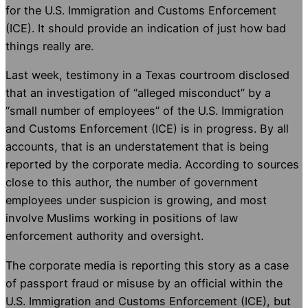
for the U.S. Immigration and Customs Enforcement
(ICE). It should provide an indication of just how bad
things really are.
Last week, testimony in a Texas courtroom disclosed
that an investigation of “alleged misconduct” by a
“small number of employees” of the U.S. Immigration
and Customs Enforcement (ICE) is in progress. By all
accounts, that is an understatement that is being
reported by the corporate media. According to sources
close to this author, the number of government
employees under suspicion is growing, and most
involve Muslims working in positions of law
enforcement authority and oversight.
The corporate media is reporting this story as a case
of passport fraud or misuse by an official within the
U.S. Immigration and Customs Enforcement (ICE), but