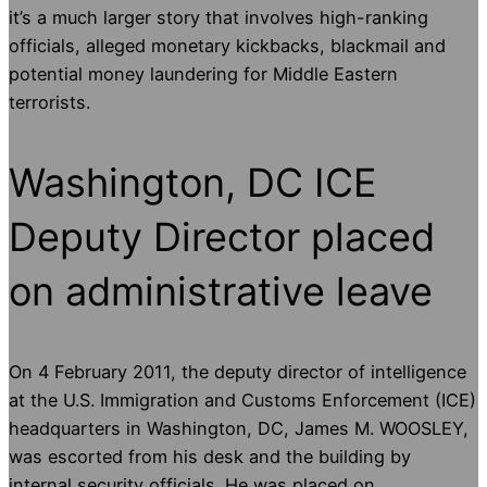
it’s a much larger story that involves high-ranking
officials, alleged monetary kickbacks, blackmail and
potential money laundering for Middle Eastern
terrorists.
Washington, DC ICE
Deputy Director placed
on administrative leave
On 4 February 2011, the deputy director of intelligence
at the U.S. Immigration and Customs Enforcement (ICE)
headquarters in Washington, DC, James M. WOOSLEY,
was escorted from his desk and the building by
internal security officials. He was placed on