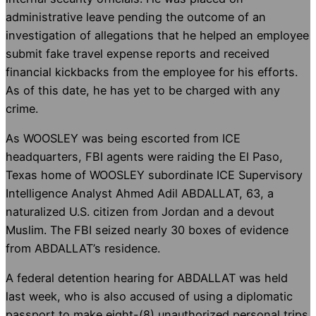
administrative leave pending the outcome of an
investigation of allegations that he helped an employee
submit fake travel expense reports and received
financial kickbacks from the employee for his efforts.
As of this date, he has yet to be charged with any
crime.
As WOOSLEY was being escorted from ICE
headquarters, FBI agents were raiding the El Paso,
Texas home of WOOSLEY subordinate ICE Supervisory
Intelligence Analyst Ahmed Adil ABDALLAT, 63, a
naturalized U.S. citizen from Jordan and a devout
Muslim. The FBI seized nearly 30 boxes of evidence
from ABDALLAT’s residence.
A federal detention hearing for ABDALLAT was held
last week, who is also accused of using a diplomatic
passport to make eight-(8) unauthorized personal trips