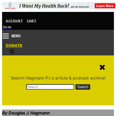
ACCOUNT
CART
$
0.00
MENU
DONATE
Search Hagmann P.I.'s article & podcast archive!
Search
for:
By Douglas J. Hagmann