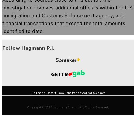
investigation involves additional officials within the U.S.
Immigration and Customs Enforcement agency, and
financial transactions that exceed the total amounts
identified to date.
Follow Hagmann P.I.
Hagmann Report Show
Donate
Shop
Sponsors
Contact
Copyright © 2023 HagmannPI.com | All Rights Reserved.