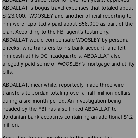
ABDALLAT ‘s bogus travel expenses that totaled about
$123,000. WOOSLEY and another official reporting to
him were reportedly paid about $58,000 as part of the
plan. According to the FBI agent’s testimony,
ABDALLAT would compensate WOOSLEY by personal
checks, wire transfers to his bank account, and left
him cash at his DC headquarters. ABDALLAT also
allegedly paid some of WOOSLEY’s mortgage and utility
bills.
ABDALLAT, meanwhile, reportedly made three wire
transfers to Jordan totaling over a half-million dollars
during a six-month period. An investigation being
headed by the FBI has also linked ABDALLAT to
Jordanian bank accounts containing an additional $1.2
million.
According to sources close to this author, the