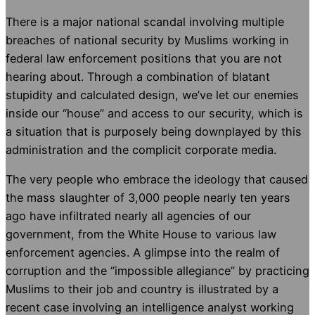
There is a major national scandal involving multiple
breaches of national security by Muslims working in
federal law enforcement positions that you are not
hearing about. Through a combination of blatant
stupidity and calculated design, we’ve let our enemies
inside our “house” and access to our security, which is
a situation that is purposely being downplayed by this
administration and the complicit corporate media.
The very people who embrace the ideology that caused
the mass slaughter of 3,000 people nearly ten years
ago have infiltrated nearly all agencies of our
government, from the White House to various law
enforcement agencies. A glimpse into the realm of
corruption and the “impossible allegiance” by practicing
Muslims to their job and country is illustrated by a
recent case involving an intelligence analyst working