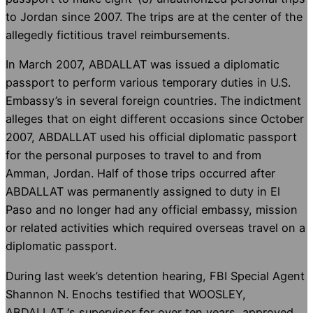
to Jordan since 2007. The trips are at the center of the
allegedly fictitious travel reimbursements.
In March 2007, ABDALLAT was issued a diplomatic
passport to perform various temporary duties in U.S.
Embassy’s in several foreign countries. The indictment
alleges that on eight different occasions since October
2007, ABDALLAT used his official diplomatic passport
for the personal purposes to travel to and from
Amman, Jordan. Half of those trips occurred after
ABDALLAT was permanently assigned to duty in El
Paso and no longer had any official embassy, mission
or related activities which required overseas travel on a
diplomatic passport.
During last week’s detention hearing, FBI Special Agent
Shannon N. Enochs testified that WOOSLEY,
ABDALLAT ‘s supervisor for over ten years, approved