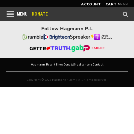
$
0.00
ACCOUNT
CART
DONATE
MENU
Follow Hagmann P.I.
Hagmann Report Show
Donate
Shop
Sponsors
Contact
Copyright © 2023 HagmannPI.com | All Rights Reserved.