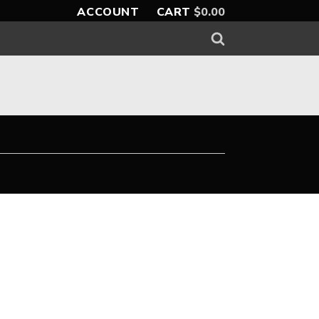
ACCOUNT
CART
$
0.00