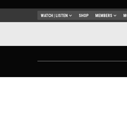
WATCH | LISTEN
SHOP
MEMBERS
M