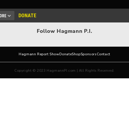
DONATE
ORE
Follow Hagmann P.I.
Hagmann Report Show
Donate
Shop
Sponsors
Contact
Copyright © 2023 HagmannPI.com | All Rights Reserved.