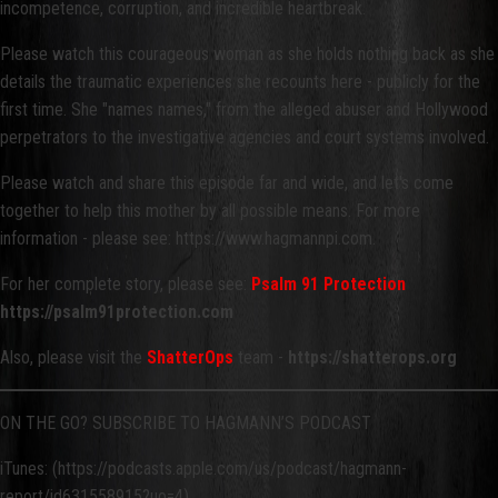
incompetence, corruption, and incredible heartbreak.
Please watch this courageous woman as she holds nothing back as she
details the traumatic experiences she recounts here - publicly for the
first time. She "names names," from the alleged abuser and Hollywood
perpetrators to the investigative agencies and court systems involved.
Please watch and share this episode far and wide, and let's come
together to help this mother by all possible means. For more
information - please see: https://www.hagmannpi.com.
For her complete story, please see:
Psalm 91 Protection
https://psalm91protection.com
Also, please visit the
ShatterOps
team -
https://shatterops.org
ON THE GO? SUBSCRIBE TO HAGMANN’S PODCAST
iTunes: (https://podcasts.apple.com/us/podcast/hagmann-
report/id631558915?uo=4)