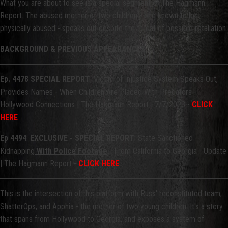
What you are about to see is a special segment of The Hagmann
Report. The abused mother of two children - one known to be
physically abused - speaks out despite the threat of possible retaliation.
BACKGROUND & PREVIOUS APPEARANCES
Ep. 4478 SPECIAL REPORT
: Victim of Injustice System Speaks Out,
Provides Names - When Children Are Placed With Predators -
Hollywood Connections | The Hagmann Report | 7/7/2023 -
CLICK
HERE
Ep 4494
:
EXCLUSIVE - SPECIAL REPORT
: State Sanctioned
Kidnapping
With Police Footage
- From California to Georgia - Update
| The Hagmann Report -
CLICK HERE
This is the intersection of this platform with Russ' reconstituted team,
ShatterOps, and Apphia - the mother of two young children. It's a story
that spans from Hollywood to Georgia, and exposes a system of