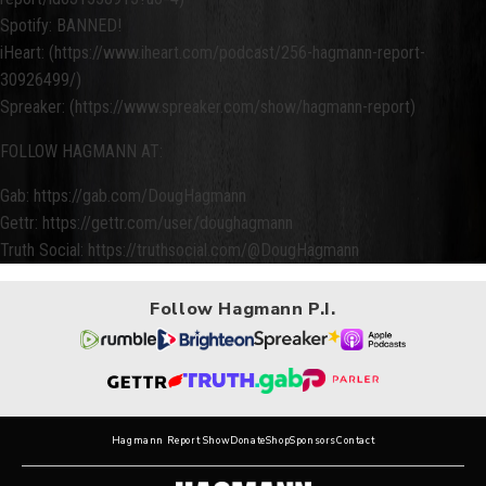
Spotify: BANNED!
iHeart: (https://www.iheart.com/podcast/256-hagmann-report-
30926499/)
Spreaker: (https://www.spreaker.com/show/hagmann-report)
FOLLOW HAGMANN AT:
Gab: https://gab.com/DougHagmann
Gettr: https://gettr.com/user/doughagmann
Truth Social: https://truthsocial.com/@DougHagmann
Follow Hagmann P.I.
Hagmann Report Show
Donate
Shop
Sponsors
Contact