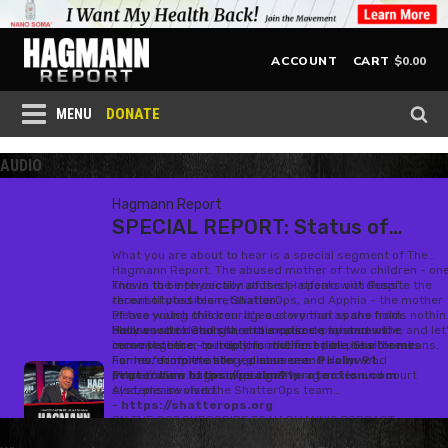
$
0.00
ACCOUNT
CART
DONATE
MENU
AUDIO