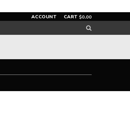
ACCOUNT
CART
$
0.00