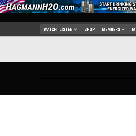
WATCH | LISTEN
SHOP
MEMBERS
M