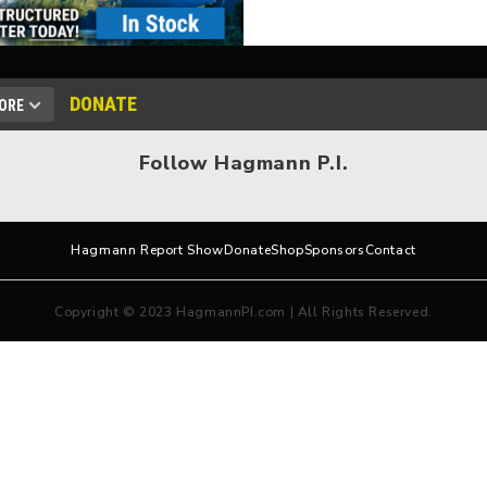
DONATE
ORE
Follow Hagmann P.I.
Hagmann Report Show
Donate
Shop
Sponsors
Contact
Copyright © 2023 HagmannPI.com | All Rights Reserved.