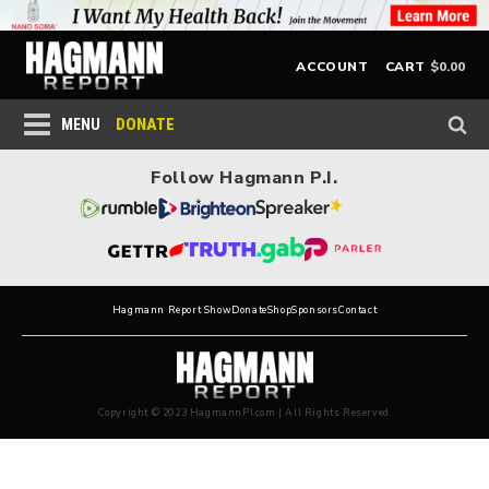
$
0.00
ACCOUNT
CART
DONATE
MENU
Follow Hagmann P.I.
Hagmann Report Show
Donate
Shop
Sponsors
Contact
Copyright © 2023 HagmannPI.com | All Rights Reserved.