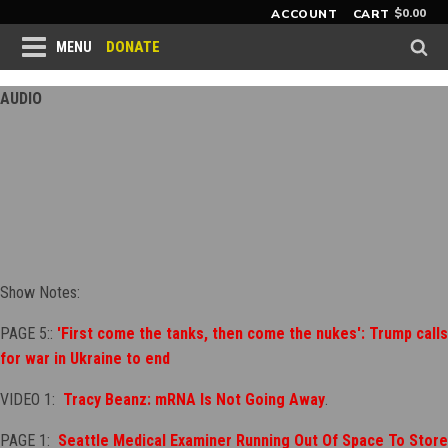
$
0.00
ACCOUNT
CART
DONATE
MENU
AUDIO
Show Notes:
PAGE 5::
'First come the tanks, then come the nukes': Trump calls
for war in Ukraine to end
VIDEO 1:
Tracy Beanz: mRNA Is Not Going Away
.
PAGE 1:
Seattle Medical Examiner Running Out Of Space To Store