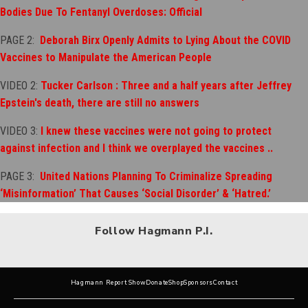
Bodies Due To Fentanyl Overdoses: Official
PAGE 2:
Deborah Birx Openly Admits to Lying About the COVID
V
accines to Manipulate the American People
VIDEO 2:
Tucker Carlson : Three and a half years after Jeffrey
Epstein's death, there are still no answers
VIDEO 3:
I knew these vaccines were not going to protect
against infection and I think we overplayed the vaccines ..
PAGE 3:
United Nations Planning To Criminalize Spreading
‘Misinformation’ That Causes ‘Social Disorder’ & ‘Hatred.’
Follow Hagmann P.I.
Hagmann Report Show
Donate
Shop
Sponsors
Contact