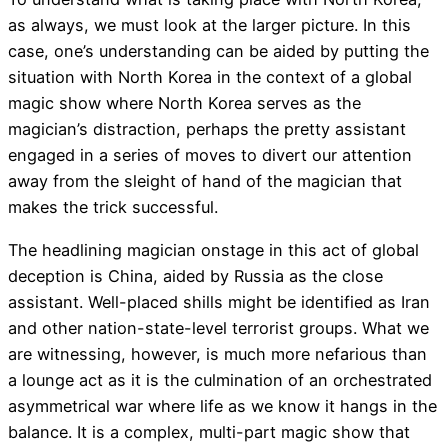
as always, we must look at the larger picture. In this
case, one’s understanding can be aided by putting the
situation with North Korea in the context of a global
magic show where North Korea serves as the
magician’s distraction, perhaps the pretty assistant
engaged in a series of moves to divert our attention
away from the sleight of hand of the magician that
makes the trick successful.
The headlining magician onstage in this act of global
deception is China, aided by Russia as the close
assistant. Well-placed shills might be identified as Iran
and other nation-state-level terrorist groups. What we
are witnessing, however, is much more nefarious than
a lounge act as it is the culmination of an orchestrated
asymmetrical war where life as we know it hangs in the
balance. It is a complex, multi-part magic show that