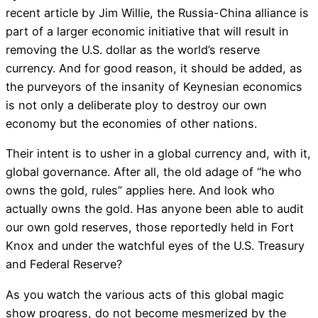
recent article by Jim Willie, the Russia-China alliance is
part of a larger economic initiative that will result in
removing the U.S. dollar as the world’s reserve
currency. And for good reason, it should be added, as
the purveyors of the insanity of Keynesian economics
is not only a deliberate ploy to destroy our own
economy but the economies of other nations.
Their intent is to usher in a global currency and, with it,
global governance. After all, the old adage of “he who
owns the gold, rules” applies here. And look who
actually owns the gold. Has anyone been able to audit
our own gold reserves, those reportedly held in Fort
Knox and under the watchful eyes of the U.S. Treasury
and Federal Reserve?
As you watch the various acts of this global magic
show progress, do not become mesmerized by the