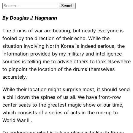
Search
for:
By Douglas J. Hagmann
The drums of war are beating, but nearly everyone is
fooled by the direction of their echo. While the
situation involving North Korea is indeed serious, the
information provided by my military and intelligence
sources is telling me to advise others to look elsewhere
to pinpoint the location of the drums themselves
accurately.
While their location might surprise most, it should send
a chill down the spines of us all. We have front-row
center seats to the greatest magic show of our time,
which consists of a series of acts in the run-up to
World War III.
To understand what is taking place with North Korea,