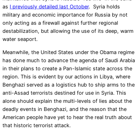
as
I previously detailed last October
. Syria holds
military and economic importance for Russia by not
only acting as a firewall against further regional
destabilization, but allowing the use of its deep, warm
water seaport.
Meanwhile, the United States under the Obama regime
has done much to advance the agenda of Saudi Arabia
in their plans to create a Pan-Islamic state across the
region. This is evident by our actions in Libya, where
Benghazi served as a logistics hub to ship arms to the
anti-Assad terrorists destined for use in Syria. This
alone should explain the multi-levels of lies about the
deadly events in Benghazi, and the reason that the
American people have yet to hear the real truth about
that historic terrorist attack.