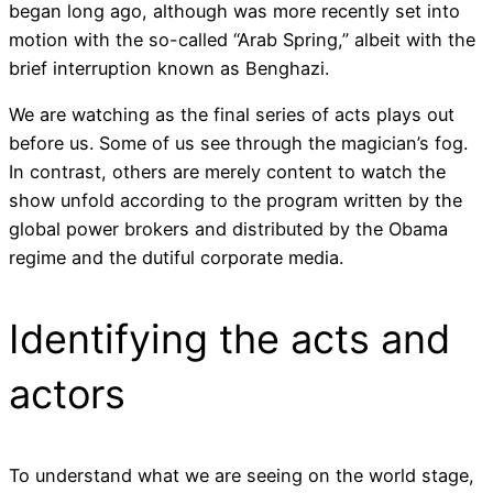
began long ago, although was more recently set into
motion with the so-called “Arab Spring,” albeit with the
brief interruption known as Benghazi.
We are watching as the final series of acts plays out
before us. Some of us see through the magician’s fog.
In contrast, others are merely content to watch the
show unfold according to the program written by the
global power brokers and distributed by the Obama
regime and the dutiful corporate media.
Identifying the acts and
actors
To understand what we are seeing on the world stage,