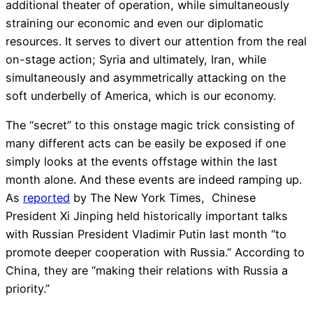
additional theater of operation, while simultaneously
straining our economic and even our diplomatic
resources. It serves to divert our attention from the real
on-stage action; Syria and ultimately, Iran, while
simultaneously and asymmetrically attacking on the
soft underbelly of America, which is our economy.
The “secret” to this onstage magic trick consisting of
many different acts can be easily be exposed if one
simply looks at the events offstage within the last
month alone. And these events are indeed ramping up.
As
reported
by The New York Times, Chinese
President Xi Jinping held historically important talks
with Russian President Vladimir Putin last month “to
promote deeper cooperation with Russia.” According to
China, they are “making their relations with Russia a
priority.”