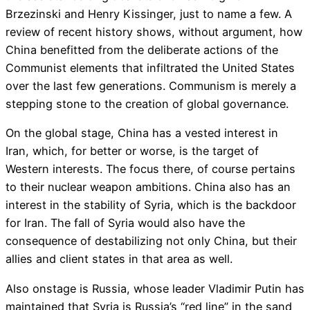
Brzezinski and Henry Kissinger, just to name a few. A
review of recent history shows, without argument, how
China benefitted from the deliberate actions of the
Communist elements that infiltrated the United States
over the last few generations. Communism is merely a
stepping stone to the creation of global governance.
On the global stage, China has a vested interest in
Iran, which, for better or worse, is the target of
Western interests. The focus there, of course pertains
to their nuclear weapon ambitions. China also has an
interest in the stability of Syria, which is the backdoor
for Iran. The fall of Syria would also have the
consequence of destabilizing not only China, but their
allies and client states in that area as well.
Also onstage is Russia, whose leader Vladimir Putin has
maintained that Syria is Russia’s “red line” in the sand