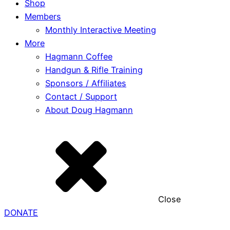
Shop
Members
Monthly Interactive Meeting
More
Hagmann Coffee
Handgun & Rifle Training
Sponsors / Affiliates
Contact / Support
About Doug Hagmann
Close
DONATE