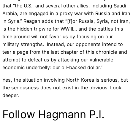
that “the U.S., and several other allies, including Saudi
Arabia, are engaged in a proxy war with Russia and Iran
in Syria.” Reagan adds that “[f]or Russia, Syria, not Iran,
is the hidden tripwire for WWIII… and the battles this
time around will not favor us by focusing on our
military strengths. Instead, our opponents intend to
tear a page from the last chapter of this chronicle and
attempt to defeat us by attacking our vulnerable
economic underbelly: our oil-backed dollar.”
Yes, the situation involving North Korea is serious, but
the seriousness does not exist in the obvious. Look
deeper.
Follow Hagmann P.I.