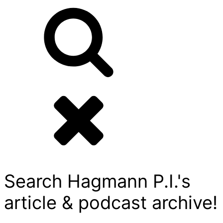
Search Hagmann P.I.'s
article & podcast archive!