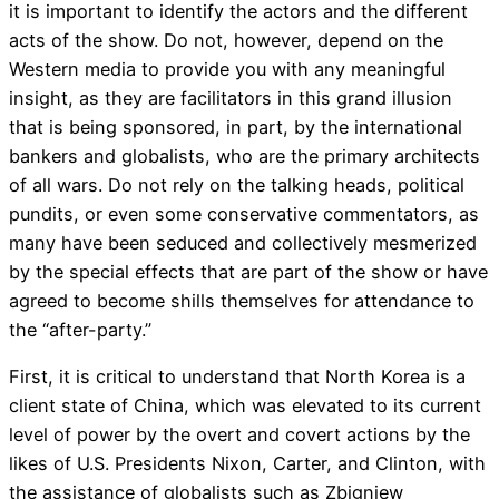
it is important to identify the actors and the different
acts of the show. Do not, however, depend on the
Western media to provide you with any meaningful
insight, as they are facilitators in this grand illusion
that is being sponsored, in part, by the international
bankers and globalists, who are the primary architects
of all wars. Do not rely on the talking heads, political
pundits, or even some conservative commentators, as
many have been seduced and collectively mesmerized
by the special effects that are part of the show or have
agreed to become shills themselves for attendance to
the “after-party.”
First, it is critical to understand that North Korea is a
client state of China, which was elevated to its current
level of power by the overt and covert actions by the
likes of U.S. Presidents Nixon, Carter, and Clinton, with
the assistance of globalists such as Zbigniew