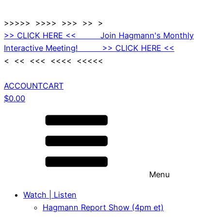
>>>>> >>>> >>> >> >
>> CLICK HERE << Join Hagmann's Monthly
Interactive Meeting! >> CLICK HERE <<
< << <<< <<<< <<<<<
ACCOUNT
CART
$
0.00
Menu
Watch | Listen
Hagmann Report Show (4pm et)