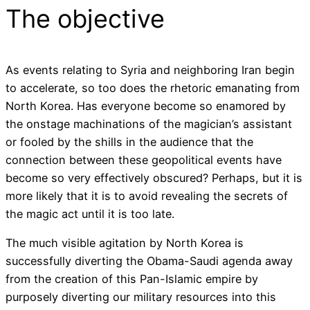
The objective
As events relating to Syria and neighboring Iran begin
to accelerate, so too does the rhetoric emanating from
North Korea. Has everyone become so enamored by
the onstage machinations of the magician’s assistant
or fooled by the shills in the audience that the
connection between these geopolitical events have
become so very effectively obscured? Perhaps, but it is
more likely that it is to avoid revealing the secrets of
the magic act until it is too late.
The much visible agitation by North Korea is
successfully diverting the Obama-Saudi agenda away
from the creation of this Pan-Islamic empire by
purposely diverting our military resources into this