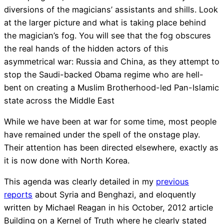
diversions of the magicians’ assistants and shills. Look
at the larger picture and what is taking place behind
the magician’s fog. You will see that the fog obscures
the real hands of the hidden actors of this
asymmetrical war: Russia and China, as they attempt to
stop the Saudi-backed Obama regime who are hell-
bent on creating a Muslim Brotherhood-led Pan-Islamic
state across the Middle East
While we have been at war for some time, most people
have remained under the spell of the onstage play.
Their attention has been directed elsewhere, exactly as
it is now done with North Korea.
This agenda was clearly detailed in my
previous
reports
about Syria and Benghazi, and eloquently
written by Michael Reagan in his October, 2012 article
Building on a Kernel of Truth where he clearly stated