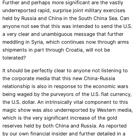
Further and perhaps more significant are the vastly
underreported rapid, surprise joint military exercises
held by Russia and China in the South China Sea. Can
anyone not see that this was intended to send the U.S.
a very clear and unambiguous message that further
meddling in Syria, which continues now through arms
shipments in part through Croatia, will not be
tolerated?
It should be perfectly clear to anyone not listening to
the corporate media that this new China-Russia
relationship is also in response to the economic wars
being waged by the purveyors of the U.S. fiat currency,
the U.S. dollar. An intrinsically vital component to this
magic show was also underreported by Western media,
which is the very significant increase of the gold
reserves held by both China and Russia. As reported
by our own financial insider and further detailed in a