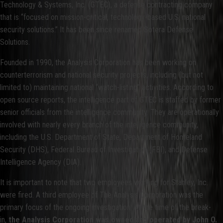
Technology & Systems, Inc. (GTEC), a defense contracting company
that is “focused on mission-critical, technology-based U.S. national
security solutions.” It has been since renamed Sotera Defense
Solutions.
Founded in 1990, the Analysis Corporation has been working on
counterterrorism and national security projects, including (but not
limited to) maintaining national “watch-listing” activities. According to
open source reports, the intelligence part of GTEC is staffed by former
senior officials from the intelligence community. They are operationally
involved with nearly every branch of the intelligence community,
including the U.S. Department of State, Department of Homeland
Security (DHS), Federal Bureau of Investigation (FBI), and Defense
Intelligence Agency (DIA).
It is important to note that two employees working for Stanley, Inc.
were fired. A third employee of The Analysis Corporation was the
primary focus of the ongoing investigation. At the time of the break-
in,
the Analysis Corporation was owned and operated by John O.