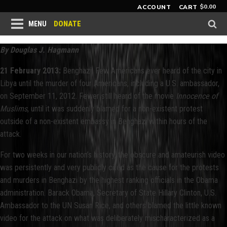
$
0.00
ACCOUNT
CART
DONATE
MENU
By Douglas J. Hagmann
21 February 2013:
Benghazi. Few Americans ever heard of the city in
Libya until the murder of four Americans, including a U.S. ambassador,
on September 11, 2012. Fewer still heard of the movie
Innocence of
Muslims
, until it was suddenly blamed for a non-existent protest
outside of a non-existent embassy in Benghazi within hours of the
attack.
For two weeks in our nation’s history, the obscure and amateurish video
was persistently and very publicly cited as the cause for the protests
and murders in Benghazi by the highest ranking officials in the Obama
administration. Barack Obama, Secretary of State Hillary Clinton, U.S.
Ambassador to the UN Susan Rice, and others blamed the little known
video for the attack on what was deliberately mischaracterized as a