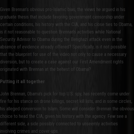
Given Brennan’s obvious pro-Islamic bias, the views he argued in his
graduate thesis that include favoring government censorship under
certain conditions, his history with the CIA, and his close ties to Obama,
is it not reasonable to question Brennan’s activities while National
Security Advisor to Obama during the Benghazi attack even in the
absence of evidence already offered? Specifically, is it not possible
that the blueprint for use of the video not only to cause a necessary
diversion, but to create a case against our First Amendment rights
originated with Brennan at the behest of Obama?
Putting it all together
John Brennan, Obama’s pick for top U.S. spy, has recently come under
fire for his stance on drone killings, secret kill lists, and in some circles,
his alleged conversion to Islam. Some will consider Brennan the obvious
choice to head the CIA, given his history with the agency. Few see a
different side, a side possibly connected to unseemly activities
involving crimes and cover-ups.