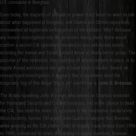
U.S. consulate in Benghazi.
Even today, the majority of officials in power don’t seem to want to talk
about what happened in Benghazi, and Obama and Clinton repeatedly
stonewalled all legitimate investigation of the incident. Why? Because
any honest investigation into the activities taking place there would
confirm a secret CIA operation intended to arm anti-Assad rebels,
including the Iranian and Syrian backed Ansar al Sharia terror group. The
purpose of this operation, the objective of which remains in place, is to
topple Assad and replace him with a Saudi backed leader. Based on
research and investigation, it appears that somewhere amid the
magician’s fog of this illegal “black op” overthrow is
John O. Brennan.
The Arabic-speaking John Brennan, who serves as Obama’s assistant
for Homeland Security and Counterterrorism, and is the choice to head
the CIA, has seen his share of exposure in the alternative media lately.
Most recently, former FBI agent John Guandolo alleged that Brennan,
while working as the CIA station chief in Riyadh, Saudi Arabia from 1996
to 1999, converted to Islam. According to agent Guandolo, Brennan