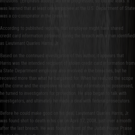
intrusions” [Emphasis added]. As time progressed, so did the leaks. It
was learned that at least one employee at the U.S. Department of State
was a co-conspirator in the break-in.
According to published reports, that employee might have shared
credit card information obtained during the breach with a man identified
as Lieutenant Quarles Harris, Jr.
Based on the continued investigation of this author, it appears that
Harris was the intended recipient of stolen credit card information from
a State Department employee also involved in the breaches, but he
received more than what he bargained for. When he realized the scope
of the crime and the explosive nature of the information he possessed,
he turned to investigators for protection. He also began to talk with
investigators, and ultimately he made a deal with federal prosecutors.
Before he could make good on his deal, Lieutenant Quarles Harris, Jr.
was found shot to death in his car on April 17, 2008, just over a month
after the last breach. He was found in front of the Judah House Praise