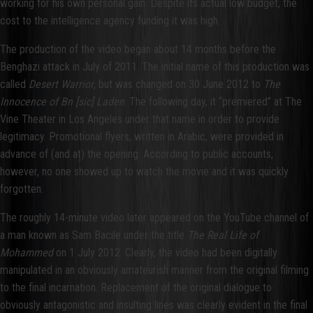
working for his own personal gain. Despite its actual low budget, the
cost to the intelligence agency funding it was high.
The production of the video began about 14 months before the
Benghazi attack in July of 2011. The initial name of this production was
called
Desert Warrior
, but was changed on 30 June 2012 to
The
Innocence of Bn [sic] Laden
. The following day, it “premiered” at The
Vine Theater in Los Angeles under that name in order to provide
legitimacy. Promotional flyers, written in Arabic, were provided in
advance of (and at) the opening. According to public accounts,
however, no one showed up to watch the movie and it was quickly
forgotten.
The roughly 14-minute video later appeared on the YouTube channel of
a man known as Sam Bacile under the title
The Real Life of
Mohammed
on 1 July 2012. Clearly, the video had been digitally
manipulated in an obviously amateurish manner from the original filming
to the final incarnation. Replacement of the original dialogue to
obviously antagonistic and insulting lines was clearly evident in the final