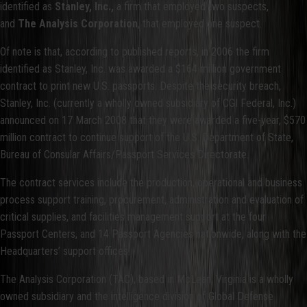
identified as
Stanley, Inc.,
a firm that employed two suspects,
and
The Analysis Corporation
, that employed one suspect.
Of note is that, according to published reports, in 2006 the firm
identified as Stanley, Inc. was awarded a $164 million government
contract to print new U.S. passports. Despite the security breach,
Stanley, Inc. (currently a wholly owned subsidiary of CGI Federal, Inc.)
announced on 17 March 2008 that they were awarded a five-year, $570
million contract to continue support of the U.S. Department of State,
Bureau of Consular Affairs/Passport Services Directorate.
The contract services include the production, operational and business
process support training, procurement, administration and evaluation of
critical supplies, and facilities management support at the four
Passport Centers, and 14 Passport Agencies nationwide, along with the
Headquarters’ support offices.
The Analysis Corporation (TAC), based in McLean, Virginia is a wholly
owned subsidiary and the intelligence division of Global Defense