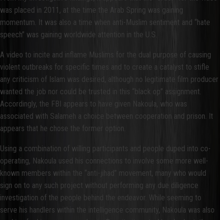
was placed in 2011, at the time the Arab Spring was gaining
momentum. It was also a time when anti-Muslim sentiment and “hate
speech” was gaining worldwide attention in the U.S.
A video to incite and inflame Muslims for the dual purpose of causing
violent outbreaks for specific times and to create a catalyst to stifle
any criticism of Islam was desired, although no legitimate film producer
wanted the job nor could be trusted in this “black op” assignment.
Accordingly, the FBI appears to have given Nakoula, who was
associated with Salameh a choice between cooperation and prison. It
appears that he chose the former option.
Using a combination of willing participants and people duped into co-
operating, Nakoula used his connections to involve some more well-
known members within the “anti-jihad” movement, many who would
sign on to any such project without performing any due diligence
investigation of the people behind the endeavor. While seeming to
serve his handlers within the intelligence community, Nakoula was also