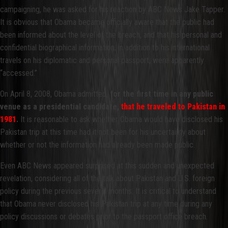
campaigning, he was asked for his reaction by ABC News Jake Tapper.
It is obvious that Obama became officially aware that the public had
been informed about the level of the breach, and that his personal and
confidential biographical information, in addition to his international
travels on his diplomatic and personal passport, were apparently
“accessed.”
On April 8, 2008, Obama admitted,
for the first time in any public
venue as a presidential candidate,
that he traveled to Pakistan in
1981
.
It is reasonable to ask whether Obama would have disclosed his
Pakistan trip at this time had it not been for his uncertainty about
whether or not the information had already been made public.
Even ABC News appeared surprised at this sudden and unexpected
revelation, considering all of the talk about Pakistan and U.S. foreign
policy during the previous several months. It is critical to understand
that Obama never disclosed his Pakistan trip at any time during any
policy discussions or debates prior to the passport office breach.