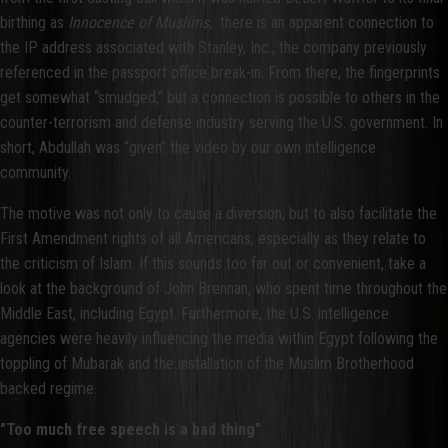
birthing as
Innocence of Muslims,
there is an apparent connection to
the IP address associated with Stanley, Inc., the company previously
referenced in the passport office break-in. From there, the fingerprints
get somewhat “smudged,” but a connection is possible to others in the
counter-terrorism and defense industry serving the U.S. government. In
short, Abdullah was “given” the video by our own intelligence
community.
The motive was not only to cause a diversion, but to also facilitate the
First Amendment rights of all Americans, especially as they relate to
the criticism of Islam. If this sounds too far out or convenient, take a
look at the background of John Brennan, who spent time throughout the
Middle East, including Egypt. Furthermore, the U.S. intelligence
agencies were heavily influencing the media within Egypt following the
toppling of Mubarak and the installation of the Muslim Brotherhood
backed regime.
"Too much free speech is a bad thing"