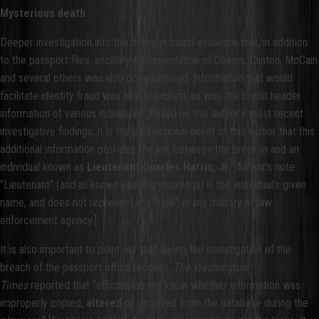
Mysterious death
Deeper investigation into the break-in found evidence that, in addition
to the passport files, ancillary documentation of Obama, Clinton, McCain
and several others was also compromised. Information that would
facilitate identity fraud was also breached, as was the credit header
information of various individuals. Based on this author’s most recent
investigative findings, it is the professional belief of this author that this
additional information provides the link between the break-in and an
individual known as
Lieutenant Quarles Harris, Jr.
[Author's note:
"Lieutenant" (and all known spelling variations) is the individual's given
name, and does not represent any "rank" in any military or law
enforcement agency.]
It is also important to point out that during the investigation of the
breach of the passport office records,
The Washington
Times
reported that “officials do not know whether information was
improperly copied,
altered
or removed from the database during the