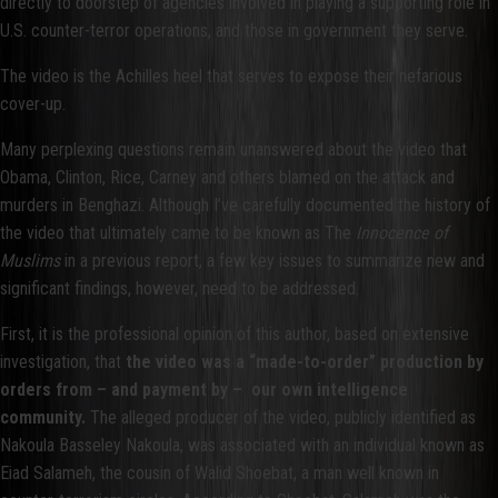
directly to doorstep of agencies involved in playing a supporting role in
U.S. counter-terror operations, and those in government they serve.
The video is the Achilles heel that serves to expose their nefarious
cover-up.
Many perplexing questions remain unanswered about the video that
Obama, Clinton, Rice, Carney and others blamed on the attack and
murders in Benghazi. Although I’ve carefully documented the history of
the video that ultimately came to be known as The
Innocence of
Muslims
in a previous report, a few key issues to summarize new and
significant findings, however, need to be addressed.
First, it is the professional opinion of this author, based on extensive
investigation, that
the video was a “made-to-order” production by
orders from – and payment by – our own intelligence
community.
The alleged producer of the video, publicly identified as
Nakoula Basseley Nakoula, was associated with an individual known as
Eiad Salameh, the cousin of Walid Shoebat, a man well known in