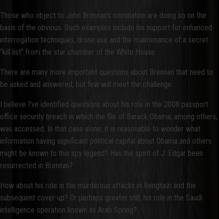
Those who object to John Brennan’s nomination are doing so on the
basis of the obvious. Such examples include his support for enhanced
interrogation techniques, drone use and the maintenance of a secret
“kill list” from the star chamber of the White House.
There are many more important questions about Brennan that need to
be asked and answered, but few will meet the challenge.
I believe I’ve identified questions about his role in the 2008 passport
office security breach in which the file of Barack Obama, among others,
was accessed. In that case alone, it is reasonable to wonder what
information having significant political capital about Obama and others
might be known to this spy legend? Has the spirit of J. Edgar been
resurrected in Brennan?
How about his role in the murderous attacks in Benghazi and the
subsequent cover-up? Or perhaps greater still, his role in the Saudi
intelligence operation known as Arab Spring?