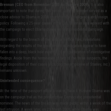
Brennan (CEO from November 2005 to January 2009).
It is also
important to note that during this period, John O. Brennan served as a
close advisor to Obama in 2008 on matters of intelligence and foreign
policy. Following a 25-year career in the CIA, Brennan also worked with
the campaign to elect Obama during his first presidential campaign.
With regard to the breach of the passport office files, revelations
regarding the results of the government investigation appear to have
fallen into a deep, black hole in terms of any publication of investigative
findings. Aside from the termination of two of the three suspects, the
legal disposition of their cases (including the employee of Stanley, Inc.)
remains unknown.
Unintended consequence?
At the time of the passport office break-in, Barack Hussein Obama was
on the campaign trail as the presumptive Democratic presidential
nominee. The news of the breach was made public within a week of the
last intrusion. A week later, on 21 March 2008, while Obama was