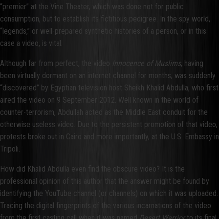
“premier” at the Vine Theater, which was done not for public
consumption, but to establish its fictitious pedigree. In the spy world,
“legends,” or well-prepared synthetic histories of a person, or in this
case a video, is vital.
Although far from perfect, the video
Innocence of Muslims
, having
been virtually dormant on an internet channel for months, was suddenly
“discovered” by Egyptian television host Sheikh Khalid Abdulla, who first
aired the video on 9 September 2012. Well known in the world of
counter-terrorism, Abdullah acted as the Middle East conduit for the
otherwise useless video. Due to the persistent promotion of that video,
protests broke out in Cairo and more importantly, at the U.S. Embassy in
Tripoli.
How did Khalid Abdulla even find the obscure video? It is the
professional opinion of this author that the answer might be found by
identifying the YouTube channel (or channels) on which it was uploaded.
Tracing the digital fingerprints of the various incarnations of the video
from the first casting call when it was named
Desert Warrior
to its final