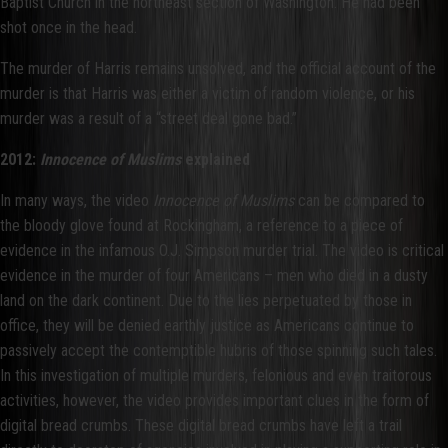
Baptist Church in the northeast section of Washington. He had been
shot once in the head.
The murder of Harris remains unsolved, and the official account of the
murder is that Harris was either a victim of random violence, or his
murder was a result of a “street deal gone bad.”
2012:
Innocence of Muslims
explained
In many ways, the video
Innocence of Muslims
can be compared to
the bloody glove found at Rockingham, a reference to a piece of
evidence in the infamous O.J. Simpson murder trial. The video is critical
evidence in the murder of four Americans – men who died in a dusty
land on the dark continent. Due to the lies perpetuated by those in
office, they will be denied earthly justice as Americans continue to
passively accept the contemptible hubris of those spinning such tales.
In this investigation of multiple murders, felonious and even traitorous
activities, however, the video provides important clues in the form of
digital bread crumbs. These digital bread crumbs have left a trail