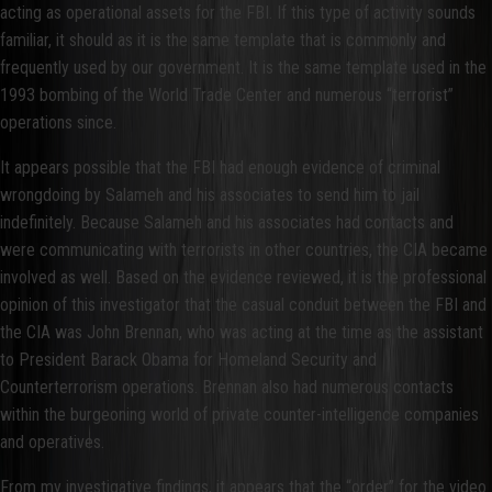
acting as operational assets for the FBI. If this type of activity sounds
familiar, it should as it is the same template that is commonly and
frequently used by our government. It is the same template used in the
1993 bombing of the World Trade Center and numerous “terrorist”
operations since.
It appears possible that the FBI had enough evidence of criminal
wrongdoing by Salameh and his associates to send him to jail
indefinitely. Because Salameh and his associates had contacts and
were communicating with terrorists in other countries, the CIA became
involved as well. Based on the evidence reviewed, it is the professional
opinion of this investigator that the casual conduit between the FBI and
the CIA was John Brennan, who was acting at the time as the assistant
to President Barack Obama for Homeland Security and
Counterterrorism operations. Brennan also had numerous contacts
within the burgeoning world of private counter-intelligence companies
and operatives.
From my investigative findings, it appears that the “order” for the video