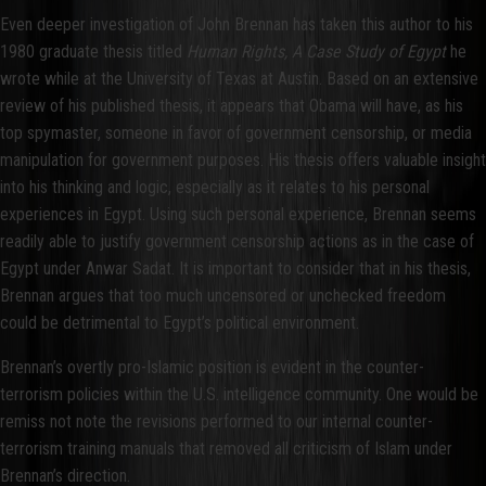
Even deeper investigation of John Brennan has taken this author to his
1980 graduate thesis titled
Human Rights, A Case Study of Egypt
he
wrote while at the University of Texas at Austin. Based on an extensive
review of his published thesis, it appears that Obama will have, as his
top spymaster, someone in favor of government censorship, or media
manipulation for government purposes. His thesis offers valuable insight
into his thinking and logic, especially as it relates to his personal
experiences in Egypt. Using such personal experience, Brennan seems
readily able to justify government censorship actions as in the case of
Egypt under Anwar Sadat. It is important to consider that in his thesis,
Brennan argues that too much uncensored or unchecked freedom
could be detrimental to Egypt’s political environment.
Brennan’s overtly pro-Islamic position is evident in the counter-
terrorism policies within the U.S. intelligence community. One would be
remiss not note the revisions performed to our internal counter-
terrorism training manuals that removed all criticism of Islam under
Brennan’s direction.