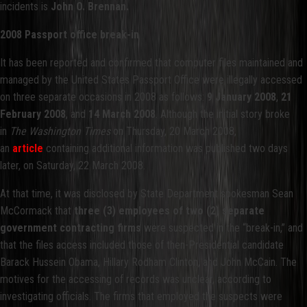
incidents is
John O. Brennan.
2008 Passport office break-in
It has been reported and confirmed that computer files maintained and
managed by the United States Passport Office were illegally accessed
on three separate occasions in 2008 as follows:
9 January 2008
,
21
February 2008
, and
14 March 2008
. Although the initial story broke
in
The Washington Times
on Thursday, 20 March 2008,
an
article
containing additional information was published two days
later, on Saturday, 22 March 2008.
At that time, it was disclosed by State Department spokesman Sean
McCormack that
three (3) employees of two (2) separate
government contracting firms
were suspected in the “break-in,” and
that the files access included those of then-Presidential candidate
Barack Hussein Obama, Hillary Rodham Clinton, and John McCain. The
motives for the accessing of records was unclear, according to
investigating officials. The firms that employed the suspects were