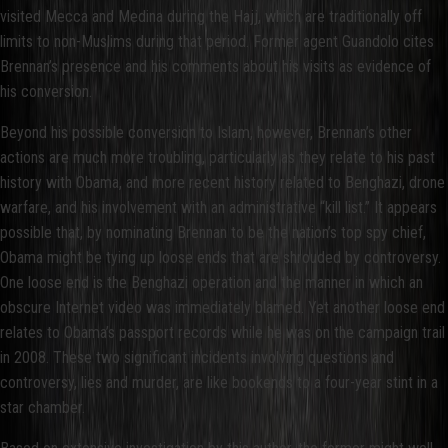
visited Mecca and Medina during the Hajj, which are traditionally off
limits to non-Muslims during that period. Former agent Guandolo cites
Brennan’s presence and his comments about his visits as evidence of
his conversion.
Beyond his possible conversion to Islam, however, Brennan’s other
actions are much more troubling, particularly as they relate to his past
history with Obama, and more recent history related to Benghazi, drone
warfare, and his involvement with an administrative “kill list.” It appears
possible that, by nominating Brennan to be the nation’s top spy chief,
Obama might be tying up loose ends that are shrouded by controversy.
One loose end is the Benghazi operation and the manner in which an
obscure Internet video was immediately blamed. Yet another loose end
relates to Obama’s passport records while he was on the campaign trail
in 2008. These two significant incidents involving questions and
controversy, lies and murder, are like bookends to a four-year stint in a
star chamber.