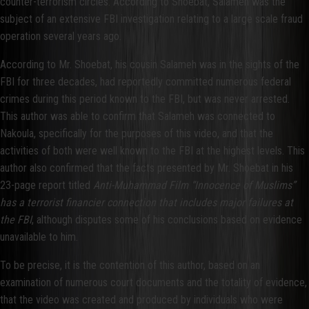
counter-terrorism circles. According to Shoebat, Salameh was the
subject of an extensive FBI investigation relating to a large scale fraud
operation several years ago.
According to Mr. Shoebat, his cousin Salameh was in the sights of the
FBI for three decades, had reportedly committed numerous federal
crimes during this period known to the FBI, but was never arrested.
This author was able to confirm that Salameh was connected to
Nakoula, specifically for the purposes of this video, and that the
activities of both were well known to the FBI at the highest levels. This
author also confirmed that the facts presented by Mr. Shoebat in his
23-page report titled
Anti-Muhammad Film
“Innocence of Muslims”
has a terrorist financier connection that includes major failures at
the FBI
, although disputes some of his conclusions based on evidence
unavailable to him.
To be precise, it is the contention of this author, based on an
examination of numerous court documents and the totality of evidence,
that the video was created and produced by individuals who were