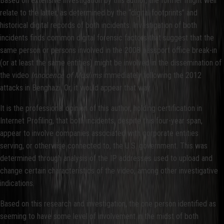
Based on extensive investigation by this author, the former might well
relate to the latter, as determined by the “digital footprints” and
historical digital records of both incidents. Investigation of both
incidents finds common digital forensic factors that suggest that the
same person or persons involved in the 2008 passport office break-in
(or at least the same entities) might be involved in the dissemination of
the video
Innocence of Muslims
immediately following the 2012
attacks in Benghazi. Or, it would appear that way.
It is the professional opinion of this author, holding certification in
Internet Profiling, that both incidents, despite this four-year span,
appear to involve companies associated with corporate entities
serving, or otherwise connected to, the U.S. government. This was
determined through analysis of the IP addresses used to upload and
change certain characteristics of the video, among other investigative
indications.
Based on this research and investigation, the one person identified as
seeming to have some level of involvement in the midst of both