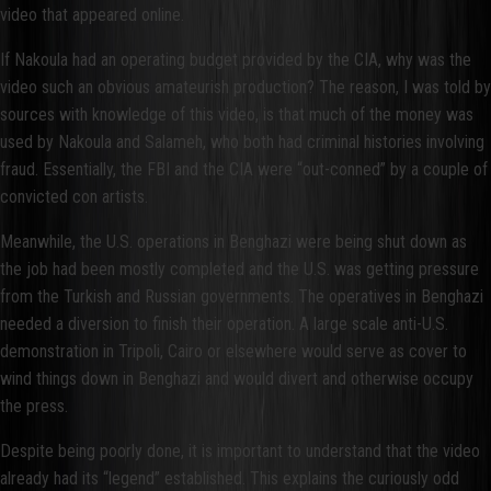
video that appeared online.
If Nakoula had an operating budget provided by the CIA, why was the
video such an obvious amateurish production? The reason, I was told by
sources with knowledge of this video, is that much of the money was
used by Nakoula and Salameh, who both had criminal histories involving
fraud. Essentially, the FBI and the CIA were “out-conned” by a couple of
convicted con artists.
Meanwhile, the U.S. operations in Benghazi were being shut down as
the job had been mostly completed and the U.S. was getting pressure
from the Turkish and Russian governments. The operatives in Benghazi
needed a diversion to finish their operation. A large scale anti-U.S.
demonstration in Tripoli, Cairo or elsewhere would serve as cover to
wind things down in Benghazi and would divert and otherwise occupy
the press.
Despite being poorly done, it is important to understand that the video
already had its “legend” established. This explains the curiously odd