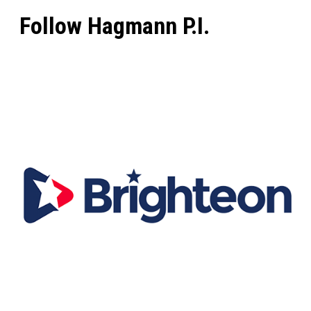
Follow Hagmann P.I.