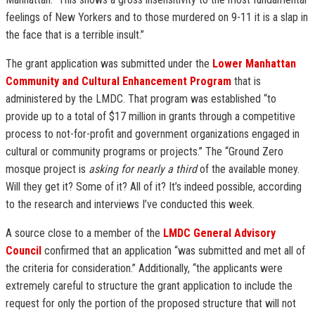
feelings of New Yorkers and to those murdered on 9-11 it is a slap in
the face that is a terrible insult.”
The grant application was submitted under the
Lower Manhattan
Community and Cultural Enhancement Program
that is
administered by the LMDC. That program was established “to
provide up to a total of $17 million in grants through a competitive
process to not-for-profit and government organizations engaged in
cultural or community programs or projects.” The “Ground Zero
mosque project is
asking for nearly a third
of the available money.
Will they get it? Some of it? All of it? It’s indeed possible, according
to the research and interviews I’ve conducted this week.
A source close to a member of the
LMDC General Advisory
Council
confirmed that an application “was submitted and met all of
the criteria for consideration.” Additionally, “the applicants were
extremely careful to structure the grant application to include the
request for only the portion of the proposed structure that will not