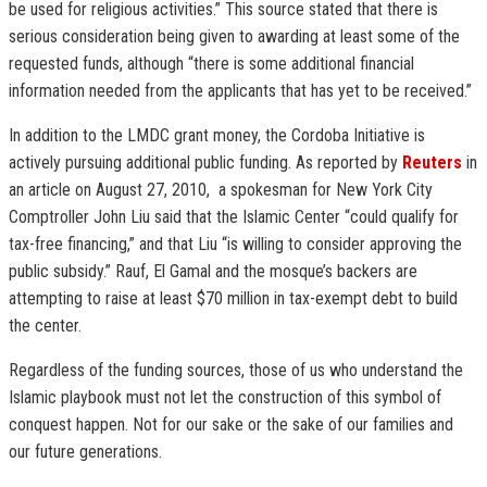
be used for religious activities.” This source stated that there is
serious consideration being given to awarding at least some of the
requested funds, although “there is some additional financial
information needed from the applicants that has yet to be received.”
In addition to the LMDC grant money, the Cordoba Initiative is
actively pursuing additional public funding. As reported by
Reuters
in
an article on August 27, 2010, a spokesman for New York City
Comptroller John Liu said that the Islamic Center “could qualify for
tax-free financing,” and that Liu “is willing to consider approving the
public subsidy.” Rauf, El Gamal and the mosque’s backers are
attempting to raise at least $70 million in tax-exempt debt to build
the center.
Regardless of the funding sources, those of us who understand the
Islamic playbook must not let the construction of this symbol of
conquest happen. Not for our sake or the sake of our families and
our future generations.