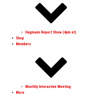
Hagmann Report Show (4pm et)
Shop
Members
Monthly Interactive Meeting
More