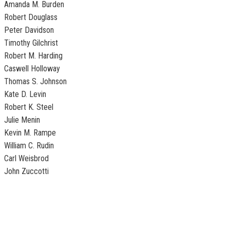
Amanda M. Burden
Robert Douglass
Peter Davidson
Timothy Gilchrist
Robert M. Harding
Caswell Holloway
Thomas S. Johnson
Kate D. Levin
Robert K. Steel
Julie Menin
Kevin M. Rampe
William C. Rudin
Carl Weisbrod
John Zuccotti