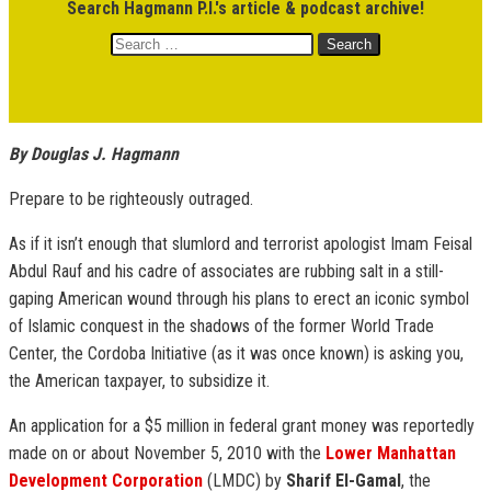
Search Hagmann P.I.'s article & podcast archive!
Search
for:
By Douglas J. Hagmann
Prepare to be righteously outraged.
As if it isn’t enough that slumlord and terrorist apologist Imam Feisal
Abdul Rauf and his cadre of associates are rubbing salt in a still-
gaping American wound through his plans to erect an iconic symbol
of Islamic conquest in the shadows of the former World Trade
Center, the Cordoba Initiative (as it was once known) is asking you,
the American taxpayer, to subsidize it.
An application for a $5 million in federal grant money was reportedly
made on or about November 5, 2010 with the
Lower Manhattan
Development Corporation
(LMDC) by
Sharif El-Gamal
, the