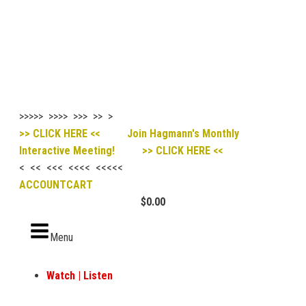
>>>>> >>>> >>> >> >
>> CLICK HERE << Join Hagmann's Monthly
Interactive Meeting! >> CLICK HERE <<
< << <<< <<<< <<<<<
ACCOUNT
CART
$
0.00
Menu
Watch | Listen