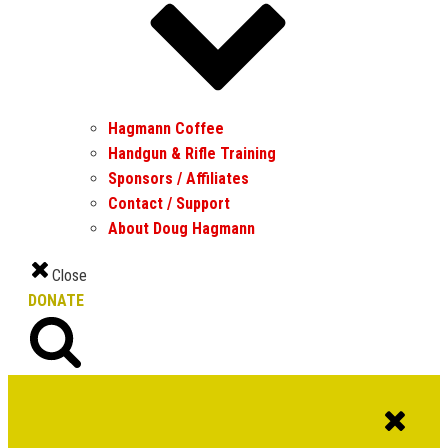
Hagmann Coffee
Handgun & Rifle Training
Sponsors / Affiliates
Contact / Support
About Doug Hagmann
Close
DONATE