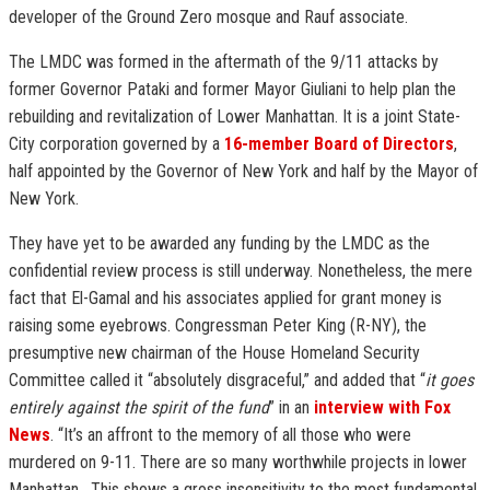
developer of the Ground Zero mosque and Rauf associate.
The LMDC was formed in the aftermath of the 9/11 attacks by
former Governor Pataki and former Mayor Giuliani to help plan the
rebuilding and revitalization of Lower Manhattan. It is a joint State-
City corporation governed by a
16-member Board of Directors
,
half appointed by the Governor of New York and half by the Mayor of
New York.
They have yet to be awarded any funding by the LMDC as the
confidential review process is still underway. Nonetheless, the mere
fact that El-Gamal and his associates applied for grant money is
raising some eyebrows. Congressman Peter King (R-NY), the
presumptive new chairman of the House Homeland Security
Committee called it “absolutely disgraceful,” and added that “
it goes
entirely against the spirit of the fund
” in an
interview with Fox
News
. “It’s an affront to the memory of all those who were
murdered on 9-11. There are so many worthwhile projects in lower
Manhattan. This shows a gross insensitivity to the most fundamental