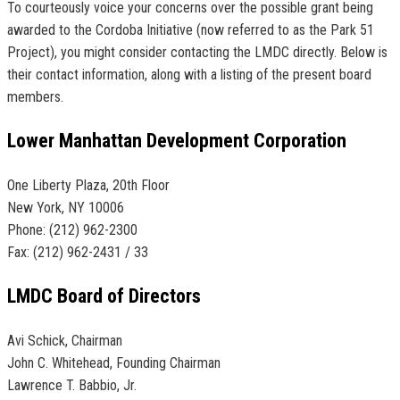
To courteously voice your concerns over the possible grant being
awarded to the Cordoba Initiative (now referred to as the Park 51
Project), you might consider contacting the LMDC directly. Below is
their contact information, along with a listing of the present board
members.
Lower Manhattan Development Corporation
One Liberty Plaza, 20th Floor
New York, NY 10006
Phone: (212) 962-2300
Fax: (212) 962-2431 / 33
LMDC Board of Directors
Avi Schick, Chairman
John C. Whitehead, Founding Chairman
Lawrence T. Babbio, Jr.