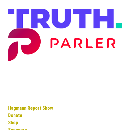
Hagmann Report Show
Donate
Shop
Sponsors