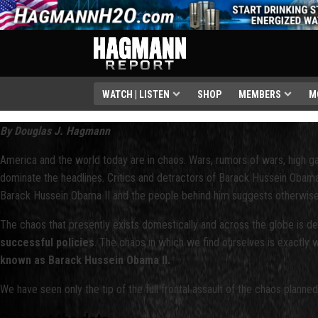
WATCH | LISTEN
SHOP
MEMBERS
M
By Douglas J. Hagmann
America and the world today are in chaos. Wars, rumors of wars, high ga
dominate the headlines. Critics and detractors of Barack Hussein Obama cl
Barack Hussein Obama II and the people behind him suggests otherwise
The chaos that presently exists domestically and across the globe is des
successful policies
. The chaos in which we find ourselves is exactly
known as Barack Hussein Obama II.
We have seen only the tip of the full frontal assault of the chaos planned