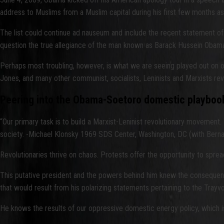
address to Muslims from a Muslim capital during his first few months as 
The list could continue ad nauseum and include the recent statement of
question the true allegiance of the man known as Barack Hussein Obama 
Perhaps most troubling, however, is what we are seeing played out on ou
Jones, and many other communist, socialists, Leninists and Marxists revo
Peering into the Obama-Soetoro domestic playboo
“Our primary task is to build a Marxist-Leninist revolutionary movement.
society. -Michael Klonsky 1969 SDS Center, Washington, DC (with Berna
Revolutionaries thrive on chaos. Protests offer the opportunity to sprea
This putative president and the powers behind him knew the consequences
that would result from his polarizing statements pertaining to the Trayv
He knows the results of our oppressive domestic energy policy, which is 