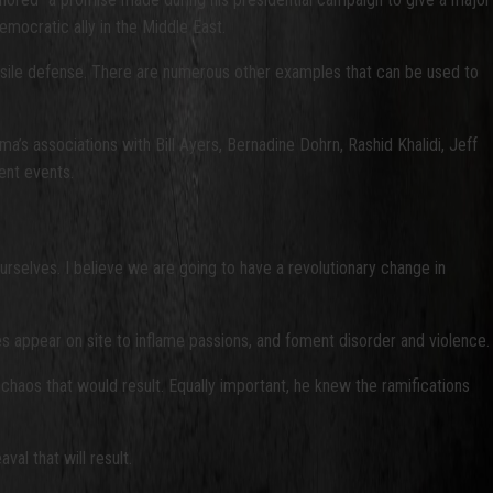
emocratic ally in the Middle East.
issile defense. There are numerous other examples that can be used to
’s associations with Bill Ayers, Bernadine Dohrn, Rashid Khalidi, Jeff
ent events.
urselves. I believe we are going to have a revolutionary change in
ves appear on site to inflame passions, and foment disorder and violence.
chaos that would result. Equally important, he knew the ramifications
al that will result.