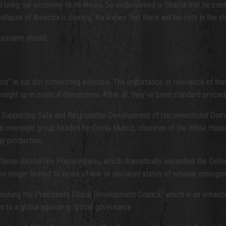
ill bring our economy to its knees. So emboldened is Obama that he con
llapse of America is coming. He knows that there will be riots in the st
resident should.
ots” in our dot-connecting exercise. The importance or relevance of the
ught up in political discussions. After all, they’ve been standard proce
d ” Supporting Safe and Responsible Development of Unconventional Dome
es an oversight group headed by Ceclia Munoz, chairman of the White Ho
gy production.
Defense Resources Preparedness, which dramatically expanded the Defe
 no longer limited to times of war or declared states of national emergen
ishing the President’s Global Development Council,” which is an enhanc
ion to a global agenda or global governance.