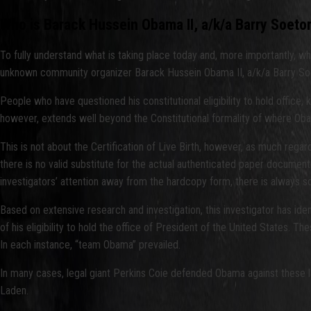
Who is Barack Hussein Obama II, a/k/a Barry Soeto
To fully understand what is taking place today and, more importantly, wha
unknown community organizer Barack Hussein Obama II, a/k/a Barry So
People who have questioned his constitutional eligibility to hold office
however, extends well beyond the Constitutional formality of where Obama wa
This is not about the Certification of Live Birth, however, as much rega
there is no valid substitute for the actual authenticated paper document
investigators’ attention away from the hardcopy form, there is always 
Based on extensive research and investigation, this investigator has ide
of his eligibility to hold the office of President of the United States. 
In each instance, “team Obama” prevailed.
In many cases, legal giant Perkins Coie defended Obama against these
Laden.