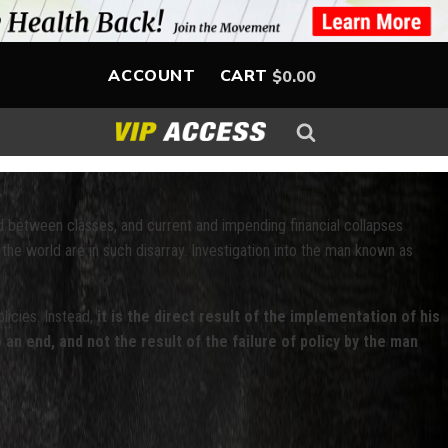
ACCOUNT
CART
$
0.00
d between classes, and current and impending financial collapses
 the world are in such disarray. Investigation into the man known as
licies. Instead,
it is the direct result of the implementation of his
 an end, and not the result of the failure of policy by the man