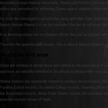
According to legal financial documents, Obama paid Perkins Coie over $2
million was earmarked for defending Obama against eligibility challenges
So, from this investigator’s perspective, along with Mike Zullo, lead 
Barack Hussein Obama II, it can be concluded that we do not know the leg
If an American citizen lies to a federal official, they can be charged wi
Therefore the question
still
remains: Who is Barack Hussein Obama II, 
Beyond the birth issue
Some will continue to deride those who adhere to the importance of the 
questions are naturally extended to his refusal to release other records
Obama-Soetoro has repeatedly refused to produce documentation that fo
Punahou School records, Occidental College records, Columbia University
Bar Association records, Illinois State Senate records and schedules (
adoption records remain off limits.