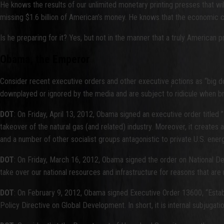
He knows the results of our unlimited monetary printing presses that w
missing $1.6 billion of American’s money. He knows that the economic co
Is he preparing for it? Yes, but not in the manner that a truly American p
Obama, the Emperor
Consider recent executive orders and other executive actions as “big d
downplayed or ignored by the media and are subject to ridicule when bro
DOT
: On Friday, April 13, 2012, Obama signed an executive order title
takeover of the natural gas (and related) industry. Moreover, it creat
and a number of other socialist groups antagonistic to private U.S. ener
DOT
: On Friday, March 16, 2012, Obama signed the order on National 
take over our national resources and infrastructure for reasons that are
DOT
: On February 9, 2012, Obama signed Executive Order 13600, “Establ
Policy Directive on Global Development. In short, it is internal subjugat