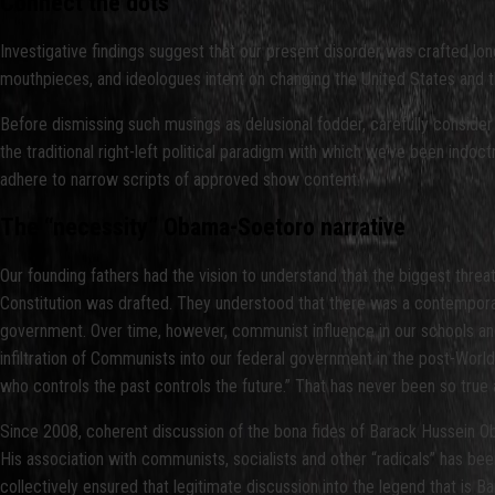
Connect the dots
Investigative findings suggest that our present disorder was crafted l
mouthpieces, and ideologues intent on changing the United States and thus
Before dismissing such musings as delusional fodder, carefully consider 
the traditional right-left political paradigm with which we’ve been indoct
adhere to narrow scripts of approved show content.
The “necessity” Obama-Soetoro narrative
Our founding fathers had the vision to understand that the biggest threat
Constitution was drafted. They understood that there was a contemporan
government. Over time, however, communist influence in our schools and m
infiltration of Communists into our federal government in the post-Worl
who controls the past controls the future.” That has never been so true 
Since 2008, coherent discussion of the bona fides of Barack Hussein Obam
His association with communists, socialists and other “radicals” has be
collectively ensured that legitimate discussion into the legend that is B