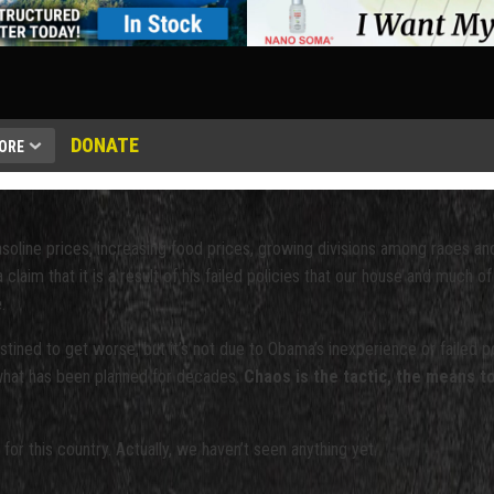
DONATE
ORE
soline prices, increasing food prices, growing divisions among races an
aim that it is a result of his failed policies that our house and much of
.
tined to get worse, but it’s not due to Obama’s inexperience or failed po
 what has been planned for decades.
Chaos is the tactic, the means to
 for this country. Actually, we haven’t seen anything yet.