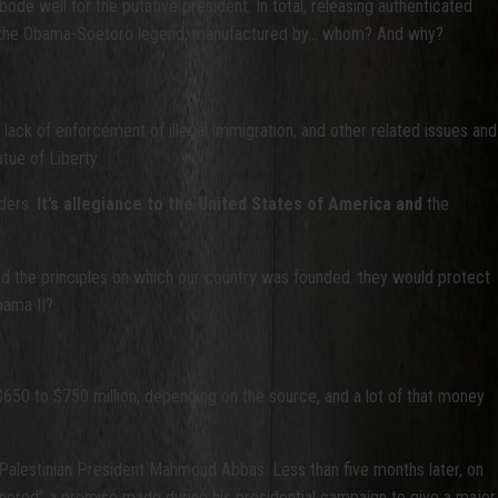
de well for the putative president. In total, releasing authenticated
have the Obama-Soetoro legend, manufactured by… whom? And why?
al lack of enforcement of illegal immigration, and other related issues and
tue of Liberty.
nders.
It’s allegiance to the United States of America and
the
and the principles on which our country was founded. they would protect
bama II?
0 to $750 million, depending on the source, and a lot of that money
to Palestinian President Mahmoud Abbas. Less than five months later, on
onored” a promise made during his presidential campaign to give a major