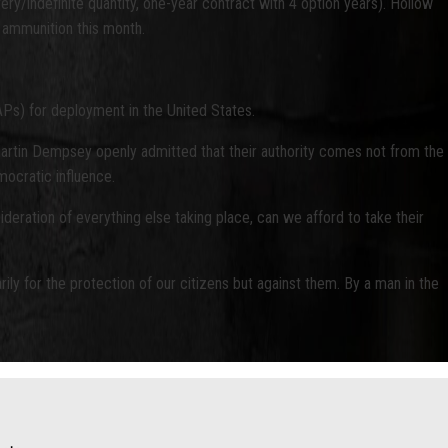
ery/indefinite quantity, one-year contract with 4 option years). Hollow
r ammunition this month.
Ps) for deployment in the United States.
artin Dempsey openly admitted that their authority comes not from the
mocratic influence.
ideration of everything else taking place, can we afford to take their
ily for the protection of our citizens but against them. By a man in the