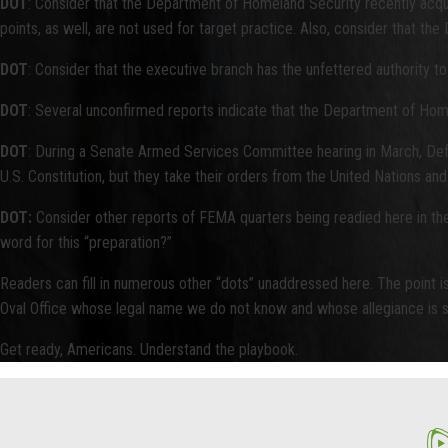
DOT
: Consider that the Department of Homeland Security recently acquisi
points, as well, are not used for target practice. Also, consider that 
DOT
: Consider that the executive branch has the unfettered authority 
DOT
: Several unconfirmed reports indicate that the Department of Hom
DOT
: During a Senate Armed Services Committee hearing in March, Def
U.S. Constitution, but they take their orders from the United Nations a
DOT:
Consider other reports of FEMA quarters being readied here in the U.
word for this “preparation?”
Readers can fill in numerous other “dots” unaddressed here. The point is
Oval Office whose legal name we do not know and whose allegiance is s
Get ready, Americans. Understand the playbook.