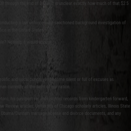
08 through the end of 2010. It is unclear exactly how much of that $2.5
h conducting a law enforcement-sanctioned background investigation of
ice in the United States.
ple? Nothing, it would appear.
olific and vocal bunch, yet become silent or full of excuses as
man currently at the helm of our nation.
oro, his passport records, school records from kindergarten forward,
eview articles, University of Chicago scholarly articles, Illinois State
g the Obama/Dunham marriage license and divorce documents, and any