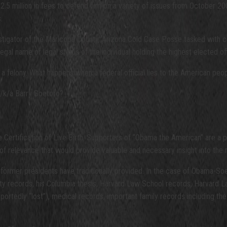
.5 million in fees to defend him on a variety of issues from October 20
.
investigator of the Maricopa County, Arizona Cold Case Posse tasked wit
al name or legal status of the individual holding the highest elected off
th a felony. What happens when a federal official lies to the American peo
a/k/a Barry Soetoro?
Certification of Live Birth. Supporters of “Obama the American” are a pr
 of relevance that would provide valuable and necessary insight into the 
rmer presidents have traditionally provided. In the case of Obama-Soet
 records, his Columbia thesis, Harvard Law School records, Harvard Law R
reportedly “lost”), medical records, important family records includin