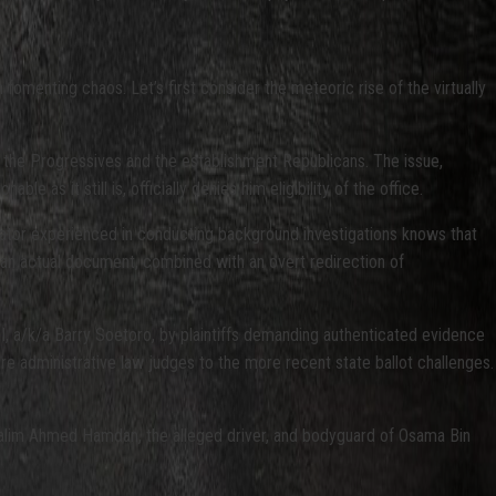
fomenting chaos. Let’s first consider the meteoric rise of the virtually
or the Progressives and the establishment Republicans. The issue,
as it still is, officially denies him eligibility of the office.
tigator experienced in conducting background investigations knows that
of an actual document, combined with an overt redirection of
II, a/k/a Barry Soetoro, by plaintiffs demanding authenticated evidence
fore administrative law judges to the more recent state ballot challenges.
Salim Ahmed Hamdan, the alleged driver, and bodyguard of Osama Bin