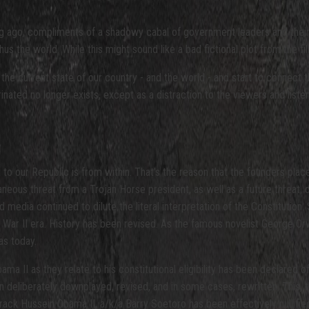
ong ago, compliments of a shadowy cabal of government leaders and their
 the world. While this might sound like a bad fictional plot from the fil
the current state of our country - and the world - and start to connect 
rinated no longer exists, except as a distraction to the viewers and liste
 to our Republic is from within. That’s the reason that the founders place
eous threat from a Trojan Horse president, as well as a future threat, 
edia continued to dilute the literal interpretation of the Constitution. 
d War II era. History has been revised. As the famous novelist George Or
as today.
a II as they relate to his constitutional eligibility has been declared o
en deliberately downplayed, revised, and in some cases, rewritten. This,
arack Hussein Obama II, a/k/a Barry Soetoro has been effectively nullifie