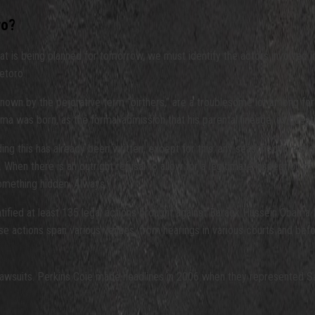
ro?
t is being planned for tomorrow, we must identify the actors involved in 
etoro.
, known by the pejorative term “birthers,” are a troublesome lot among f
s born, as the formal admission that his parental lineage, as questionable 
rding this has already been written, except for this: any seasoned inves
. When there is an outright refusal to allow for a legitimate inspection 
something hidden. Always.
ntified at least 135 legal actions brought against Barack Hussein Obama 
These actions span various venues, from hearings in various courts and be
 lawsuits. Perkins Coie made headlines in 2006 when they represented 