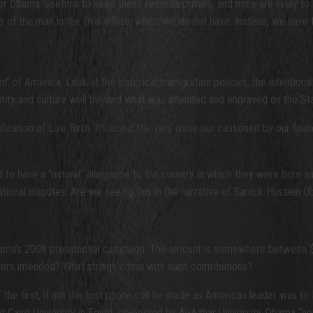
r Obama-Soetoro to keep these records private, and none are likely to bo
file of the man in the Oval Office, which we do not have. Instead, we 
ion” of America. Look at the historical immigration policies, the intention
entity and culture well beyond what was intended and engraved on the Sta
cation of Live Birth. It’s about the very issue our cautioned by our fou
d to have a “natural” allegiance to the country in which they were born 
ational disputes. Are we seeing this in the narrative of Barack Hussein O
ama’s 2008 presidential campaign. The amount is somewhere between $65
unders intended? What strings came with such contributions?
f the first, if not the first phone call he made as American leader was 
t Cairo University in Egypt, co-hosted by Al-Azhar University. Obama “h