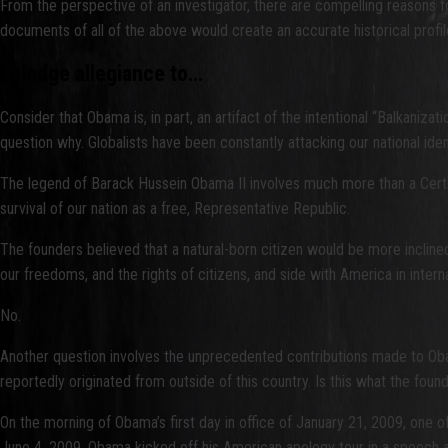
From the perspective of an investigator, there are compelling reasons fo
documents of all of the above would create an accurate historical pro
I pledge allegiance to…
Consider that Obama is, in part, an artifact of the intentional “Balkanizat
question why. Globalists have been constantly attacking our national id
The legend of Barack Hussein Obama II involves much more than a Certifi
survival of our nation as a free, Representative Republic.
The founders believed that a natural-born citizen would be more incline
our freedoms, and the rights of citizens, and side with America in intern
No.
Another question involves the unprecedented contributions made to Ob
reportedly originated from outside of this country. Is this what the fo
On the morning of Obama’s first day in office of January 21, 2009, one o
June 4, 2009, Obama kicked off his American apology tour in a speech a