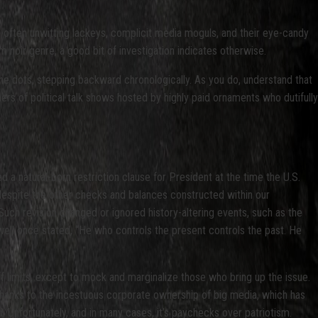
 often unwitting lackeys, complicit media moguls, and their eye-candy
m noir genre, a good bit of investigation indicates otherwise.
the dots, stepping backward chronologically. As you do, understand that
ners of political talk shows hosted by highly paid ornaments who dutifully
d a natural-born restriction clause for President at the time the U.S.
despite the other checks and balances constructed within our
Such revision changed or ignored history-altering events, such as the
well once stated, “He who controls the present controls the past. He
ff limits, except to mock and marginalize those who bring up the issue.
 thanks to the incestuous corporate ownership of big media, which has
d. Unfortunately, and in many cases, it’s paychecks over patriotism.