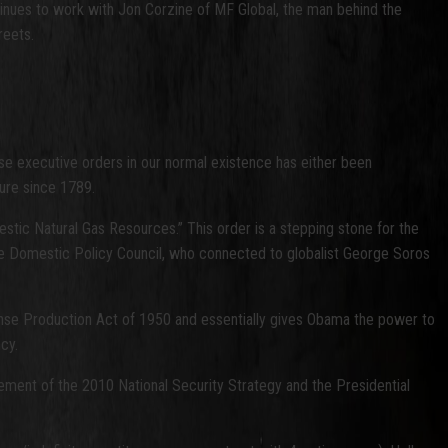
tinues to work with Jon Corzine of MF Global, the man behind the
reets.
se executive orders in our normal existence has either been
dure since 1789.
stic Natural Gas Resources.” This order is a stepping stone for the
use Domestic Policy Council, who connected to globalist George Soros
nse Production Act of 1950 and essentially gives Obama the power to
cy.
ement of the 2010 National Security Strategy and the Presidential