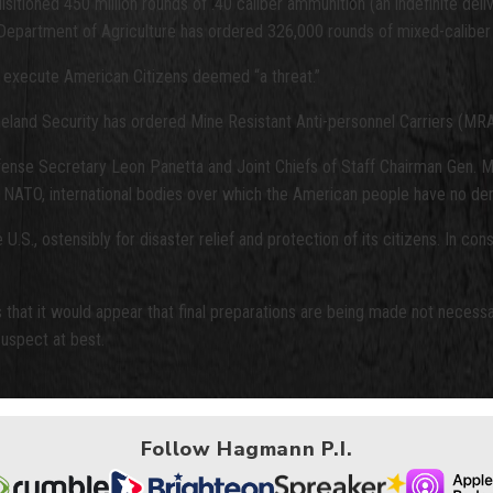
tioned 450 million rounds of .40 caliber ammunition (an indefinite deliv
the Department of Agriculture has ordered 326,000 rounds of mixed-calibe
to execute American Citizens deemed “a threat.”
eland Security has ordered Mine Resistant Anti-personnel Carriers (MRA
ense Secretary Leon Panetta and Joint Chiefs of Staff Chairman Gen. M
nd NATO, international bodies over which the American people have no de
S., ostensibly for disaster relief and protection of its citizens. In cons
 that it would appear that final preparations are being made not necessar
uspect at best.
Follow Hagmann P.I.