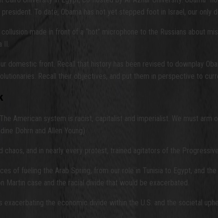
president. To date, Obama has not yet stepped foot in Israel, our only d
 collusion made in front of a “hot” microphone to the Russians about m
II.
r domestic front. Recall that history has been revised to downplay Obama
lutionaries. Recall their objectives, and put them in perspective to curr
k
 The American system is racist, capitalist and imperialist. We must arm o
dine Dohrn and Allen Young)
d chaos, and in nearly every protest, trained agitators of the Progressi
 of fueling the Arab Spring, from our role in Tunisia to Egypt, and the 
on Martin case and the racial divide that would be exacerbated.
exacerbating the economic divide within the U.S. and the societal upheav